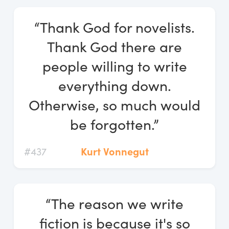
“Thank God for novelists.
Thank God there are
people willing to write
everything down.
Otherwise, so much would
be forgotten.”
#437
Kurt Vonnegut
“The reason we write
fiction is because it's so