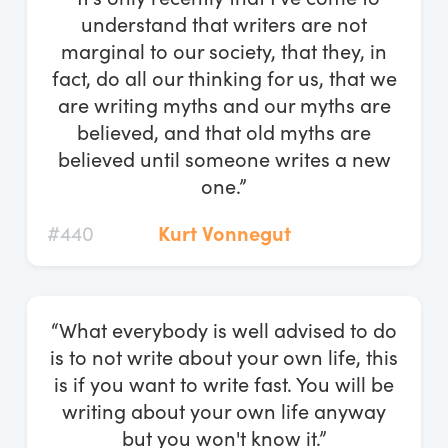
understand that writers are not
marginal to our society, that they, in
fact, do all our thinking for us, that we
are writing myths and our myths are
believed, and that old myths are
believed until someone writes a new
one.”
#440
Kurt Vonnegut
“What everybody is well advised to do
is to not write about your own life, this
is if you want to write fast. You will be
writing about your own life anyway
but you won't know it.”