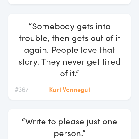
“Somebody gets into
trouble, then gets out of it
again. People love that
story. They never get tired
of it.”
#367
Kurt Vonnegut
“Write to please just one
person.”