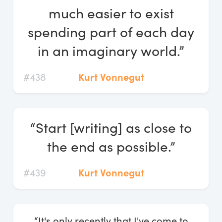
much easier to exist
spending part of each day
in an imaginary world.”
#438
Kurt Vonnegut
“Start [writing] as close to
the end as possible.”
#439
Kurt Vonnegut
“It's only recently that I've come to