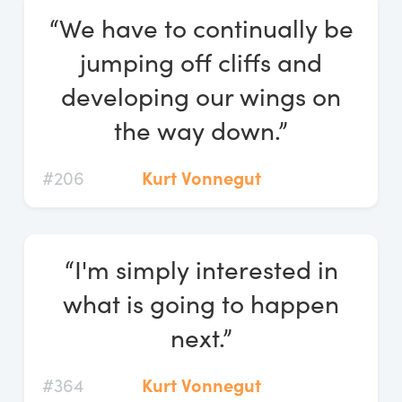
“We have to continually be
jumping off cliffs and
developing our wings on
the way down.”
#206
Kurt Vonnegut
“I'm simply interested in
what is going to happen
next.”
#364
Kurt Vonnegut