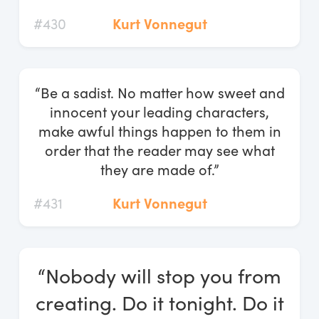
#430
Kurt Vonnegut
“Be a sadist. No matter how sweet and
innocent your leading characters,
make awful things happen to them in
order that the reader may see what
they are made of.”
#431
Kurt Vonnegut
“Nobody will stop you from
creating. Do it tonight. Do it