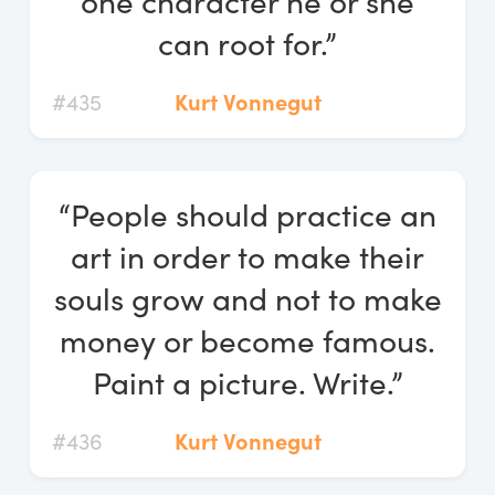
one character he or she
can root for.”
#435
Kurt Vonnegut
“People should practice an
art in order to make their
souls grow and not to make
money or become famous.
Paint a picture. Write.”
#436
Kurt Vonnegut