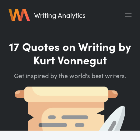
Writing Analytics
Features
17 Quotes on Writing by
Pricing
Kurt Vonnegut
Blog
Get inspired by the world's best writers.
Free Tools
Writing Habit for Life
Writing Planner
Writing Quotes
Word Counter