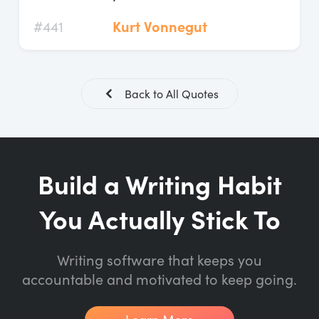
#441
Kurt Vonnegut
Back to All Quotes
Build a Writing Habit
You Actually Stick To
Writing software that keeps you
accountable and motivated to keep going.