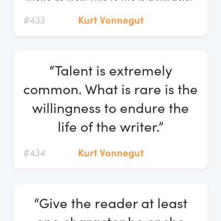
#433
Kurt Vonnegut
“Talent is extremely
common. What is rare is the
willingness to endure the
life of the writer.”
#434
Kurt Vonnegut
“Give the reader at least