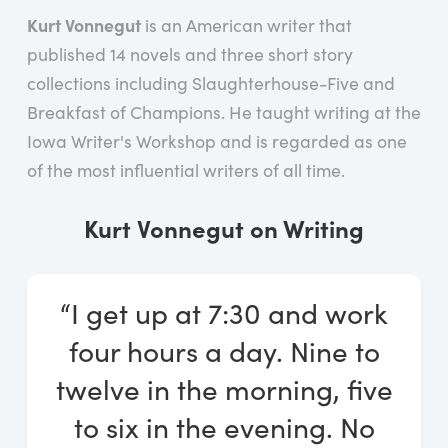
Log In
Kurt Vonnegut
is an American writer that
published 14 novels and three short story
Start Free Trial
collections including Slaughterhouse-Five and
Breakfast of Champions. He taught writing at the
Iowa Writer's Workshop and is regarded as one
of the most influential writers of all time.
Kurt Vonnegut on Writing
“I get up at 7:30 and work
four hours a day. Nine to
twelve in the morning, five
to six in the evening. No