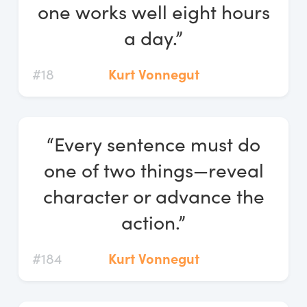
one works well eight hours
a day.”
#18
Kurt Vonnegut
“Every sentence must do
one of two things—reveal
character or advance the
action.”
#184
Kurt Vonnegut