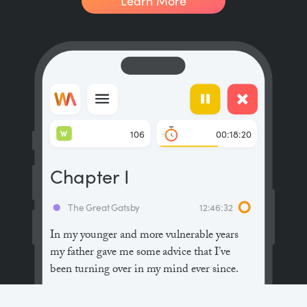
Learn More
W
106
00:18:20
Chapter I
The Great Gatsby
12:46:32
In my younger and more vulnerable years
my father gave me some advice that I’ve
been turning over in my mind ever since.
“Whenever you feel like criticizing