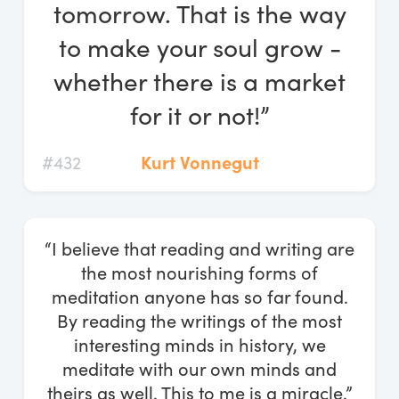
tomorrow. That is the way
to make your soul grow -
whether there is a market
for it or not!”
#432
Kurt Vonnegut
“I believe that reading and writing are
the most nourishing forms of
meditation anyone has so far found.
By reading the writings of the most
interesting minds in history, we
meditate with our own minds and
theirs as well. This to me is a miracle.”