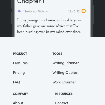
Chapter I
The Great Gatsby
12:46:32
In my younger and more vulnerable years
my father gave me some advice that I’ve
been turning over in my mind ever since.
“Whenever you feel like criticizing
anyone,” he told me, “just remember that all
PRODUCT
TOOLS
the people in this world haven’t had the
advantages that you’ve had.”
Features
Writing Planner
Pricing
Writing Quotes
He didn’t say any more, but we’ve always
been unusually communicative in a
FAQ
Word Counter
reserved way, and I understood that he
meant a great deal more than that. In
COMPANY
RESOURCES
consequence, I’m inclined to reserve all
judgements, a habit that has opened up
About
Contact