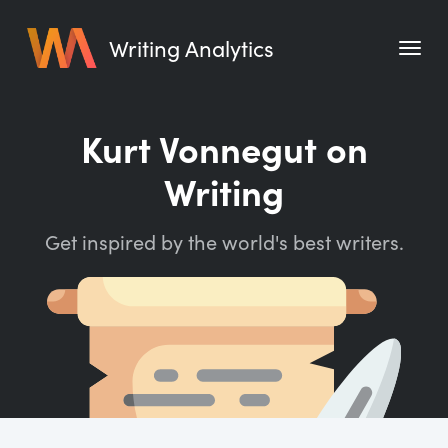
Writing Analytics
Features
Kurt Vonnegut on
Pricing
Writing
Blog
Get inspired by the world's best writers.
Free Tools
Writing Habit for Life
Writing Planner
Writing Quotes
Word Counter