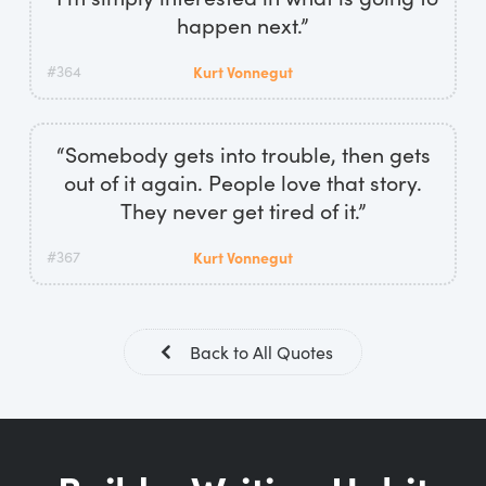
happen next.”
#364
Kurt Vonnegut
“Somebody gets into trouble, then gets
out of it again. People love that story.
They never get tired of it.”
#367
Kurt Vonnegut
Back to All Quotes