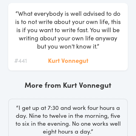
Log In
“What everybody is well advised to do
Start Free Trial
is to not write about your own life, this
is if you want to write fast. You will be
writing about your own life anyway
but you won't know it.”
#441
Kurt Vonnegut
More from Kurt Vonnegut
“I get up at 7:30 and work four hours a
day. Nine to twelve in the morning, five
to six in the evening. No one works well
eight hours a day.”