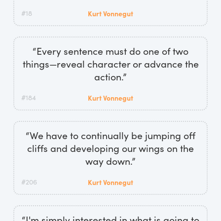
#18
Kurt Vonnegut
“Every sentence must do one of two
things—reveal character or advance the
action.”
#184
Kurt Vonnegut
“We have to continually be jumping off
cliffs and developing our wings on the
way down.”
#206
Kurt Vonnegut
“I'm simply interested in what is going to