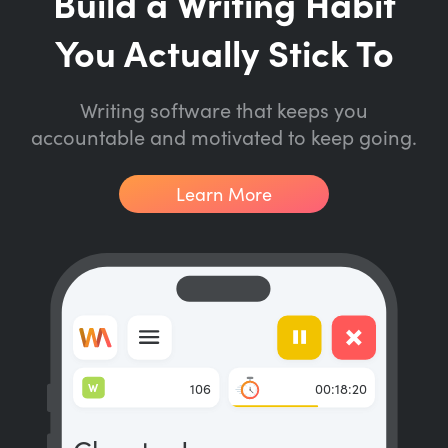
Build a Writing Habit
You Actually Stick To
Writing software that keeps you
accountable and motivated to keep going.
Learn More
W
106
00:18:20