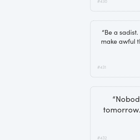
#430
“Be a sadist
make awful t
#431
“Nobody 
tomorrow. 
#432