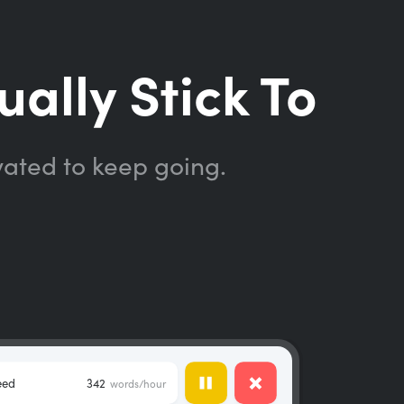
ually Stick To
vated to keep going.
eed
342
words/hour