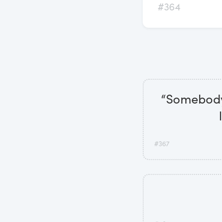
#364
“Somebody 
#367