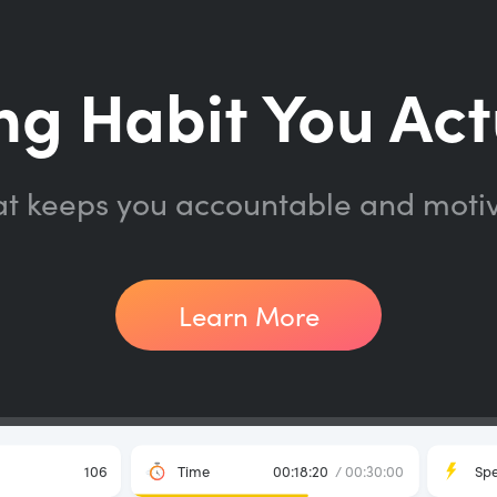
ng Habit You Act
at keeps you accountable and moti
Learn More
106
Time
00:18:20
/ 00:30:00
Sp