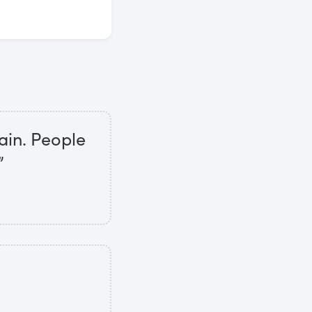
ain. People
”