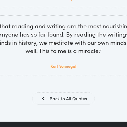
 that reading and writing are the most nourishi
nyone has so far found. By reading the writing
inds in history, we meditate with our own minds
well. This to me is a miracle.”
Kurt Vonnegut
Back to All Quotes