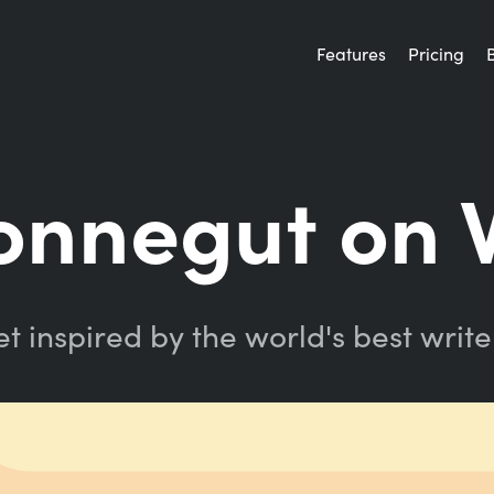
Features
Pricing
onnegut on 
t inspired by the world's best write