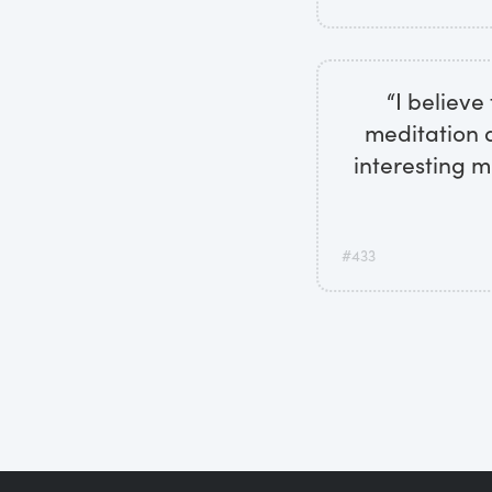
“I believe
meditation a
interesting m
#433