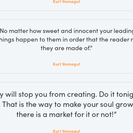
Kurt Vonnegut
. No matter how sweet and innocent your leadin
hings happen to them in order that the reader
they are made of.”
Kurt Vonnegut
will stop you from creating. Do it tonig
That is the way to make your soul gro
there is a market for it or not!”
Kurt Vonnegut