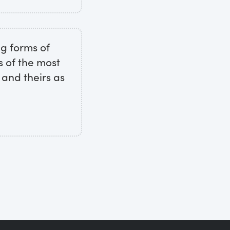
ng forms of
s of the most
 and theirs as