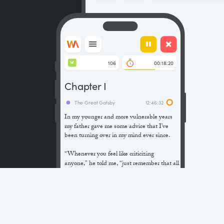
106
00:18:20
W
Chapter I
The Great Gatsby
12:46:32
In my younger and more vulnerable years
my father gave me some advice that I’ve
been turning over in my mind ever since.
“Whenever you feel like criticizing
anyone,” he told me, “just remember that all
the people in this world haven’t had the
advantages that you’ve had.”
He didn’t say any more, but we’ve always
been unusually communicative in a
reserved way, and I understood that he