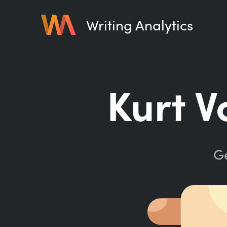
Writing Analytics
Kurt V
Ge