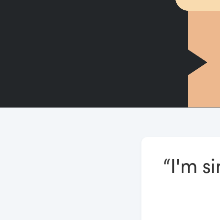
“I'm s