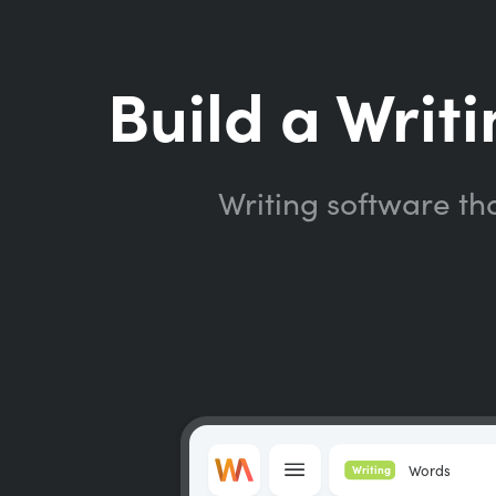
Build a Writi
Writing software th
Words
Writing