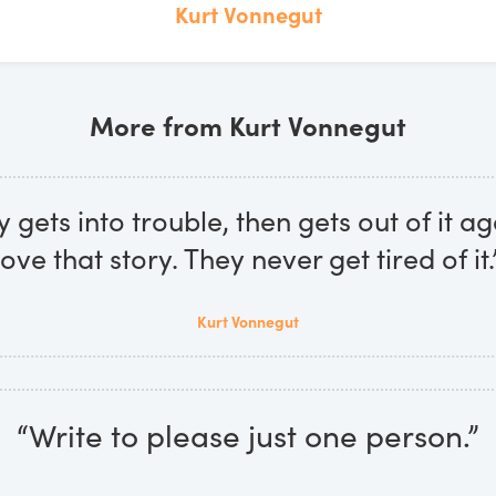
Kurt Vonnegut
More from Kurt Vonnegut
gets into trouble, then gets out of it ag
love that story. They never get tired of it.
Kurt Vonnegut
“Write to please just one person.”