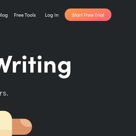
Start Free Trial
Blog
Free Tools
Log In
Writing Habit for Life
Writing
FREE 14-day Email Course
Writing Planner
How long will it take to write your book?
rs.
Writing Quotes
Get inspired by the world's best writers.
Word Counter