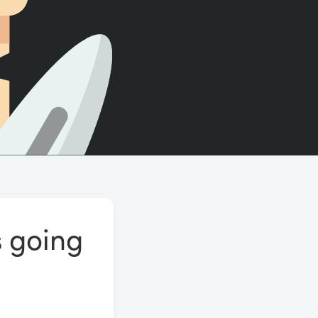
Count words, sentences and paragraphs.
s going