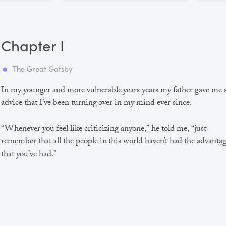
Chapter I
The Great Gatsby
In my younger and more vulnerable years years my father gave me
advice that I’ve been turning over in my mind ever since.
“Whenever you feel like criticizing anyone,” he told me, “just
remember that all the people in this world haven’t had the advanta
that you’ve had.”
He didn’t say any more, but we’ve always been unusually
communicative in a reserved way, and I understood that he meant
great deal more than that. In consequence, I’m inclined to reserve a
judgements, a habit that has opened up many curious natures to 