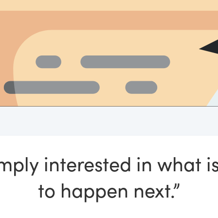
imply interested in what i
to happen next.”