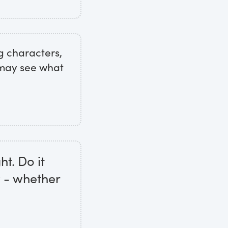
g characters,
 may see what
ht. Do it
w - whether