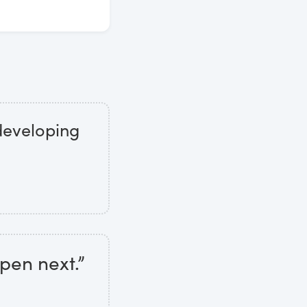
 developing
pen next.”