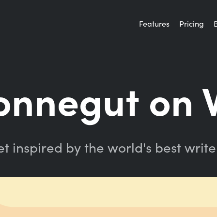
Features
Pricing
onnegut on 
t inspired by the world's best write