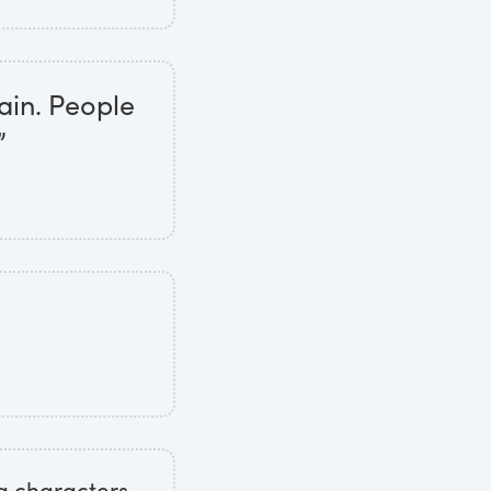
ain. People
”
g characters,