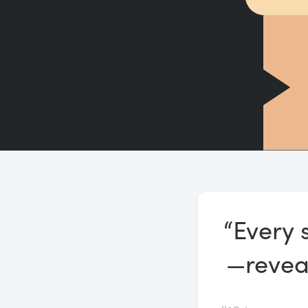
“Every 
—reveal