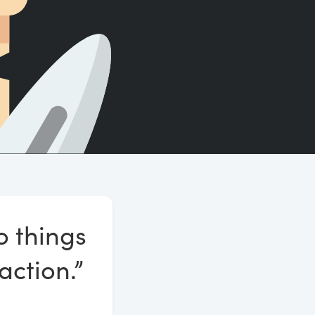
Count words, sentences and paragraphs.
o things
action.”