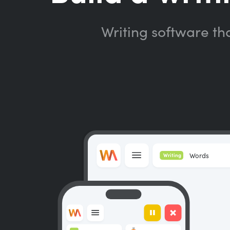
Writing software th
Words
Writing