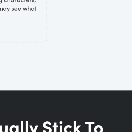
 may see what
ually Stick To