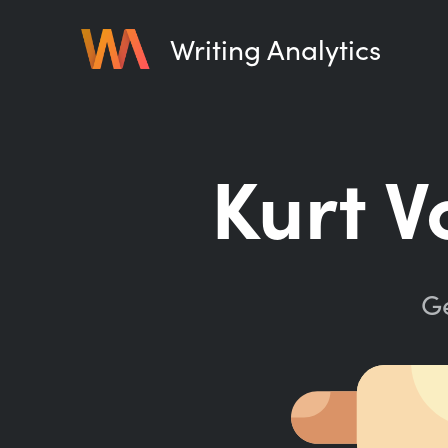
Writing Analytics
Kurt V
Ge