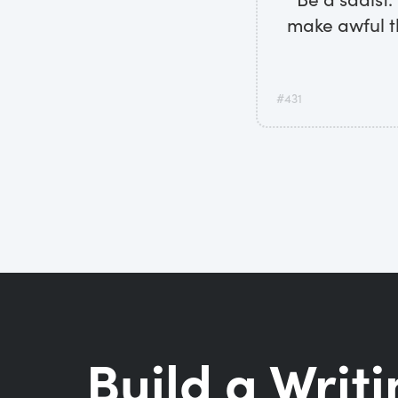
make awful t
#431
Build a Writi