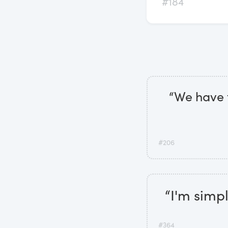
#184
“We have t
#206
“I'm simp
#364