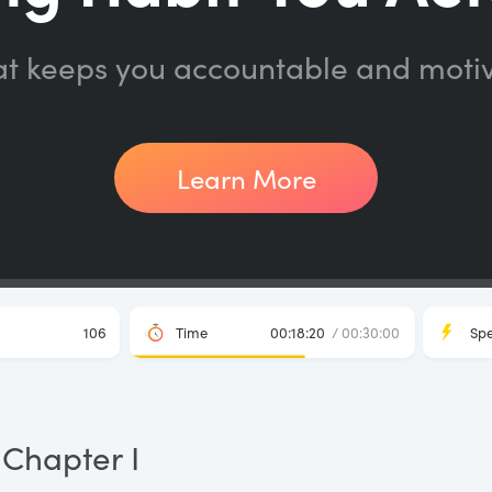
at keeps you accountable and moti
Learn More
106
Time
00:18:20
/ 00:30:00
Sp
Chapter I