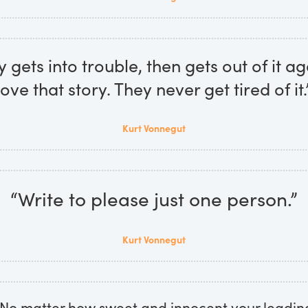
gets into trouble, then gets out of it ag
love that story. They never get tired of it.
Kurt Vonnegut
“Write to please just one person.”
Kurt Vonnegut
. No matter how sweet and innocent your leadin