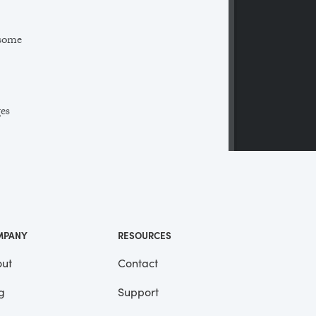
 some
ges
 a
ll
me
MPANY
RESOURCES
ut
Contact
g
Support