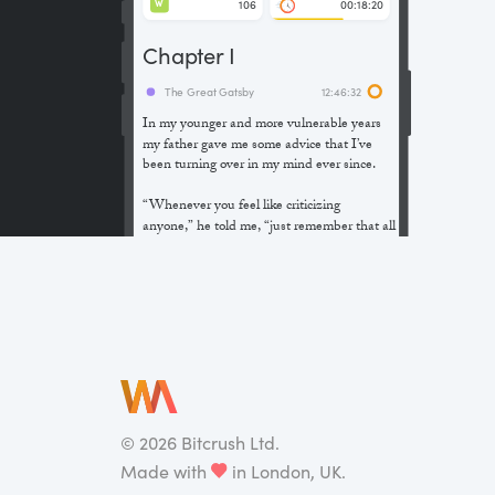
106
00:18:20
W
Chapter I
The Great Gatsby
12:46:32
In my younger and more vulnerable years
my father gave me some advice that I’ve
been turning over in my mind ever since.
“Whenever you feel like criticizing
anyone,” he told me, “just remember that all
the people in this world haven’t had the
advantages that you’ve had.”
He didn’t say any more, but we’ve always
been unusually communicative in a
reserved way, and I understood that he
meant a great deal more than that. In
consequence, I’m inclined to reserve all
judgements, a habit that has opened up
many curious natures to me and also made
©
2026
Bitcrush Ltd.
me the victim of not a few veteran bores. |
Made with
in London, UK.