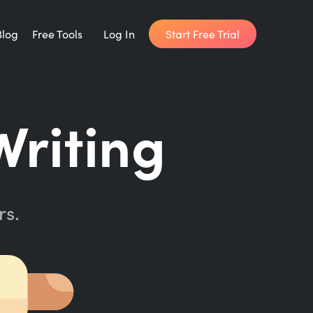
Start Free Trial
Blog
Free Tools
Log In
Writing Habit for Life
Writing
FREE 14-day Email Course
Writing Planner
How long will it take to write your book?
rs.
Writing Quotes
Get inspired by the world's best writers.
Word Counter