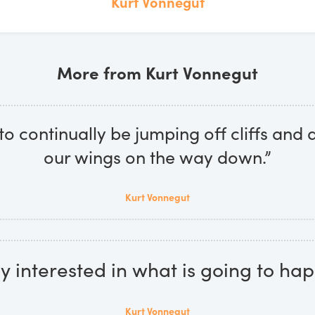
Kurt Vonnegut
More from Kurt Vonnegut
o continually be jumping off cliffs and
our wings on the way down.”
Kurt Vonnegut
ly interested in what is going to hap
Kurt Vonnegut