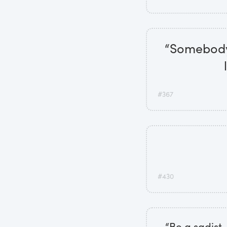
“Somebody 
#367
#430
“Be a sadist