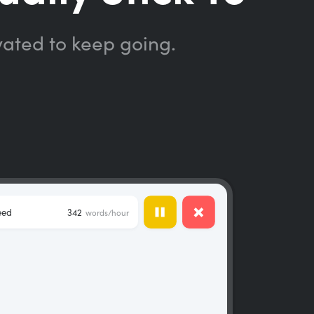
vated to keep going.
eed
342
words/hour