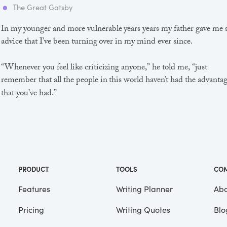
The Great Gatsby
In my younger and more vulnerable years years my father gave me
advice that I’ve been turning over in my mind ever since.
“Whenever you feel like criticizing anyone,” he told me, “just
remember that all the people in this world haven’t had the advanta
that you’ve had.”
He didn’t say any more, but we’ve always been unusually
communicative in a reserved way, and I understood that he meant
great deal more than that. In consequence, I’m inclined to reserve a
judgements, a habit that has opened up many curious natures to 
and also made me the victim of not a few veteran bores. |
PRODUCT
TOOLS
CO
Features
Writing Planner
Abo
Pricing
Writing Quotes
Blo
Focus
Saved