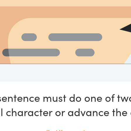
sentence must do one of tw
 character or advance the 