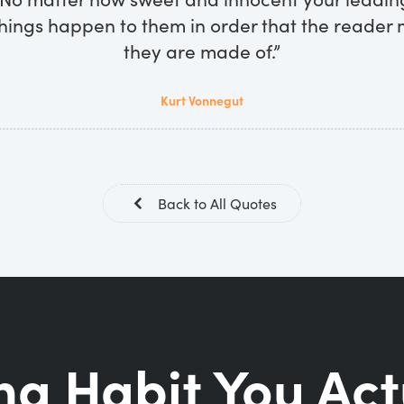
hings happen to them in order that the reader
they are made of.”
Kurt Vonnegut
Back to All Quotes
ng Habit You Act