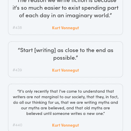
it's so much easier to exist spending part
of each day in an imaginary world.”
#438
Kurt Vonnegut
“Start [writing] as close to the end as
possible.”
#439
Kurt Vonnegut
“It's only recently that I've come to understand that
writers are not marginal to our society, that they, in fact,
do all our thinking for us, that we are writing myths and
our myths are believed, and that old myths are
believed until someone writes a new one.”
#440
Kurt Vonnegut