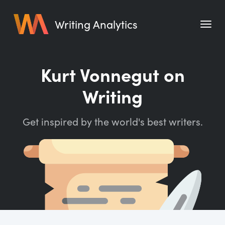
Writing Analytics
Features
Kurt Vonnegut on
Pricing
Writing
Blog
Get inspired by the world's best writers.
Free Tools
Writing Habit for Life
Writing Planner
Writing Quotes
Word Counter