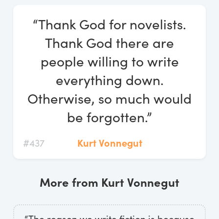
Log In
“Thank God for novelists.
Start Free Trial
Thank God there are
people willing to write
everything down.
Otherwise, so much would
be forgotten.”
#437
Kurt Vonnegut
More from Kurt Vonnegut
“The reason we write fiction is because