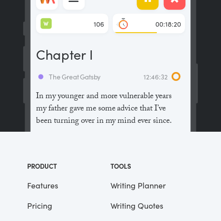
W
106
00:18:20
Chapter I
The Great Gatsby
12:46:32
In my younger and more vulnerable years
my father gave me some advice that I’ve
been turning over in my mind ever since.
“Whenever you feel like criticizing
anyone,” he told me, “just remember that all
PRODUCT
TOOLS
the people in this world haven’t had the
advantages that you’ve had.”
Features
Writing Planner
Pricing
Writing Quotes
He didn’t say any more, but we’ve always
been unusually communicative in a