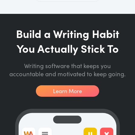
Build a Writing Habit
You Actually Stick To
Writing software that keeps you
accountable and motivated to keep going.
Learn More