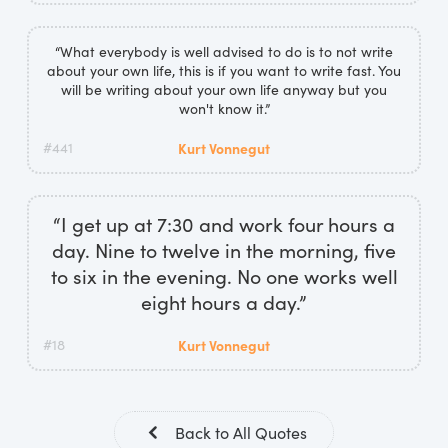
“What everybody is well advised to do is to not write
about your own life, this is if you want to write fast. You
will be writing about your own life anyway but you
won't know it.”
#441
Kurt Vonnegut
“I get up at 7:30 and work four hours a
day. Nine to twelve in the morning, five
to six in the evening. No one works well
eight hours a day.”
#18
Kurt Vonnegut
Back to All Quotes