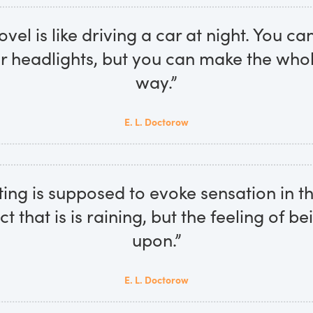
ovel is like driving a car at night. You ca
ur headlights, but you can make the whole
way.”
E. L. Doctorow
ing is supposed to evoke sensation in t
ct that is is raining, but the feeling of b
upon.”
E. L. Doctorow