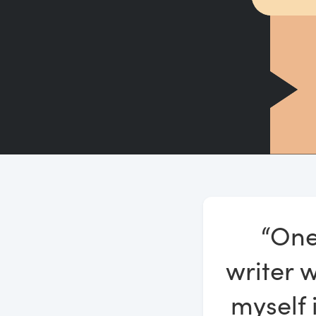
“One
writer w
myself 