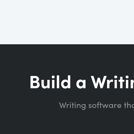
Build a Writi
Writing software th