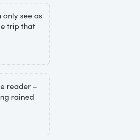
n only see as
 trip that
he reader –
eing rained