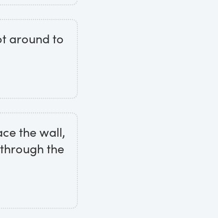
ot around to
ace the wall,
 through the