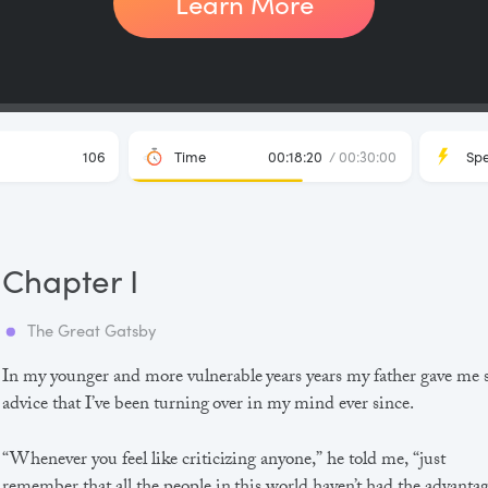
Learn More
106
Time
00:18:20
/ 00:30:00
Sp
Chapter I
The Great Gatsby
In my younger and more vulnerable years years my father gave me
advice that I’ve been turning over in my mind ever since.
“Whenever you feel like criticizing anyone,” he told me, “just