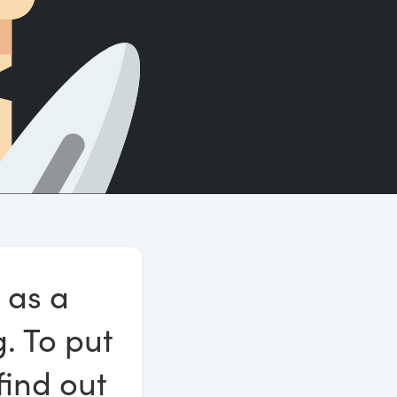
Count words, sentences and paragraphs.
 as a
g. To put
find out