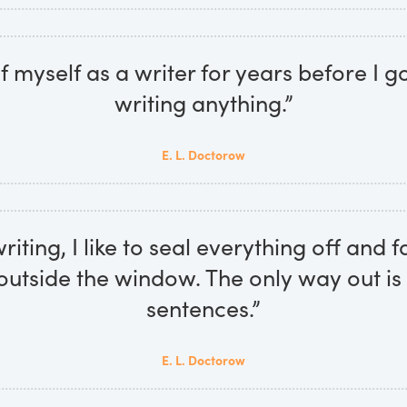
of myself as a writer for years before I g
writing anything.”
E. L. Doctorow
iting, I like to seal everything off and f
 outside the window. The only way out is
sentences.”
E. L. Doctorow