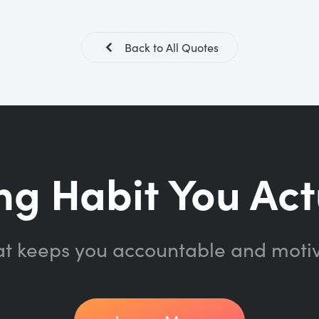
Back to All Quotes
ng Habit You Act
at keeps you accountable and moti