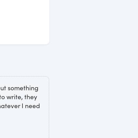
out something
o write, they
hatever I need