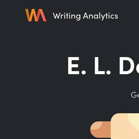
Writing Analytics
E. L. 
Ge