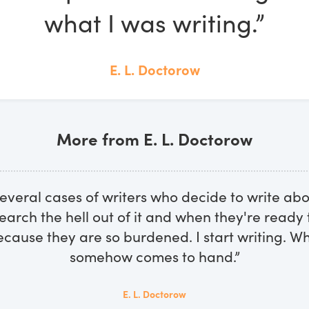
what I was writing.”
E. L. Doctorow
More from E. L. Doctorow
several cases of writers who decide to write ab
earch the hell out of it and when they're ready t
cause they are so burdened. I start writing. W
somehow comes to hand.”
E. L. Doctorow