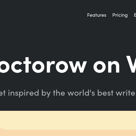
Features
Pricing
Doctorow on 
t inspired by the world's best write