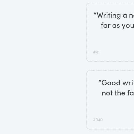
“Writing a n
far as yo
#41
“Good writ
not the fa
#340