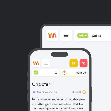
Words
Writing
106
00:18:20
W
Chapter I
The Great Gatsby
12:46:32
In my younger and more vulnerable years
my father gave me some advice that I’ve
been turning over in my mind ever since.