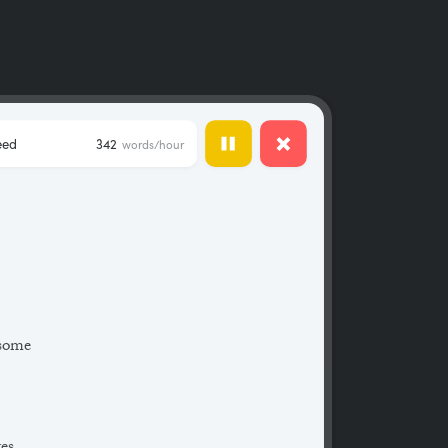
eed
342
words/hour
 some