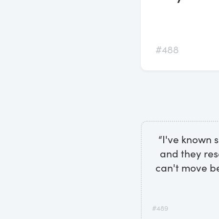
#488
“I've known 
and they res
can't move be
#489