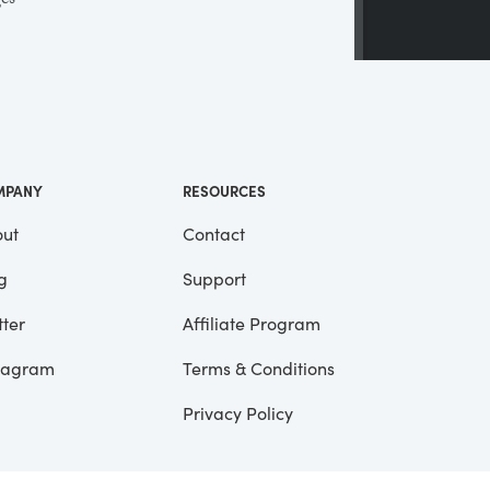
ges
 a
ll
me
MPANY
RESOURCES
ut
Contact
g
Support
tter
Affiliate Program
tagram
Terms & Conditions
Privacy Policy