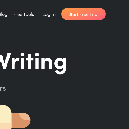
Start Free Trial
Blog
Free Tools
Log In
Writing Habit for Life
Writing
FREE 14-day Email Course
Writing Planner
How long will it take to write your book?
rs.
Writing Quotes
Get inspired by the world's best writers.
Word Counter