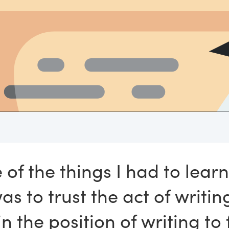
 of the things I had to learn
as to trust the act of writin
in the position of writing to 