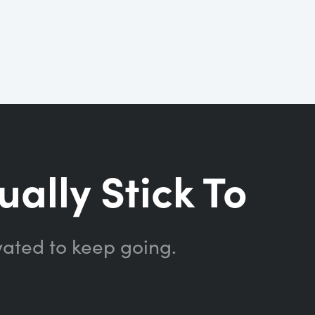
ually Stick To
vated to keep going.