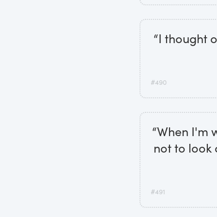
“I thought 
#490
“When I'm wr
not to look
#491