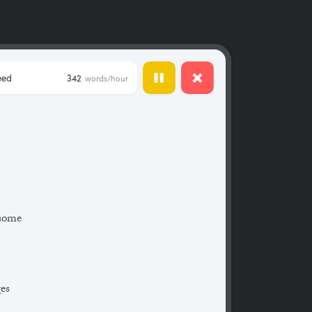
eed
342
words/hour
 some
ges