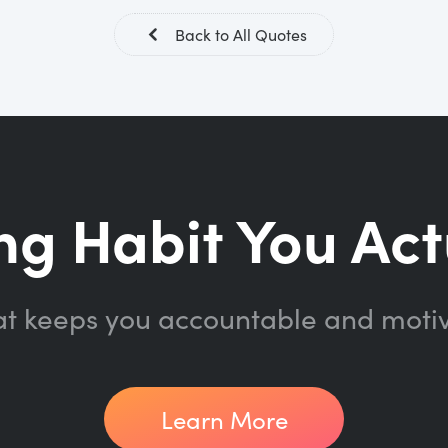
Back to All Quotes
ng Habit You Act
at keeps you accountable and moti
Learn More