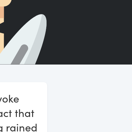
Count words, sentences and paragraphs.
voke
act that
ng rained