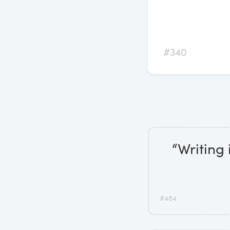
#340
“Writing 
#484