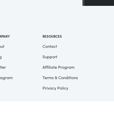
 a
ll
me
MPANY
RESOURCES
ut
Contact
g
Support
tter
Affiliate Program
tagram
Terms & Conditions
Privacy Policy