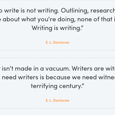
 write is not writing. Outlining, research
 about what you're doing, none of that i
Writing is writing.”
E. L. Doctorow
 isn't made in a vacuum. Writers are wi
need writers is because we need witnes
terrifying century.”
E. L. Doctorow