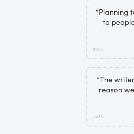
“Planning to
to people
#485
“The writer
reason we 
#486