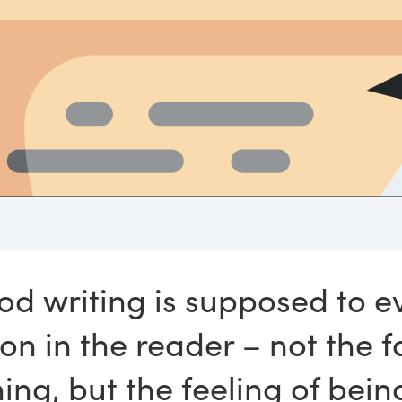
od writing is supposed to e
on in the reader – not the f
ining, but the feeling of bei