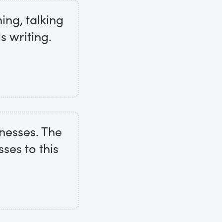
ing, talking
s writing.
tnesses. The
ses to this