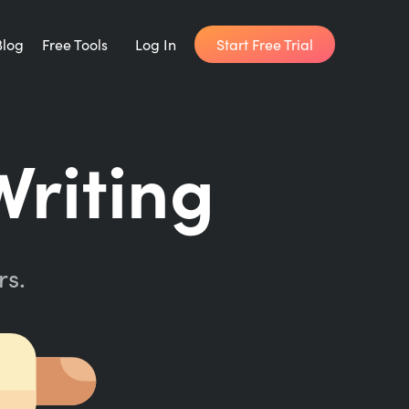
Start Free Trial
Blog
Free Tools
Log In
Writing Habit for Life
Writing
FREE 14-day Email Course
Writing Planner
How long will it take to write your book?
rs.
Writing Quotes
Get inspired by the world's best writers.
Word Counter