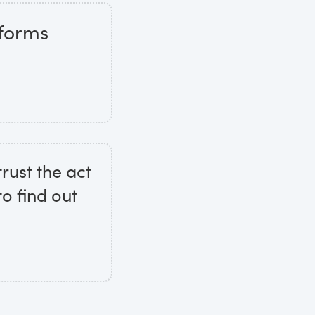
 forms
trust the act
to find out