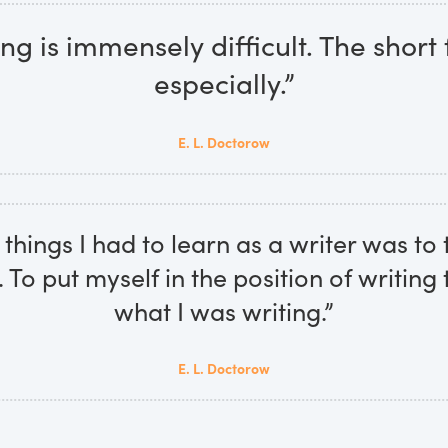
ing is immensely difficult. The short
especially.”
E. L. Doctorow
things I had to learn as a writer was to 
. To put myself in the position of writing 
what I was writing.”
E. L. Doctorow