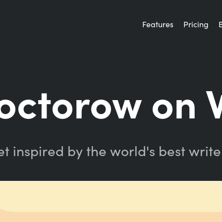
Features
Pricing
Doctorow on 
t inspired by the world's best write