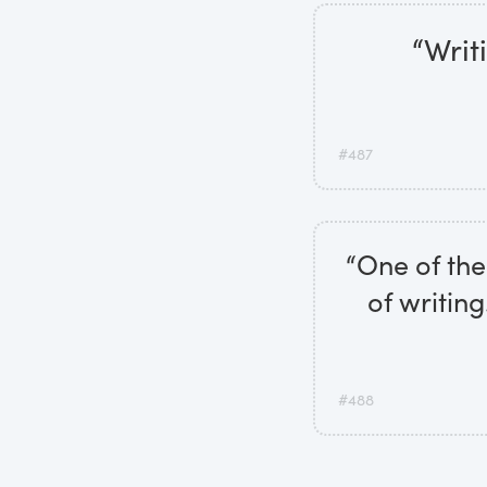
“Writ
#487
“One of the 
of writing
#488