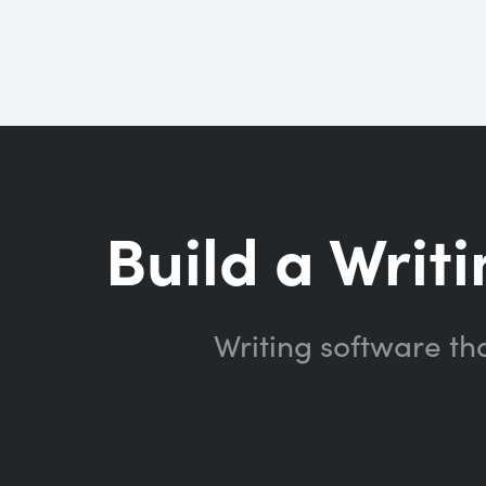
Build a Writi
Writing software th