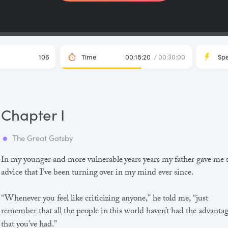
106
Time
00:18:20
/ 00:30:00
Sp
Chapter I
The Great Gatsby
In my younger and more vulnerable years years my father gave me
advice that I’ve been turning over in my mind ever since.
“Whenever you feel like criticizing anyone,” he told me, “just
remember that all the people in this world haven’t had the advanta
that you’ve had.”