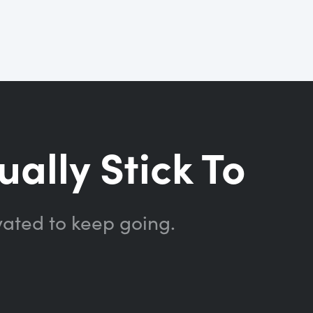
ually Stick To
vated to keep going.