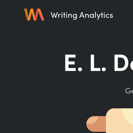
Writing Analytics
E. L. 
Ge