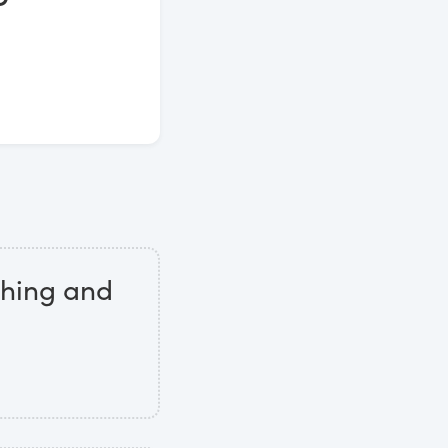
othing and