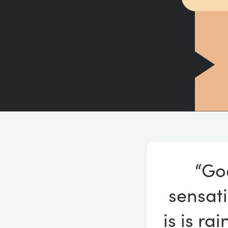
“Go
sensati
is is ra