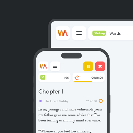
Words
Writing
106
00:18:20
W
Chapter I
The Great Gatsby
12:46:32
In my younger and more vulnerable years
my father gave me some advice that I’ve
been turning over in my mind ever since.
“Whenever you feel like criticizing