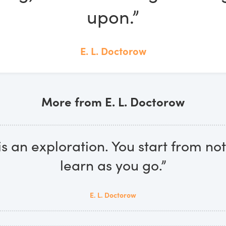
upon.”
E. L. Doctorow
More from E. L. Doctorow
is an exploration. You start from n
learn as you go.”
E. L. Doctorow