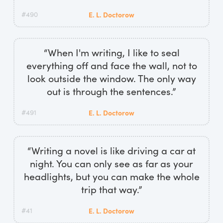
#490
E. L. Doctorow
“When I'm writing, I like to seal
everything off and face the wall, not to
look outside the window. The only way
out is through the sentences.”
#491
E. L. Doctorow
“Writing a novel is like driving a car at
night. You can only see as far as your
headlights, but you can make the whole
trip that way.”
#41
E. L. Doctorow