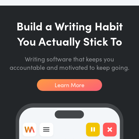
Build a Writing Habit
You Actually Stick To
Writing software that keeps you
accountable and motivated to keep going.
Learn More