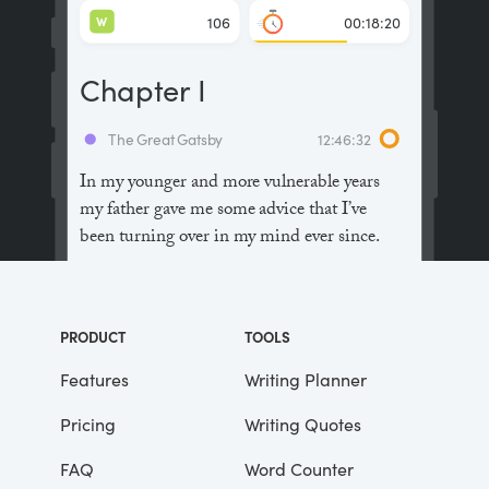
W
106
00:18:20
Chapter I
The Great Gatsby
12:46:32
In my younger and more vulnerable years
my father gave me some advice that I’ve
been turning over in my mind ever since.
“Whenever you feel like criticizing
anyone,” he told me, “just remember that all
PRODUCT
TOOLS
the people in this world haven’t had the
advantages that you’ve had.”
Features
Writing Planner
Pricing
Writing Quotes
He didn’t say any more, but we’ve always
been unusually communicative in a
FAQ
Word Counter
reserved way, and I understood that he