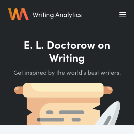
Writing Analytics
Features
E. L. Doctorow on
Pricing
Writing
Blog
Get inspired by the world's best writers.
Free Tools
Writing Habit for Life
Writing Planner
Writing Quotes
Word Counter