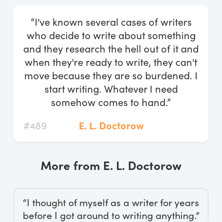
Log In
“I've known several cases of writers
Start Free Trial
who decide to write about something
and they research the hell out of it and
when they're ready to write, they can't
move because they are so burdened. I
start writing. Whatever I need
somehow comes to hand.”
#489
E. L. Doctorow
More from E. L. Doctorow
“I thought of myself as a writer for years
before I got around to writing anything.”