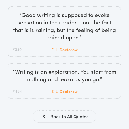
“Good writing is supposed to evoke
sensation in the reader – not the fact
that is is raining, but the feeling of being
rained upon.”
#340
E. L. Doctorow
“Writing is an exploration. You start from
nothing and learn as you go.”
#484
E. L. Doctorow
Back to All Quotes