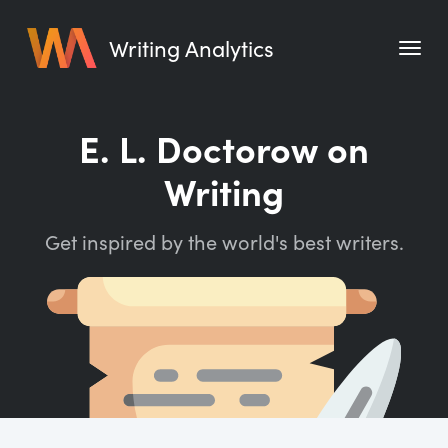
Writing Analytics
Features
E. L. Doctorow on
Pricing
Writing
Blog
Get inspired by the world's best writers.
Free Tools
Writing Habit for Life
Writing Planner
Writing Quotes
Word Counter