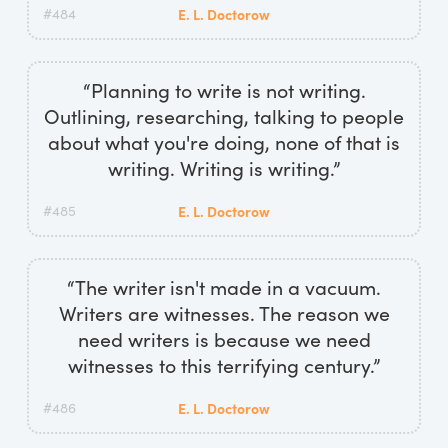
#484
E. L. Doctorow
“Planning to write is not writing.
Outlining, researching, talking to people
about what you're doing, none of that is
writing. Writing is writing.”
#485
E. L. Doctorow
“The writer isn't made in a vacuum.
Writers are witnesses. The reason we
need writers is because we need
witnesses to this terrifying century.”
#486
E. L. Doctorow