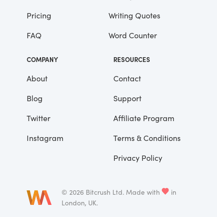
Pricing
Writing Quotes
He didn’t say any more, but we’ve always
been unusually communicative in a
FAQ
Word Counter
reserved way, and I understood that he
meant a great deal more than that. In
COMPANY
RESOURCES
consequence, I’m inclined to reserve all
judgements, a habit that has opened up
About
Contact
many curious natures to me and also made
Blog
Support
me the victim of not a few veteran bores. |
Twitter
Affiliate Program
Instagram
Terms & Conditions
Privacy Policy
©
2026
Bitcrush Ltd.
Made with
in
London, UK.