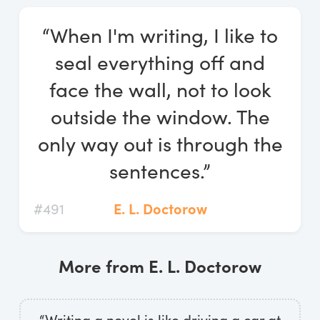
Log In
“When I'm writing, I like to
Start Free Trial
seal everything off and
face the wall, not to look
outside the window. The
only way out is through the
sentences.”
#491
E. L. Doctorow
More from E. L. Doctorow
“Writing a novel is like driving a car at