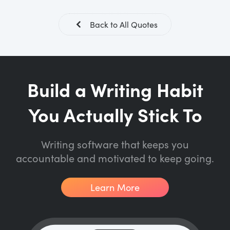
Back to All Quotes
Build a Writing Habit
You Actually Stick To
Writing software that keeps you
accountable and motivated to keep going.
Learn More