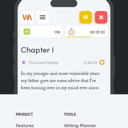
W
106
00:18:20
Chapter I
The Great Gatsby
12:46:32
In my younger and more vulnerable years
my father gave me some advice that I’ve
been turning over in my mind ever since.
“Whenever you feel like criticizing
anyone,” he told me, “just remember that all
PRODUCT
TOOLS
the people in this world haven’t had the
advantages that you’ve had.”
Features
Writing Planner