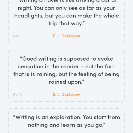
night. You can only see as far as your
headlights, but you can make the whole
trip that way.”
#41
E. L. Doctorow
“Good writing is supposed to evoke
sensation in the reader – not the fact
that is is raining, but the feeling of being
rained upon.”
#340
E. L. Doctorow
“Writing is an exploration. You start from
nothing and learn as you go.”