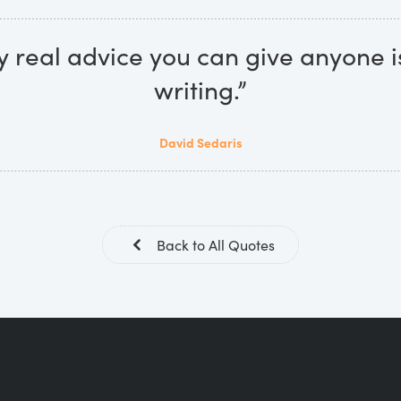
y real advice you can give anyone i
writing.”
David Sedaris
Back to All Quotes