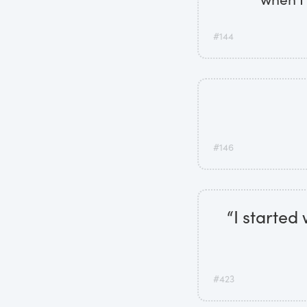
#144
#146
“I started
#423