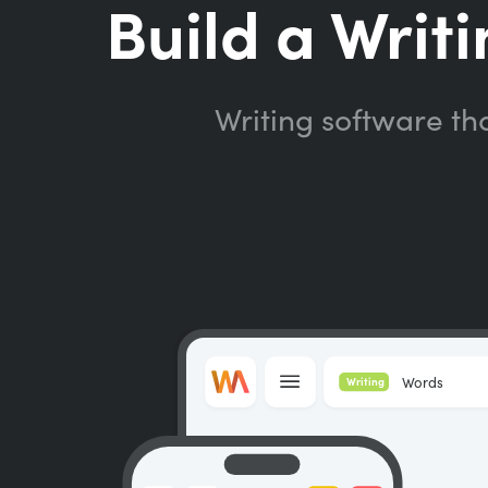
Build a Writi
Writing software th
Words
Writing