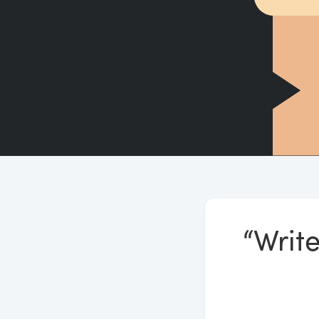
“Write