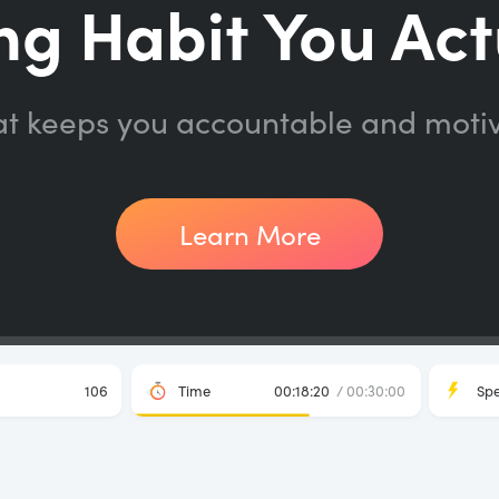
ng Habit You Act
at keeps you accountable and moti
Learn More
106
Time
00:18:20
/ 00:30:00
Sp