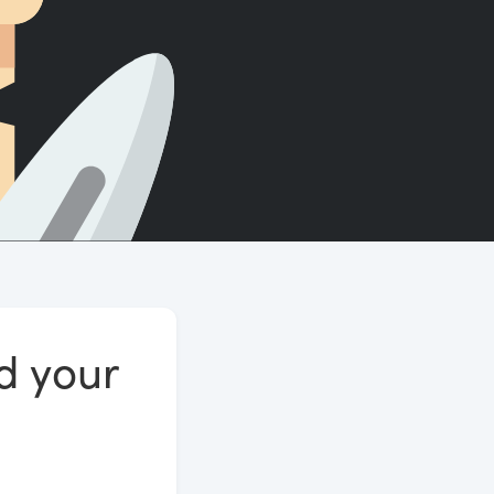
Count words, sentences and paragraphs.
nd your