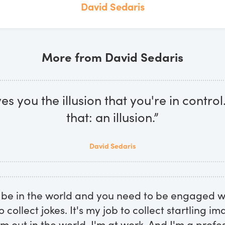
David Sedaris
More from David Sedaris
es you the illusion that you're in control. 
that: an illusion.”
David Sedaris
 be in the world and you need to be engaged wi
to collect jokes. It's my job to collect startling i
m out in the world, I'm at work. And I'm a profes