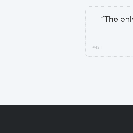
“The onl
#424