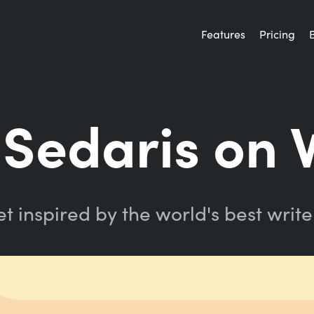
Features
Pricing
Sedaris on 
t inspired by the world's best write