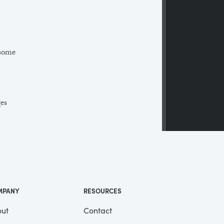
 some
ges
 a
ll
me
MPANY
RESOURCES
ut
Contact