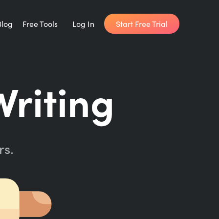
Start Free Trial
Blog
Free Tools
Log In
Writing Habit for Life
Writing
FREE 14-day Email Course
Writing Planner
How long will it take to write your book?
rs.
Writing Quotes
Get inspired by the world's best writers.
Word Counter