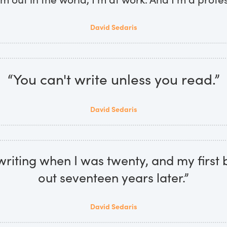
David Sedaris
“You can't write unless you read.”
David Sedaris
 writing when I was twenty, and my firs
out seventeen years later.”
David Sedaris