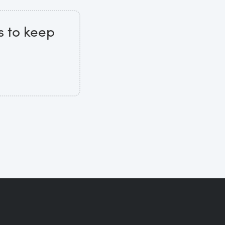
s to keep