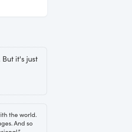
But it's just
th the world.
mages. And so
sional.”