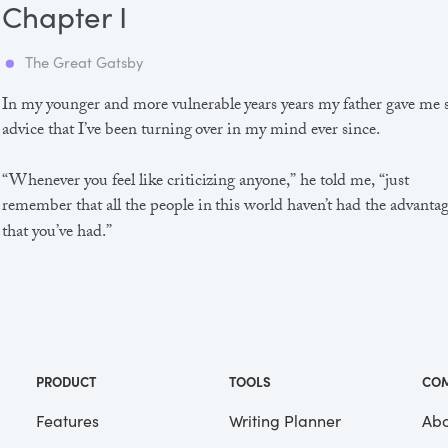
Chapter I
The Great Gatsby
In my younger and more vulnerable years years my father gave me
advice that I’ve been turning over in my mind ever since.
“Whenever you feel like criticizing anyone,” he told me, “just
remember that all the people in this world haven’t had the advanta
that you’ve had.”
He didn’t say any more, but we’ve always been unusually
communicative in a reserved way, and I understood that he meant
great deal more than that. In consequence, I’m inclined to reserve a
judgements, a habit that has opened up many curious natures to 
and also made me the victim of not a few veteran bores. |
PRODUCT
TOOLS
CO
Features
Writing Planner
Abo