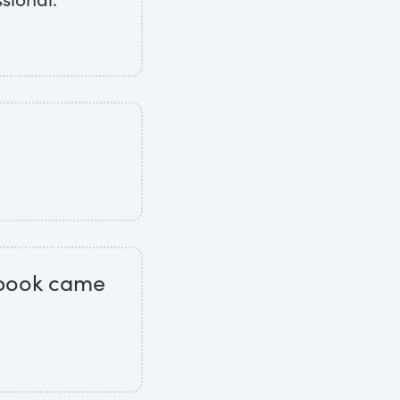
t book came