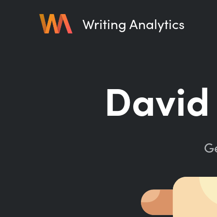
Writing Analytics
David 
Ge