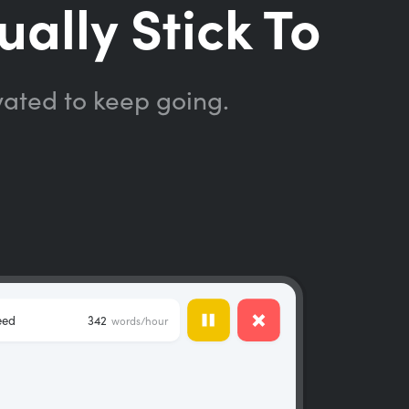
ually Stick To
vated to keep going.
eed
342
words/hour