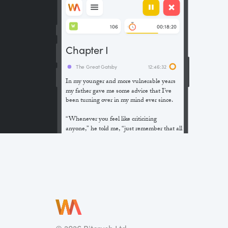
106
00:18:20
W
Chapter I
The Great Gatsby
12:46:32
In my younger and more vulnerable years
my father gave me some advice that I’ve
been turning over in my mind ever since.
“Whenever you feel like criticizing
anyone,” he told me, “just remember that all
the people in this world haven’t had the
advantages that you’ve had.”
He didn’t say any more, but we’ve always
been unusually communicative in a
reserved way, and I understood that he
meant a great deal more than that. In
consequence, I’m inclined to reserve all
judgements, a habit that has opened up
many curious natures to me and also made