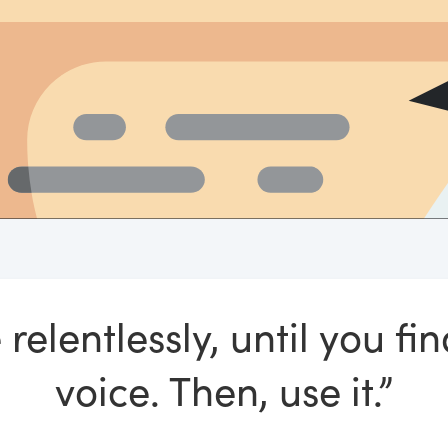
 relentlessly, until you fi
voice. Then, use it.”