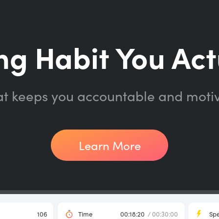
ng Habit You Act
at keeps you accountable and moti
Learn More
106
Time
00:18:20
/ 00:30:00
Sp