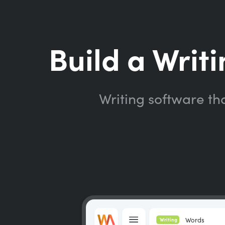
Build a Writi
Writing software th
Words
Writing