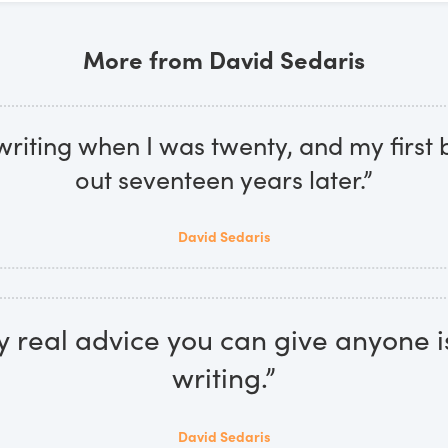
More from David Sedaris
 writing when I was twenty, and my firs
out seventeen years later.”
David Sedaris
y real advice you can give anyone i
writing.”
David Sedaris