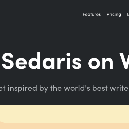
Features
Pricing
Sedaris on 
t inspired by the world's best write