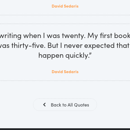
David Sedaris
 writing when I was twenty. My first bo
as thirty-five. But I never expected that
happen quickly.”
David Sedaris
Back to All Quotes