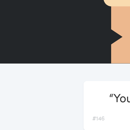
“You
#146