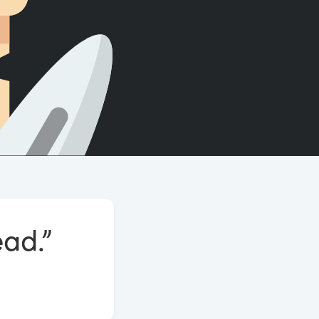
Count words, sentences and paragraphs.
ead.”