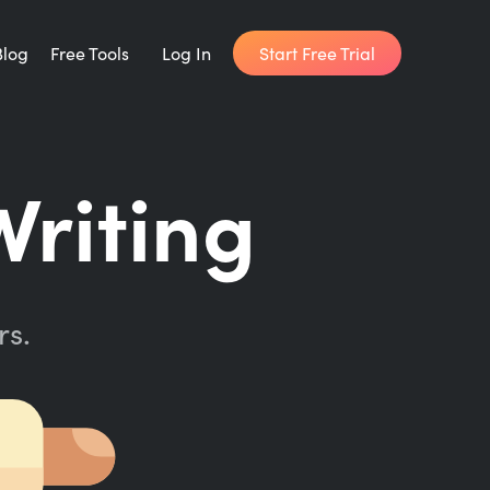
Start Free Trial
Blog
Free Tools
Log In
Writing Habit for Life
Writing
FREE 14-day Email Course
Writing Planner
How long will it take to write your book?
rs.
Writing Quotes
Get inspired by the world's best writers.
Word Counter