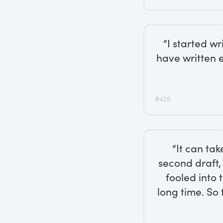
“I started w
have written e
#425
“It can tak
second draft,
fooled into t
long time. So 