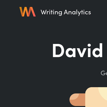
Writing Analytics
David 
Ge