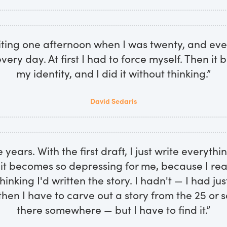
riting one afternoon when I was twenty, and ever
very day. At first I had to force myself. Then it
my identity, and I did it without thinking.”
David Sedaris
e years. With the first draft, I just write everythi
 it becomes so depressing for me, because I real
hinking I'd written the story. I hadn't — I had ju
then I have to carve out a story from the 25 or so
there somewhere — but I have to find it.”