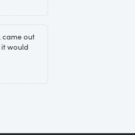
ok came out
 it would