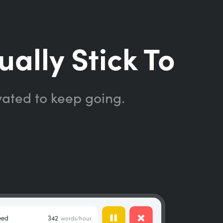
ually Stick To
vated to keep going.
eed
342
words/hour