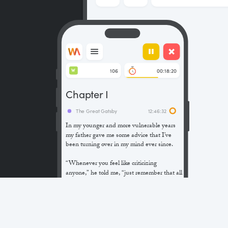
106
00:18:20
W
Chapter I
The Great Gatsby
12:46:32
In my younger and more vulnerable years
my father gave me some advice that I’ve
been turning over in my mind ever since.
“Whenever you feel like criticizing
anyone,” he told me, “just remember that all
the people in this world haven’t had the
advantages that you’ve had.”
He didn’t say any more, but we’ve always
been unusually communicative in a