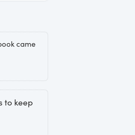
t book came
s to keep