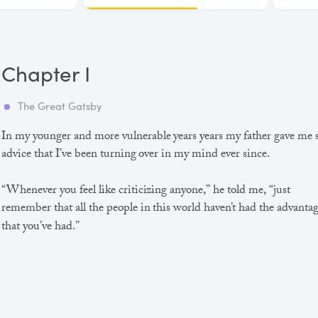
Chapter I
The Great Gatsby
In my younger and more vulnerable years years my father gave me
advice that I’ve been turning over in my mind ever since.
“Whenever you feel like criticizing anyone,” he told me, “just
remember that all the people in this world haven’t had the advanta
that you’ve had.”
He didn’t say any more, but we’ve always been unusually
communicative in a reserved way, and I understood that he meant
great deal more than that. In consequence, I’m inclined to reserve a
judgements, a habit that has opened up many curious natures to 