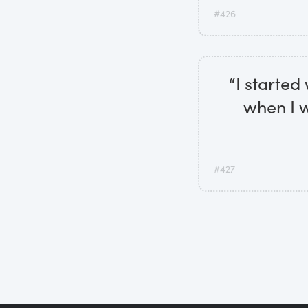
#426
“I started
when I w
#427