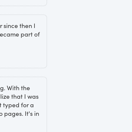
 since then I
 became part of
ng. With the
ize that I was
st typed for a
 pages. It's in