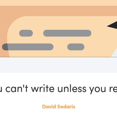
 can't write unless you r
David Sedaris