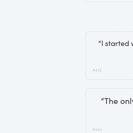
“I started
#423
“The onl
#424