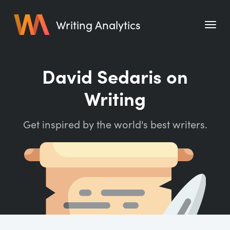
Writing Analytics
Features
David Sedaris on
Pricing
Writing
Blog
Get inspired by the world's best writers.
Free Tools
Writing Habit for Life
Writing Planner
Writing Quotes
Word Counter