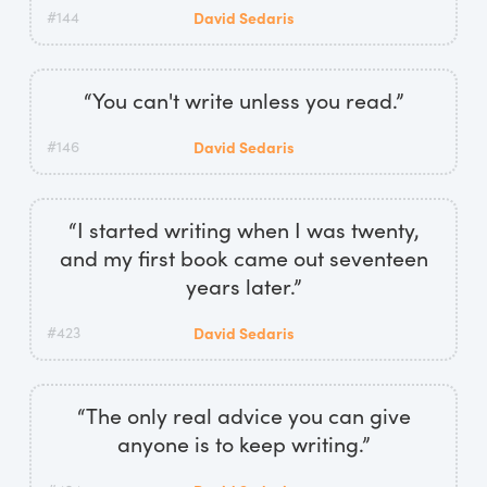
#144
David Sedaris
“You can't write unless you read.”
#146
David Sedaris
“I started writing when I was twenty,
and my first book came out seventeen
years later.”
#423
David Sedaris
“The only real advice you can give
anyone is to keep writing.”