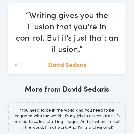
Log In
“Writing gives you the
Start Free Trial
illusion that you're in
control. But it's just that: an
illusion.”
#1
David Sedaris
More from David Sedaris
“You need to be in the world and you need to be
engaged with the world. It's my job to collect jokes. It's
my job to collect startling images. And so when I'm out
in the world, I'm at work. And I'm a professional.”