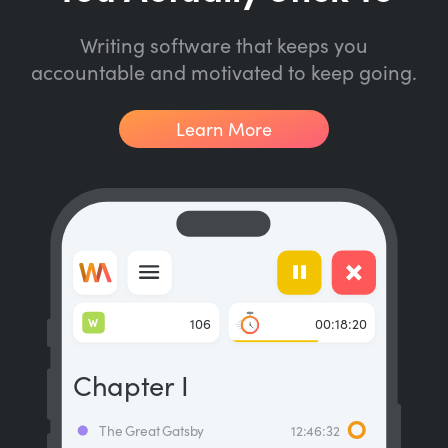
Writing software that keeps you
accountable and motivated to keep going.
Learn More
W
106
00:18:20
Chapter I
The Great Gatsby
12:46:32