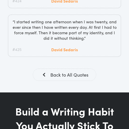
#424
David Sedaris
“I started writing one afternoon when I was twenty, and
ever since then I have written every day. At first I had to
force myself. Then it became part of my identity, and I
did it without thinking.”
#425
David Sedaris
Back to All Quotes
Build a Writing Habit
You Actually Stick To