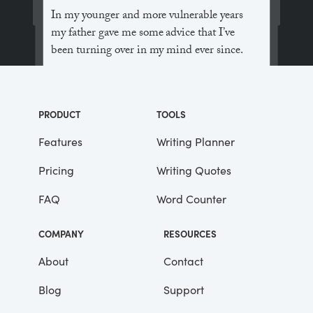
In my younger and more vulnerable years
my father gave me some advice that I’ve
been turning over in my mind ever since.
“Whenever you feel like criticizing
anyone,” he told me, “just remember that all
PRODUCT
TOOLS
the people in this world haven’t had the
advantages that you’ve had.”
Features
Writing Planner
Pricing
Writing Quotes
He didn’t say any more, but we’ve always
been unusually communicative in a
FAQ
Word Counter
reserved way, and I understood that he
meant a great deal more than that. In
COMPANY
RESOURCES
consequence, I’m inclined to reserve all
judgements, a habit that has opened up
About
Contact
many curious natures to me and also made
Blog
Support
me the victim of not a few veteran bores. |