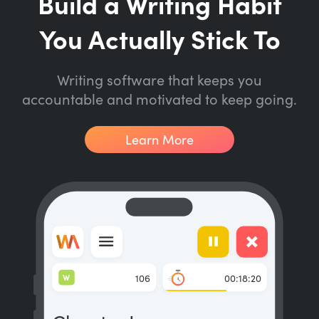
Build a Writing Habit
You Actually Stick To
Writing software that keeps you
accountable and motivated to keep going.
Learn More
W
106
00:18:20