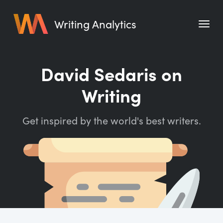
Writing Analytics
Features
David Sedaris on
Pricing
Writing
Blog
Get inspired by the world's best writers.
Free Tools
Writing Habit for Life
Writing Planner
Writing Quotes
Word Counter