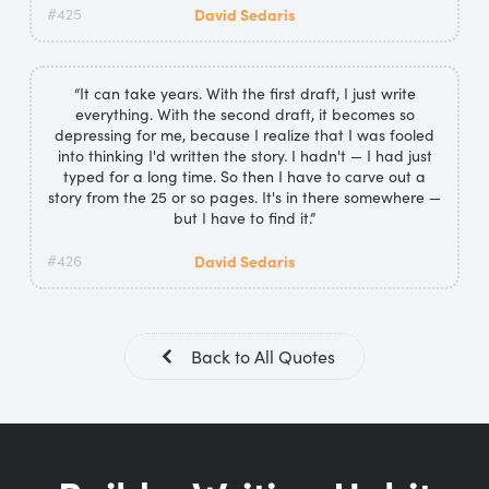
#425
David Sedaris
“It can take years. With the first draft, I just write
everything. With the second draft, it becomes so
depressing for me, because I realize that I was fooled
into thinking I'd written the story. I hadn't — I had just
typed for a long time. So then I have to carve out a
story from the 25 or so pages. It's in there somewhere —
but I have to find it.”
#426
David Sedaris
Back to All Quotes