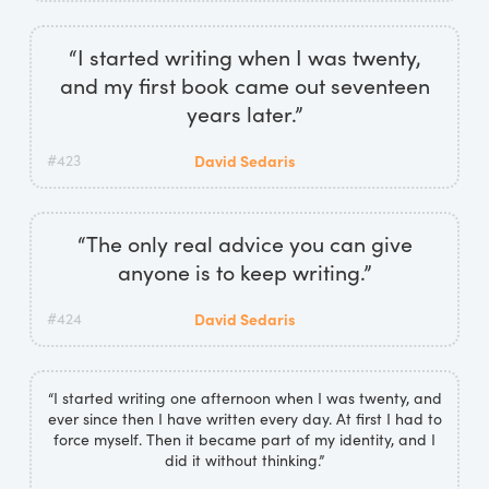
“I started writing when I was twenty,
and my first book came out seventeen
years later.”
#423
David Sedaris
“The only real advice you can give
anyone is to keep writing.”
#424
David Sedaris
“I started writing one afternoon when I was twenty, and
ever since then I have written every day. At first I had to
force myself. Then it became part of my identity, and I
did it without thinking.”