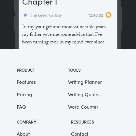
Chapter I
The Great Gatsby
12:46:32
In my younger and more vulnerable years
my father gave me some advice that I’ve
been turning over in my mind ever since.
“Whenever you feel like criticizing
anyone,” he told me, “just remember that all
PRODUCT
TOOLS
the people in this world haven’t had the
advantages that you’ve had.”
Features
Writing Planner
Pricing
Writing Quotes
He didn’t say any more, but we’ve always
been unusually communicative in a
FAQ
Word Counter
reserved way, and I understood that he
meant a great deal more than that. In
COMPANY
RESOURCES
consequence, I’m inclined to reserve all
judgements, a habit that has opened up
About
Contact