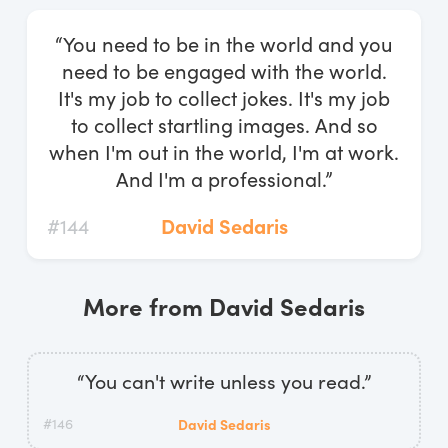
Log In
“You need to be in the world and you
Start Free Trial
need to be engaged with the world.
It's my job to collect jokes. It's my job
to collect startling images. And so
when I'm out in the world, I'm at work.
And I'm a professional.”
#144
David Sedaris
More from David Sedaris
“You can't write unless you read.”
#146
David Sedaris