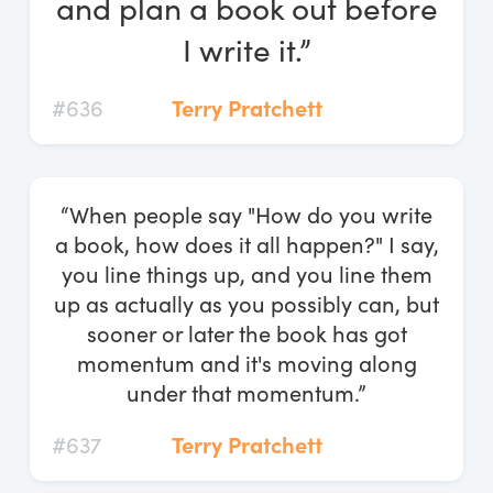
and plan a book out before
I write it.”
#636
Terry Pratchett
“When people say "How do you write
a book, how does it all happen?" I say,
you line things up, and you line them
up as actually as you possibly can, but
sooner or later the book has got
momentum and it's moving along
under that momentum.”
#637
Terry Pratchett