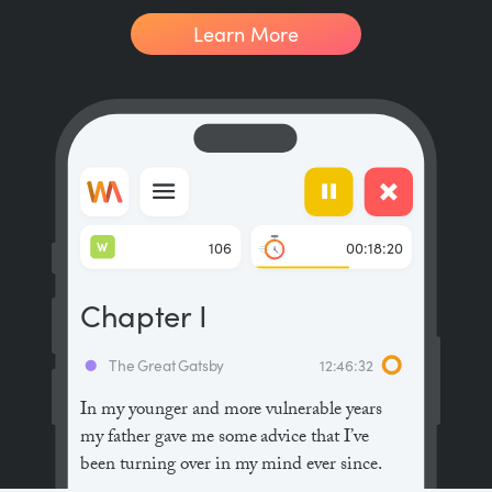
Learn More
W
106
00:18:20
Chapter I
The Great Gatsby
12:46:32
In my younger and more vulnerable years
my father gave me some advice that I’ve
been turning over in my mind ever since.