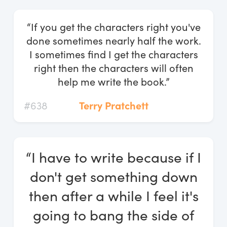
“If you get the characters right you've
done sometimes nearly half the work.
I sometimes find I get the characters
right then the characters will often
help me write the book.”
#638
Terry Pratchett
“I have to write because if I
don't get something down
then after a while I feel it's
going to bang the side of