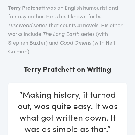
Log In
Terry Pratchett
was an English humourist and
fantasy author. He is best known for his
Start Free Trial
Discworld
series that counts 41 novels. His other
works include
The Long Earth
series (with
Stephen Baxter) and
Good Omens
(with Neil
Gaiman).
Terry Pratchett on Writing
“Making history, it turned
out, was quite easy. It was
what got written down. It
was as simple as that.”