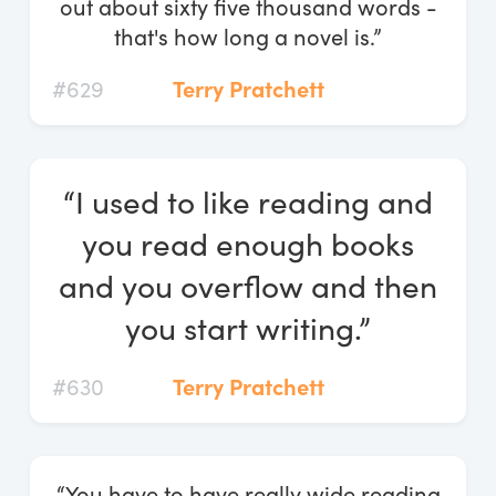
out about sixty five thousand words -
that's how long a novel is.”
#629
Terry Pratchett
“I used to like reading and
you read enough books
and you overflow and then
you start writing.”
#630
Terry Pratchett
“You have to have really wide reading