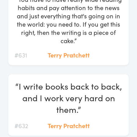
habits and pay attention to the news
and just everything that's going on in
the world: you need to. If you get this
right, then the writing is a piece of
cake.”
#631
Terry Pratchett
“I write books back to back,
and I work very hard on
them.”
#632
Terry Pratchett