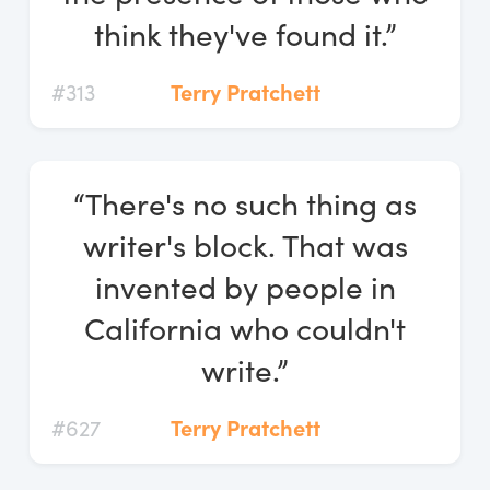
think they've found it.”
#313
Terry Pratchett
“There's no such thing as
writer's block. That was
invented by people in
California who couldn't
write.”
#627
Terry Pratchett