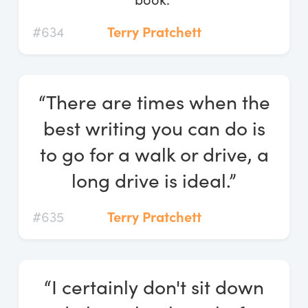
#634
Terry Pratchett
“There are times when the
best writing you can do is
to go for a walk or drive, a
long drive is ideal.”
#635
Terry Pratchett
“I certainly don't sit down