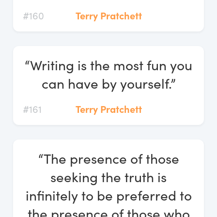
#160
Terry Pratchett
“Writing is the most fun you
can have by yourself.”
#161
Terry Pratchett
“The presence of those
seeking the truth is
infinitely to be preferred to
the presence of those who