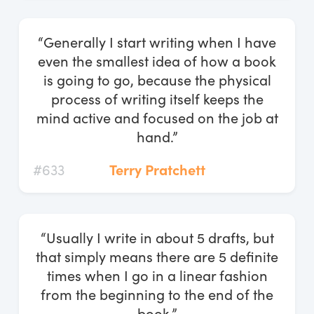
“Generally I start writing when I have
even the smallest idea of how a book
is going to go, because the physical
process of writing itself keeps the
mind active and focused on the job at
hand.”
#633
Terry Pratchett
“Usually I write in about 5 drafts, but
that simply means there are 5 definite
times when I go in a linear fashion
from the beginning to the end of the
book.”