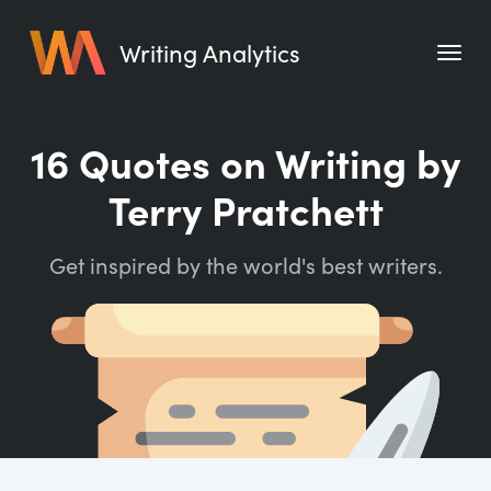
Writing Analytics
Features
16 Quotes on Writing by
Pricing
Terry Pratchett
Blog
Get inspired by the world's best writers.
Free Tools
Writing Habit for Life
Writing Planner
Writing Quotes
Word Counter