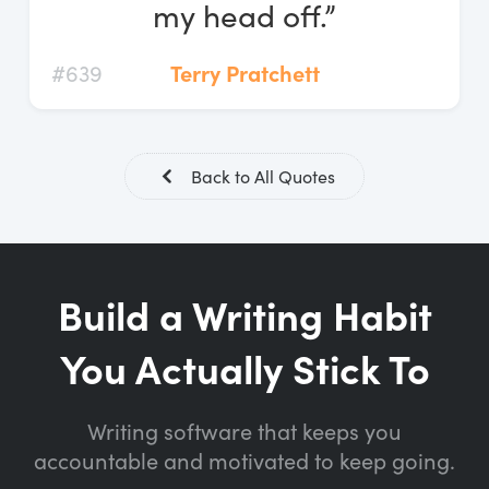
my head off.”
#639
Terry Pratchett
Back to All Quotes
Build a Writing Habit
You Actually Stick To
Writing software that keeps you
accountable and motivated to keep going.