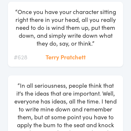
“Once you have your character sitting
right there in your head, all you really
need to do is wind them up, put them
down, and simply write down what
they do, say, or think.”
#628
Terry Pratchett
“In all seriousness, people think that
it's the ideas that are important. Well,
everyone has ideas, all the time. I tend
to write mine down and remember
them, but at some point you have to
apply the bum to the seat and knock