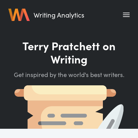
Writing Analytics
Features
Terry Pratchett on
Pricing
Writing
Blog
Get inspired by the world's best writers.
Free Tools
Writing Habit for Life
Writing Planner
Writing Quotes
Word Counter