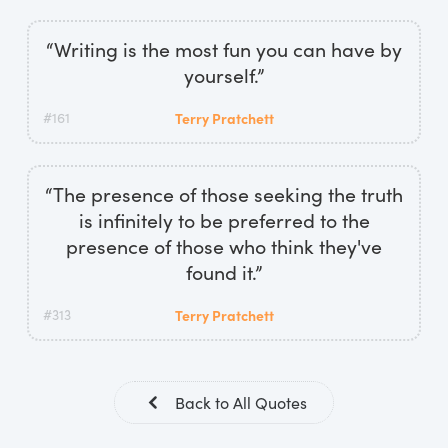
“Writing is the most fun you can have by
yourself.”
#161
Terry Pratchett
“The presence of those seeking the truth
is infinitely to be preferred to the
presence of those who think they've
found it.”
#313
Terry Pratchett
Back to All Quotes