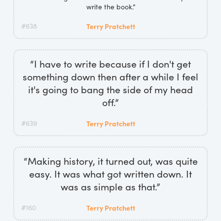
write the book.”
#638
Terry Pratchett
“I have to write because if I don't get
something down then after a while I feel
it's going to bang the side of my head
off.”
#639
Terry Pratchett
“Making history, it turned out, was quite
easy. It was what got written down. It
was as simple as that.”
#160
Terry Pratchett