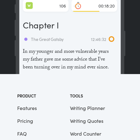
W
106
00:18:20
Chapter I
The Great Gatsby
12:46:32
In my younger and more vulnerable years
my father gave me some advice that I’ve
been turning over in my mind ever since.
“Whenever you feel like criticizing
anyone,” he told me, “just remember that all
PRODUCT
TOOLS
the people in this world haven’t had the
advantages that you’ve had.”
Features
Writing Planner
Pricing
Writing Quotes
He didn’t say any more, but we’ve always
been unusually communicative in a
FAQ
Word Counter
reserved way, and I understood that he