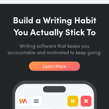
Build a Writing Habit
You Actually Stick To
Writing software that keeps you
accountable and motivated to keep going.
Learn More