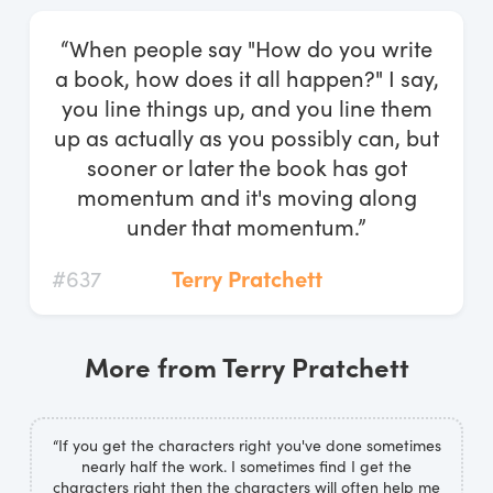
Log In
“When people say "How do you write
Start Free Trial
a book, how does it all happen?" I say,
you line things up, and you line them
up as actually as you possibly can, but
sooner or later the book has got
momentum and it's moving along
under that momentum.”
#637
Terry Pratchett
More from Terry Pratchett
“If you get the characters right you've done sometimes
nearly half the work. I sometimes find I get the
characters right then the characters will often help me