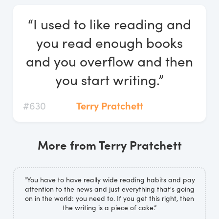
Log In
“I used to like reading and
Start Free Trial
you read enough books
and you overflow and then
you start writing.”
#630
Terry Pratchett
More from Terry Pratchett
“You have to have really wide reading habits and pay
attention to the news and just everything that's going
on in the world: you need to. If you get this right, then
the writing is a piece of cake.”