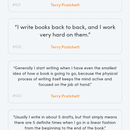
#631
Terry Pratchett
“I write books back to back, and I work
very hard on them.”
#632
Terry Pratchett
“Generally I start writing when I have even the smallest
idea of how a book is going to go, because the physical
process of writing itself keeps the mind active and
focused on the job at hand.”
#633
Terry Pratchett
“Usually I write in about 5 drafts, but that simply means
there are 5 definite times when I go in a linear fashion
from the beginning to the end of the book.”