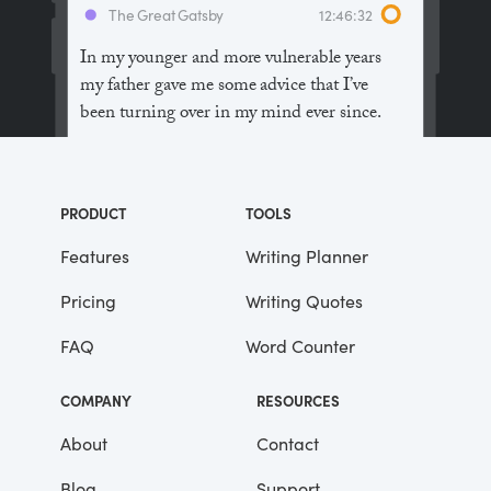
The Great Gatsby
12:46:32
In my younger and more vulnerable years
my father gave me some advice that I’ve
been turning over in my mind ever since.
“Whenever you feel like criticizing
anyone,” he told me, “just remember that all
PRODUCT
TOOLS
the people in this world haven’t had the
advantages that you’ve had.”
Features
Writing Planner
Pricing
Writing Quotes
He didn’t say any more, but we’ve always
been unusually communicative in a
FAQ
Word Counter
reserved way, and I understood that he
meant a great deal more than that. In
COMPANY
RESOURCES
consequence, I’m inclined to reserve all
judgements, a habit that has opened up
About
Contact
many curious natures to me and also made
Blog
Support