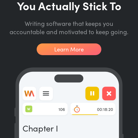
You Actually Stick To
Writing software that keeps you
accountable and motivated to keep going.
Learn More
W
106
00:18:20
Chapter I