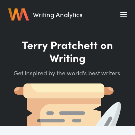
Writing Analytics
Features
Terry Pratchett on
Pricing
Writing
Blog
Get inspired by the world's best writers.
Free Tools
Writing Habit for Life
Writing Planner
Writing Quotes
Word Counter