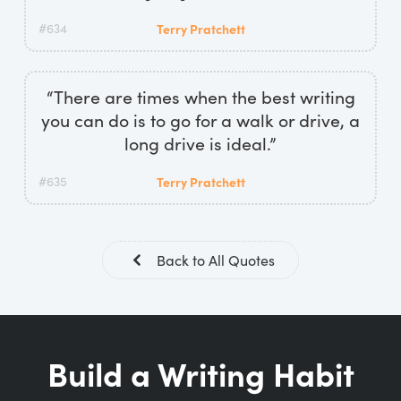
#634
Terry Pratchett
“There are times when the best writing
you can do is to go for a walk or drive, a
long drive is ideal.”
#635
Terry Pratchett
Back to All Quotes
Build a Writing Habit