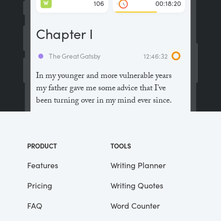
W
106
00:18:20
Chapter I
The Great Gatsby
12:46:32
In my younger and more vulnerable years
my father gave me some advice that I’ve
been turning over in my mind ever since.
“Whenever you feel like criticizing
anyone,” he told me, “just remember that all
PRODUCT
TOOLS
the people in this world haven’t had the
advantages that you’ve had.”
Features
Writing Planner
Pricing
Writing Quotes
He didn’t say any more, but we’ve always
been unusually communicative in a
FAQ
Word Counter
reserved way, and I understood that he