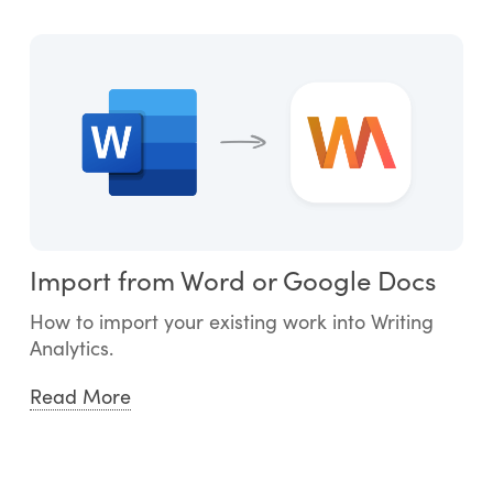
Import from Word or Google Docs
How to import your existing work into Writing
Analytics.
Read More