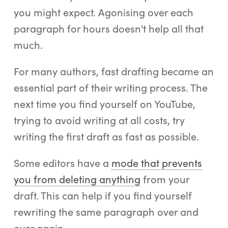
you might expect. Agonising over each
paragraph for hours doesn't help all that
much.
For many authors, fast drafting became an
essential part of their writing process. The
next time you find yourself on YouTube,
trying to avoid writing at all costs, try
writing the first draft as fast as possible.
Some editors have a
mode that prevents
you from deleting anything
from your
draft. This can help if you find yourself
rewriting the same paragraph over and
over again.