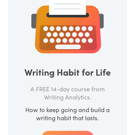
Writing Habit for Life
A FREE 14-day course from
Writing Analytics.
How to keep going and build a
writing habit that lasts.