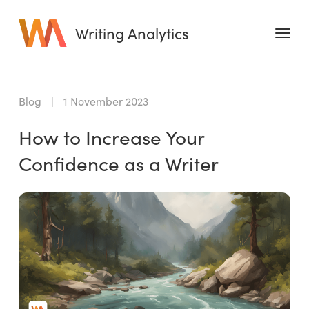
Writing Analytics
Features
Blog
|
1 November 2023
Pricing
How to Increase Your
Blog
Confidence as a Writer
Free Tools
Writing Habit for Life
Writing Planner
Writing Quotes
Word Counter