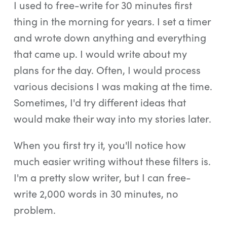
I used to free-write for 30 minutes first
thing in the morning for years. I set a timer
and wrote down anything and everything
that came up. I would write about my
plans for the day. Often, I would process
various decisions I was making at the time.
Sometimes, I'd try different ideas that
would make their way into my stories later.
When you first try it, you'll notice how
much easier writing without these filters is.
I'm a pretty slow writer, but I can free-
write 2,000 words in 30 minutes, no
problem.