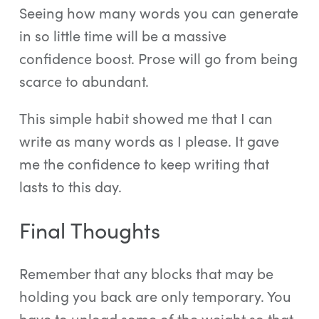
Seeing how many words you can generate
in so little time will be a massive
confidence boost. Prose will go from being
scarce to abundant.
This simple habit showed me that I can
write as many words as I please. It gave
me the confidence to keep writing that
lasts to this day.
Final Thoughts
Remember that any blocks that may be
holding you back are only temporary. You
have to unload some of the weight so that