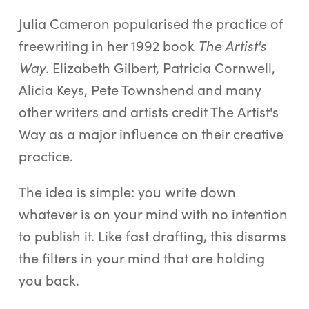
Julia Cameron popularised the practice of
freewriting in her 1992 book
The Artist's
Way
. Elizabeth Gilbert, Patricia Cornwell,
Alicia Keys, Pete Townshend and many
other writers and artists credit The Artist's
Way as a major influence on their creative
practice.
The idea is simple: you write down
whatever is on your mind with no intention
to publish it. Like fast drafting, this disarms
the filters in your mind that are holding
you back.