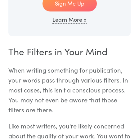
Sign Me Up
Learn More »
The Filters in Your Mind
When writing something for publication,
your words pass through various filters. In
most cases, this isn't a conscious process.
You may not even be aware that those
filters are there.
Like most writers, you're likely concerned
about the quality of your work. You want to