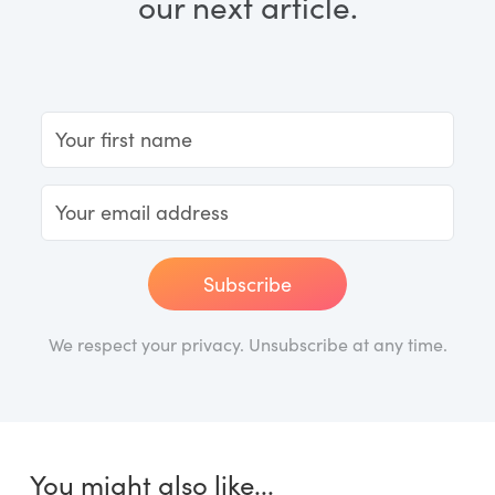
our next article.
Subscribe
We respect your privacy. Unsubscribe at any time.
You might also like...