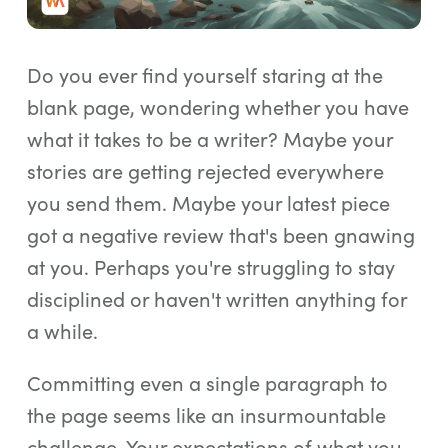
Log In
Start Free Trial
Do you ever find yourself staring at the
blank page, wondering whether you have
what it takes to be a writer? Maybe your
stories are getting rejected everywhere
you send them. Maybe your latest piece
got a negative review that's been gnawing
at you. Perhaps you're struggling to stay
disciplined or haven't written anything for
a while.
Committing even a single paragraph to
the page seems like an insurmountable
challenge. Your expectations of what you