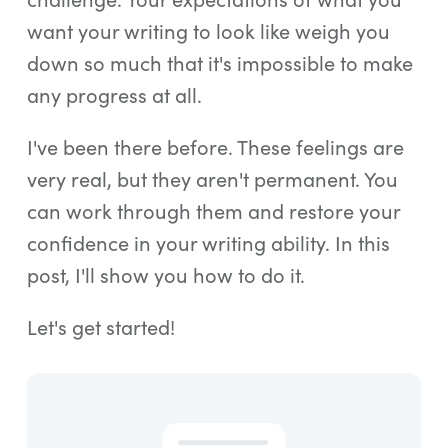
want your writing to look like weigh you
down so much that it's impossible to make
any progress at all.
I've been there before. These feelings are
very real, but they aren't permanent. You
can work through them and restore your
confidence in your writing ability. In this
post, I'll show you how to do it.
Let's get started!