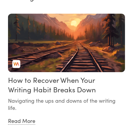
How to Recover When Your
Writing Habit Breaks Down
Navigating the ups and downs of the writing
life.
Read More