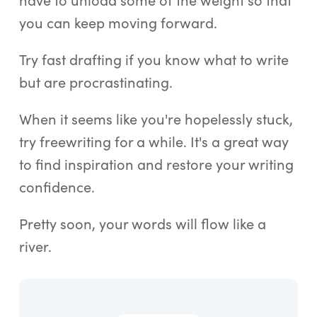
you can keep moving forward.
Try fast drafting if you know what to write
but are procrastinating.
When it seems like you're hopelessly stuck,
try freewriting for a while. It's a great way
to find inspiration and restore your writing
confidence.
Pretty soon, your words will flow like a
river.