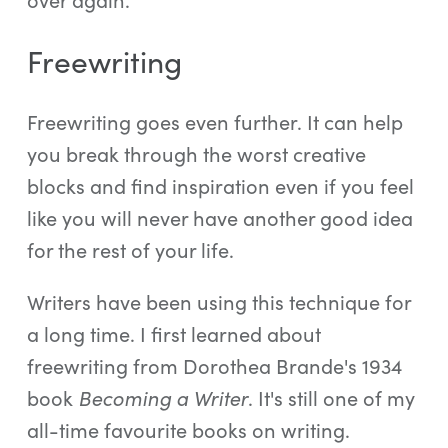
Freewriting
Freewriting goes even further. It can help
you break through the worst creative
blocks and find inspiration even if you feel
like you will never have another good idea
for the rest of your life.
Writers have been using this technique for
a long time. I first learned about
freewriting from Dorothea Brande's 1934
book
Becoming a Writer
. It's still one of my
all-time favourite books on writing.