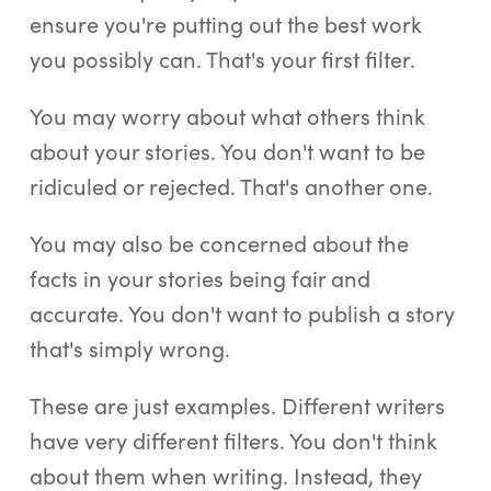
ensure you're putting out the best work
you possibly can. That's your first filter.
You may worry about what others think
about your stories. You don't want to be
ridiculed or rejected. That's another one.
You may also be concerned about the
facts in your stories being fair and
accurate. You don't want to publish a story
that's simply wrong.
These are just examples. Different writers
have very different filters. You don't think
about them when writing. Instead, they