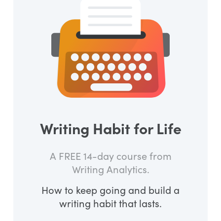
Writing Habit for Life
A FREE 14-day course from
Writing Analytics.
How to keep going and build a
writing habit that lasts.