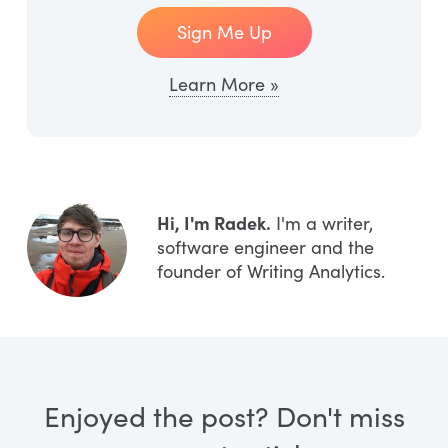
Sign Me Up
Learn More »
Hi, I'm Radek.
I'm a writer,
software engineer and the
founder of Writing Analytics.
Enjoyed the post? Don't miss