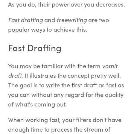
As you do, their power over you decreases.
Fast drafting
and
freewriting
are two
popular ways to achieve this.
Fast Drafting
You may be familiar with the term
vomit
draft
. It illustrates the concept pretty well.
The goal is to write the first draft as fast as
you can without any regard for the quality
of what's coming out.
When working fast, your filters don't have
enough time to process the stream of