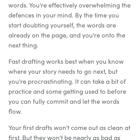
words. You're effectively overwhelming the
defences in your mind. By the time you
start doubting yourself, the words are
already on the page, and you're onto the
next thing.
Fast drafting works best when you know
where your story needs to go next, but
you're procrastinating. It can take a bit of
practice and some getting used to before
you can fully commit and let the words
flow.
Your first drafts won't come out as clean at
first. But they won't be nearly as bad as