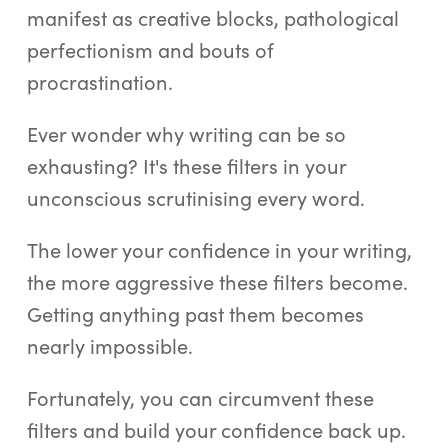
manifest as creative blocks, pathological
perfectionism and bouts of
procrastination.
Ever wonder why writing can be so
exhausting? It's these filters in your
unconscious scrutinising every word.
The lower your confidence in your writing,
the more aggressive these filters become.
Getting anything past them becomes
nearly impossible.
Fortunately, you can circumvent these
filters and build your confidence back up.