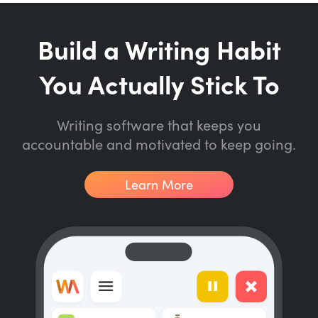
Build a Writing Habit
You Actually Stick To
Writing software that keeps you
accountable and motivated to keep going.
Learn More