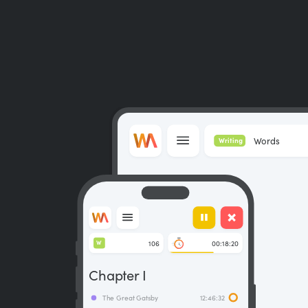
Words
Writing
106
00:18:20
W
Chapter I
The Great Gatsby
12:46:32