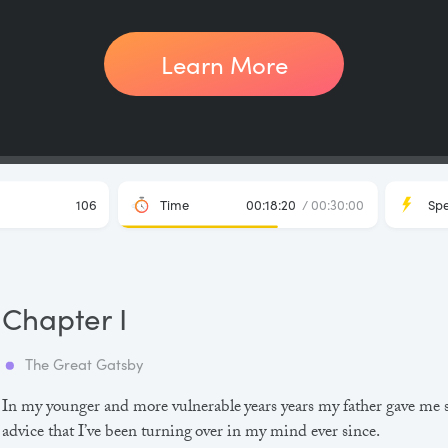
Learn More
106
Time
00:18:20
/ 00:30:00
Sp
Chapter I
The Great Gatsby
In my younger and more vulnerable years years my father gave me
advice that I’ve been turning over in my mind ever since.