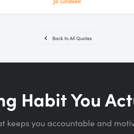
Jo Lindsell
Back to All Quotes
ng Habit You Act
at keeps you accountable and moti