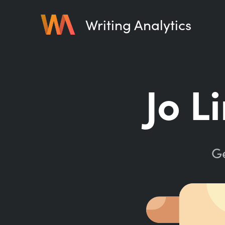
Writing Analytics
Jo L
Ge