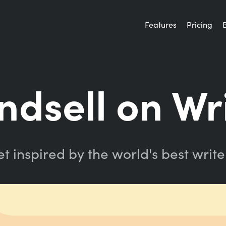
Features
Pricing
indsell on Wr
t inspired by the world's best write