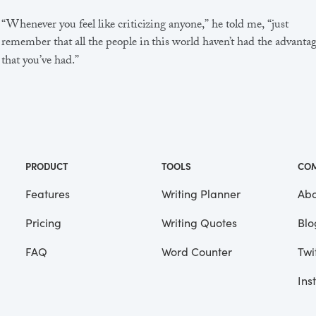
“Whenever you feel like criticizing anyone,” he told me, “just
remember that all the people in this world haven’t had the advanta
that you’ve had.”
He didn’t say any more, but we’ve always been unusually
communicative in a reserved way, and I understood that he meant
great deal more than that. In consequence, I’m inclined to reserve a
judgements, a habit that has opened up many curious natures to 
and also made me the victim of not a few veteran bores. |
PRODUCT
TOOLS
CO
Features
Writing Planner
Abo
Pricing
Writing Quotes
Blo
Focus
Saved
FAQ
Word Counter
Twi
Ins