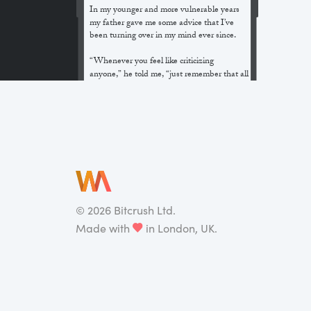
In my younger and more vulnerable years
my father gave me some advice that I’ve
been turning over in my mind ever since.
“Whenever you feel like criticizing
anyone,” he told me, “just remember that all
the people in this world haven’t had the
advantages that you’ve had.”
He didn’t say any more, but we’ve always
been unusually communicative in a
reserved way, and I understood that he
meant a great deal more than that. In
consequence, I’m inclined to reserve all
judgements, a habit that has opened up
many curious natures to me and also made
©
2026
Bitcrush Ltd.
me the victim of not a few veteran bores. |
Made with
in London, UK.