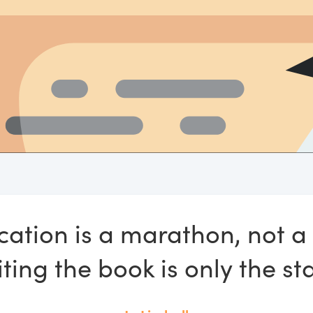
cation is a marathon, not a 
ting the book is only the sta