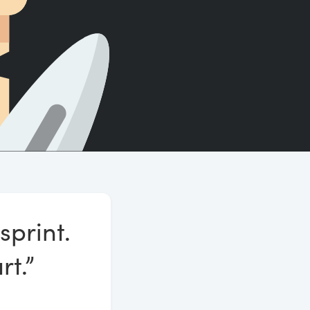
Count words, sentences and paragraphs.
sprint.
rt.”