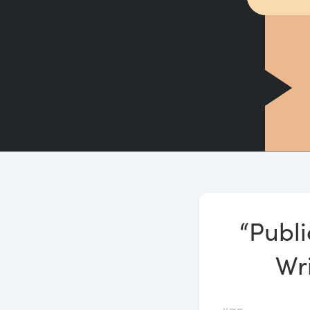
“Publi
Wri