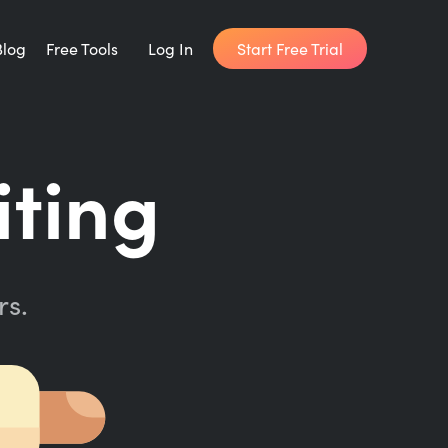
Start Free Trial
Blog
Free Tools
Log In
Writing Habit for Life
iting
FREE 14-day Email Course
Writing Planner
How long will it take to write your book?
rs.
Writing Quotes
Get inspired by the world's best writers.
Word Counter