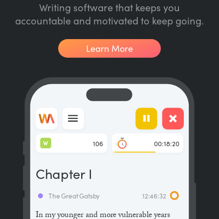
Writing software that keeps you
accountable and motivated to keep going.
Learn More
W
106
00:18:20
Chapter I
The Great Gatsby
12:46:32
In my younger and more vulnerable years