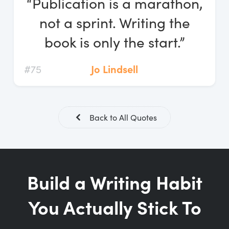
“Publication is a marathon,
Log In
not a sprint. Writing the
Start Free Trial
book is only the start.”
#75
Jo Lindsell
Back to All Quotes
Build a Writing Habit
You Actually Stick To