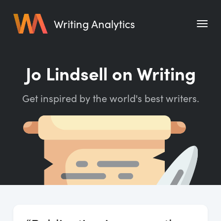
Writing Analytics
Features
Jo Lindsell on Writing
Pricing
Get inspired by the world's best writers.
Blog
Free Tools
Writing Habit for Life
Writing Planner
Writing Quotes
Word Counter