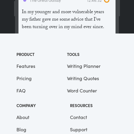
In my younger and more vulnerable years
my father gave me some advice that I’ve
been turning over in my mind ever since.
“Whenever you feel like criticizing
anyone,” he told me, “just remember that all
PRODUCT
TOOLS
the people in this world haven’t had the
advantages that you’ve had.”
Features
Writing Planner
Pricing
Writing Quotes
He didn’t say any more, but we’ve always
been unusually communicative in a
FAQ
Word Counter
reserved way, and I understood that he
meant a great deal more than that. In
COMPANY
RESOURCES
consequence, I’m inclined to reserve all
judgements, a habit that has opened up
About
Contact
many curious natures to me and also made
Blog
Support
me the victim of not a few veteran bores. |