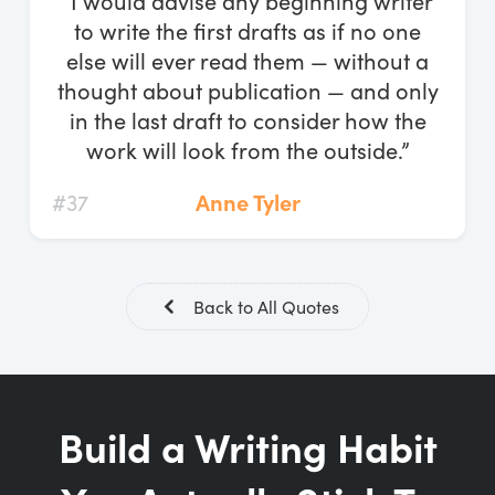
“I would advise any beginning writer
Log In
to write the first drafts as if no one
else will ever read them — without a
Start Free Trial
thought about publication — and only
in the last draft to consider how the
work will look from the outside.”
#37
Anne Tyler
Back to All Quotes
Build a Writing Habit