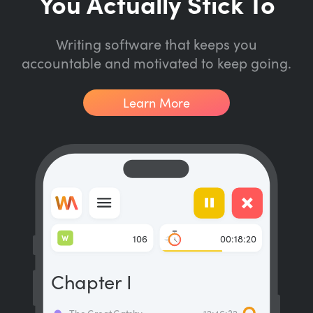
You Actually Stick To
Writing software that keeps you
accountable and motivated to keep going.
Learn More
W
106
00:18:20
Chapter I
The Great Gatsby
12:46:32