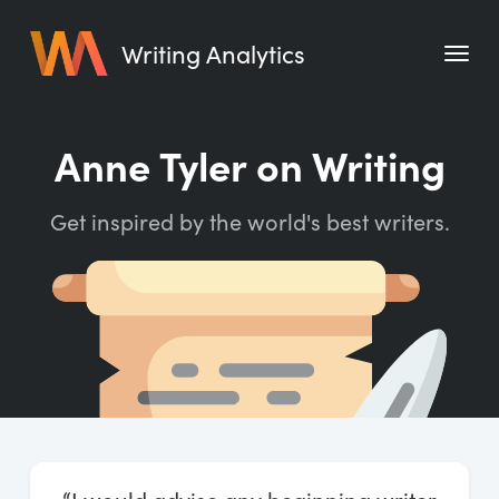
Writing Analytics
Features
Anne Tyler on Writing
Pricing
Get inspired by the world's best writers.
Blog
Free Tools
Writing Habit for Life
Writing Planner
Writing Quotes
Word Counter