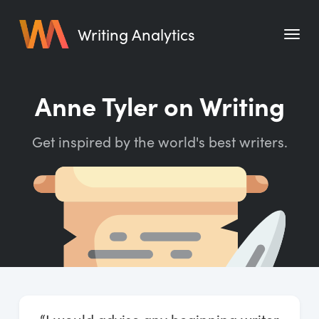
Writing Analytics
Features
Anne Tyler on Writing
Pricing
Get inspired by the world's best writers.
Blog
Free Tools
Writing Habit for Life
Writing Planner
Writing Quotes
Word Counter