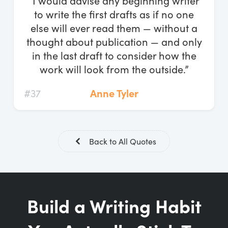
“I would advise any beginning writer
Log In
to write the first drafts as if no one
else will ever read them — without a
Start Free Trial
thought about publication — and only
in the last draft to consider how the
work will look from the outside.”
#37
Anne Tyler
Back to All Quotes
Build a Writing Habit