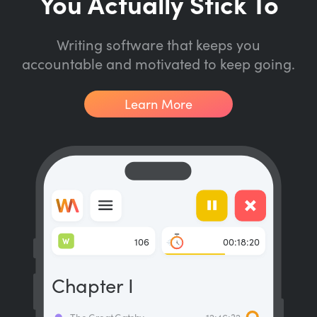
You Actually Stick To
Writing software that keeps you
accountable and motivated to keep going.
Learn More
W
106
00:18:20
Chapter I
The Great Gatsby
12:46:32