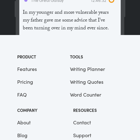
In my younger and more vulnerable years
my father gave me some advice that I’ve
been turning over in my mind ever since.
“Whenever you feel like criticizing
anyone,” he told me, “just remember that all
PRODUCT
TOOLS
the people in this world haven’t had the
advantages that you’ve had.”
Features
Writing Planner
Pricing
Writing Quotes
He didn’t say any more, but we’ve always
been unusually communicative in a
FAQ
Word Counter
reserved way, and I understood that he
meant a great deal more than that. In
COMPANY
RESOURCES
consequence, I’m inclined to reserve all
judgements, a habit that has opened up
About
Contact
many curious natures to me and also made
Blog
Support
me the victim of not a few veteran bores. |