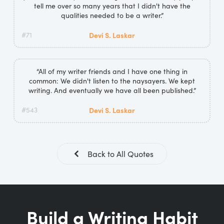
tell me over so many years that I didn't have the
qualities needed to be a writer.”
#71
Devi S. Laskar
“All of my writer friends and I have one thing in
common: We didn't listen to the naysayers. We kept
writing. And eventually we have all been published.”
#543
Devi S. Laskar
Back to All Quotes
Build a Writing Habit