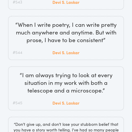
#543
Devi S. Laskar
“When I write poetry, I can write pretty
much anywhere and anytime. But with
prose, I have to be consistent”
#544
Devi S. Laskar
“I am always trying to look at every
situation in my work with both a
telescope and a microscope.”
#545
Devi S. Laskar
“Don't give up, and don't lose your stubborn belief that
you have a story worth telling. I've had so many people