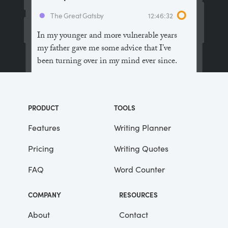
The Great Gatsby
12:46:32
In my younger and more vulnerable years
my father gave me some advice that I’ve
been turning over in my mind ever since.
“Whenever you feel like criticizing
anyone,” he told me, “just remember that all
PRODUCT
TOOLS
the people in this world haven’t had the
advantages that you’ve had.”
Features
Writing Planner
Pricing
Writing Quotes
He didn’t say any more, but we’ve always
been unusually communicative in a
FAQ
Word Counter
reserved way, and I understood that he
meant a great deal more than that. In
COMPANY
RESOURCES
consequence, I’m inclined to reserve all
judgements, a habit that has opened up
About
Contact
many curious natures to me and also made