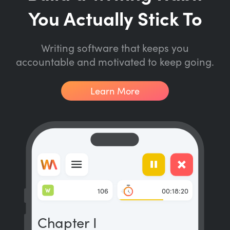
You Actually Stick To
Writing software that keeps you
accountable and motivated to keep going.
Learn More
W
106
00:18:20
Chapter I