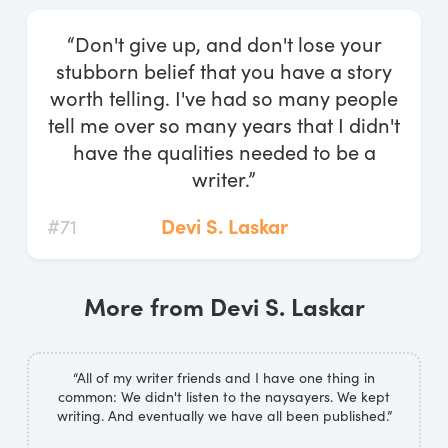
Log In
“Don't give up, and don't lose your
Start Free Trial
stubborn belief that you have a story
worth telling. I've had so many people
tell me over so many years that I didn't
have the qualities needed to be a
writer.”
#71
Devi S. Laskar
More from Devi S. Laskar
“All of my writer friends and I have one thing in
common: We didn't listen to the naysayers. We kept
writing. And eventually we have all been published.”