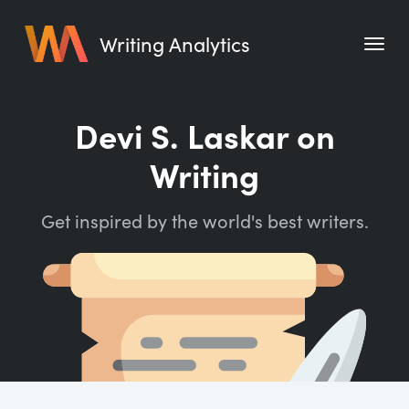
Writing Analytics
Features
Devi S. Laskar on
Pricing
Writing
Blog
Get inspired by the world's best writers.
Free Tools
Writing Habit for Life
Writing Planner
Writing Quotes
Word Counter