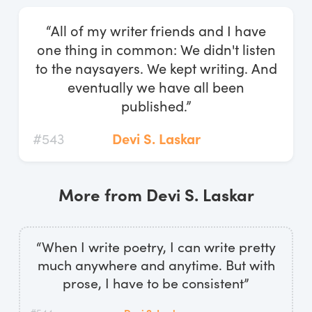
Log In
“All of my writer friends and I have
Start Free Trial
one thing in common: We didn't listen
to the naysayers. We kept writing. And
eventually we have all been
published.”
#543
Devi S. Laskar
More from Devi S. Laskar
“When I write poetry, I can write pretty
much anywhere and anytime. But with
prose, I have to be consistent”