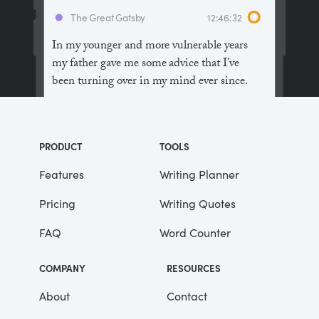
The Great Gatsby
12:46:32
In my younger and more vulnerable years
my father gave me some advice that I’ve
been turning over in my mind ever since.
“Whenever you feel like criticizing
anyone,” he told me, “just remember that all
PRODUCT
TOOLS
the people in this world haven’t had the
advantages that you’ve had.”
Features
Writing Planner
Pricing
Writing Quotes
He didn’t say any more, but we’ve always
been unusually communicative in a
FAQ
Word Counter
reserved way, and I understood that he
meant a great deal more than that. In
COMPANY
RESOURCES
consequence, I’m inclined to reserve all
judgements, a habit that has opened up
About
Contact
many curious natures to me and also made