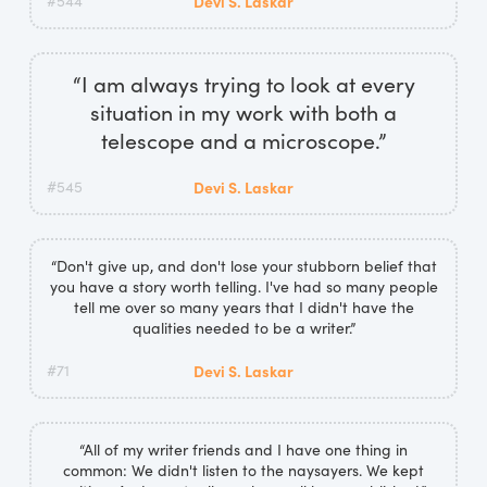
#544
Devi S. Laskar
“I am always trying to look at every
situation in my work with both a
telescope and a microscope.”
#545
Devi S. Laskar
“Don't give up, and don't lose your stubborn belief that
you have a story worth telling. I've had so many people
tell me over so many years that I didn't have the
qualities needed to be a writer.”
#71
Devi S. Laskar
“All of my writer friends and I have one thing in
common: We didn't listen to the naysayers. We kept