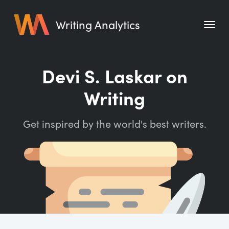
Writing Analytics
Features
Devi S. Laskar on
Pricing
Writing
Blog
Get inspired by the world's best writers.
Free Tools
Writing Habit for Life
Writing Planner
Writing Quotes
Word Counter