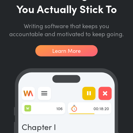
You Actually Stick To
Writing software that keeps you
accountable and motivated to keep going.
Learn More
W
106
00:18:20
Chapter I