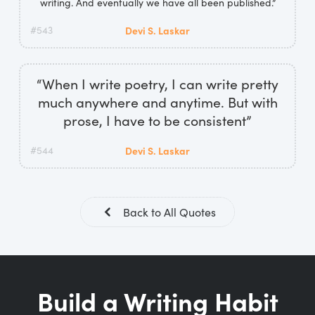
writing. And eventually we have all been published.”
#543
Devi S. Laskar
“When I write poetry, I can write pretty
much anywhere and anytime. But with
prose, I have to be consistent”
#544
Devi S. Laskar
Back to All Quotes
Build a Writing Habit