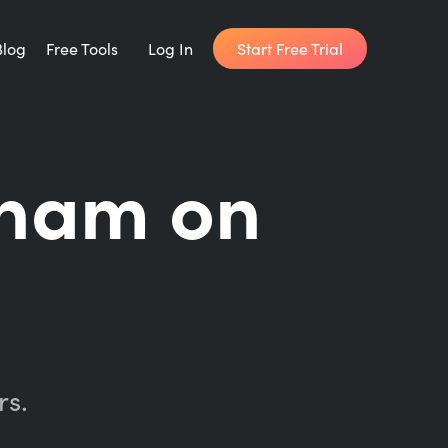
Start Free Trial
Blog
Free Tools
Log In
Writing Habit for Life
ham on
FREE 14-day Email Course
Writing Planner
How long will it take to write your book?
Writing Quotes
Get inspired by the world's best writers.
rs.
Word Counter