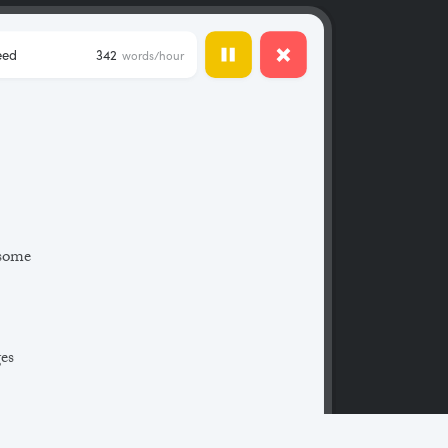
eed
342
words/hour
 some
ges