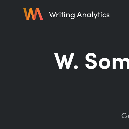
Writing Analytics
W. So
Ge