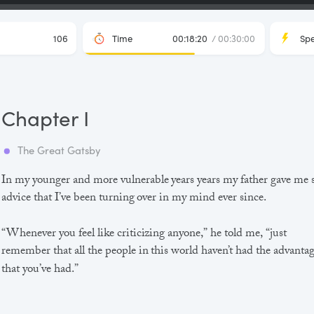
106
Time
00:18:20
/ 00:30:00
Sp
Chapter I
The Great Gatsby
In my younger and more vulnerable years years my father gave me
advice that I’ve been turning over in my mind ever since.
“Whenever you feel like criticizing anyone,” he told me, “just
remember that all the people in this world haven’t had the advanta
that you’ve had.”
He didn’t say any more, but we’ve always been unusually