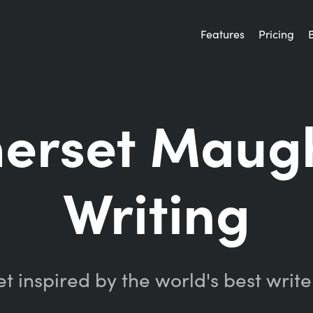
Features
Pricing
merset Maug
Writing
t inspired by the world's best write