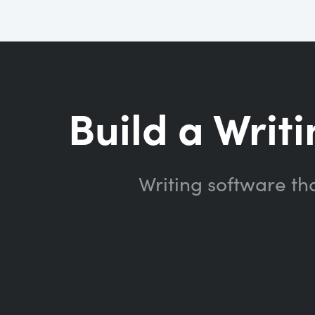
Build a Writi
Writing software th