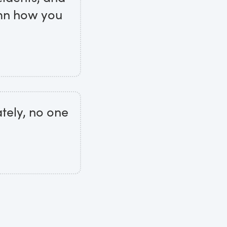
amn how you
ately, no one