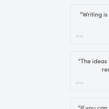
“Writing i
#705
“The ideas 
re
#706
“If you can 