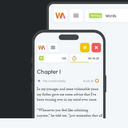
Words
Writing
106
00:18:20
W
Chapter I
The Great Gatsby
12:46:32
In my younger and more vulnerable years
my father gave me some advice that I’ve
been turning over in my mind ever since.
“Whenever you feel like criticizing
anyone,” he told me, “just remember that all
the people in this world haven’t had the
advantages that you’ve had.”