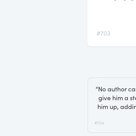
#703
“No author ca
give him a st
him up, addin
#704