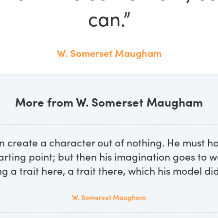
can.”
W. Somerset Maugham
More from W. Somerset Maugham
n create a character out of nothing. He must h
arting point; but then his imagination goes to w
g a trait here, a trait there, which his model did
W. Somerset Maugham