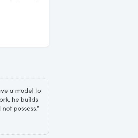
ave a model to
ork, he builds
 not possess.”