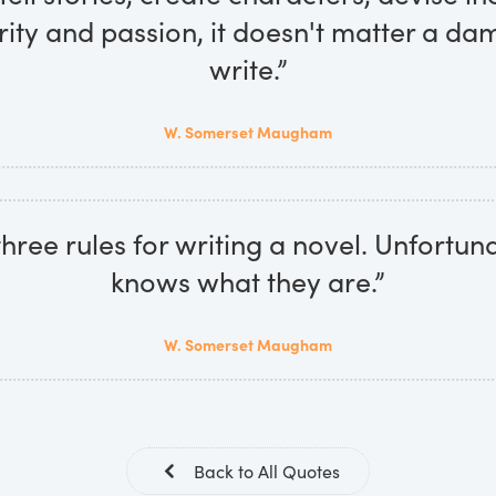
rity and passion, it doesn't matter a d
write.”
W. Somerset Maugham
hree rules for writing a novel. Unfortun
knows what they are.”
W. Somerset Maugham
Back to All Quotes