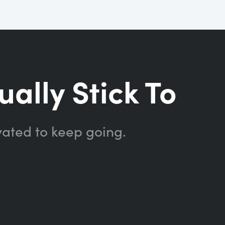
ually Stick To
vated to keep going.