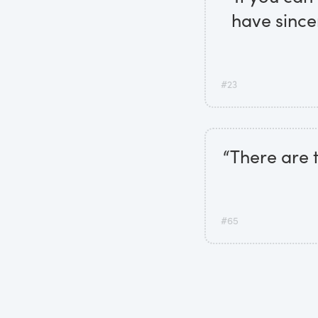
have since
#23
“There are t
#65