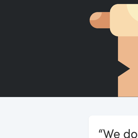
“We do