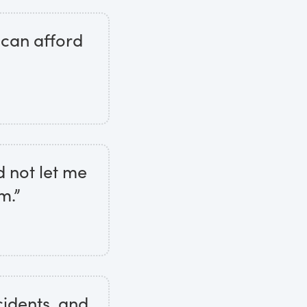
 can afford
d not let me
m.”
ncidents, and