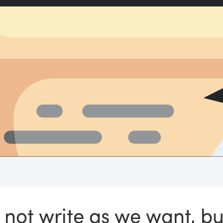
 not write as we want, bu