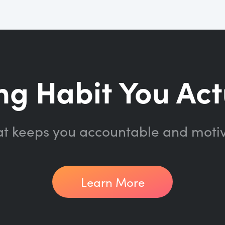
ng Habit You Act
at keeps you accountable and moti
Learn More