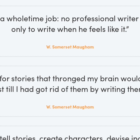
s a wholetime job: no professional writer
only to write when he feels like it.”
W. Somerset Maugham
for stories that thronged my brain woul
st till I had got rid of them by writing the
W. Somerset Maugham
tell stories, create characters, devise i