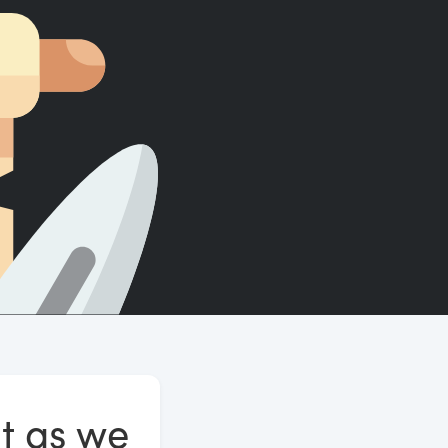
Count words, sentences and paragraphs.
t as we