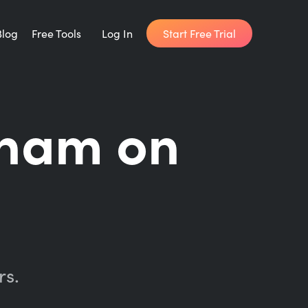
Start Free Trial
Blog
Free Tools
Log In
Writing Habit for Life
ham on
FREE 14-day Email Course
Writing Planner
How long will it take to write your book?
Writing Quotes
Get inspired by the world's best writers.
rs.
Word Counter