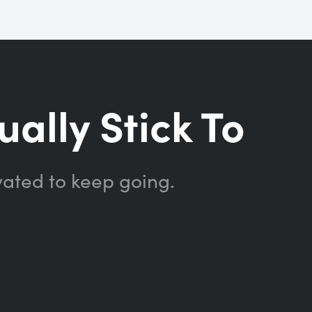
ually Stick To
vated to keep going.