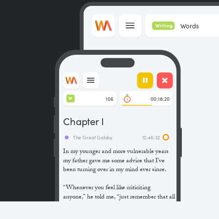
Words
Writing
106
00:18:20
W
Chapter I
The Great Gatsby
12:46:32
In my younger and more vulnerable years
my father gave me some advice that I’ve
been turning over in my mind ever since.
“Whenever you feel like criticizing
anyone,” he told me, “just remember that all
the people in this world haven’t had the
advantages that you’ve had.”