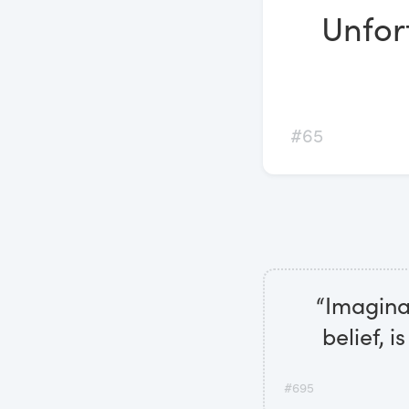
Unfor
#65
“Imagina
belief, 
#695