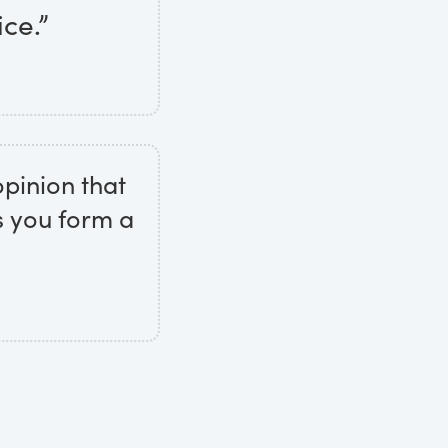
ice.”
opinion that
s you form a