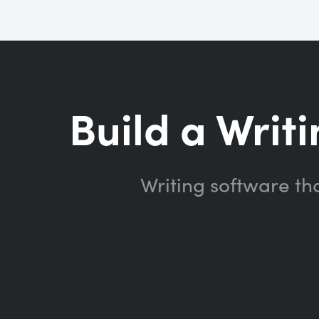
Build a Writi
Writing software th