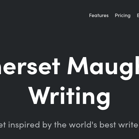
Features
Pricing
merset Maug
Writing
t inspired by the world's best write