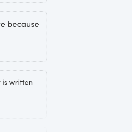
te because
 is written