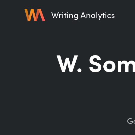
Writing Analytics
W. So
Ge