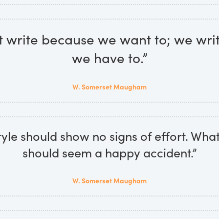
t write because we want to; we wri
we have to.”
W. Somerset Maugham
yle should show no signs of effort. What
should seem a happy accident.”
W. Somerset Maugham