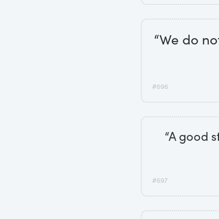
“We do no
#696
“A good st
#697