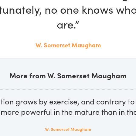
tunately, no one knows wha
are.”
W. Somerset Maugham
More from W. Somerset Maugham
tion grows by exercise, and contrary 
is more powerful in the mature than in th
W. Somerset Maugham