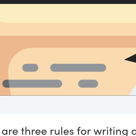
are three rules for writing 