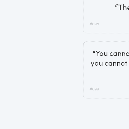
“The
#698
“You cannot
you cannot 
#699