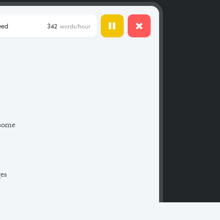
eed
342
words/hour
 some
ges