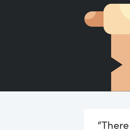
“There 