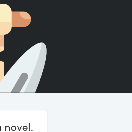
Count words, sentences and paragraphs.
a novel.