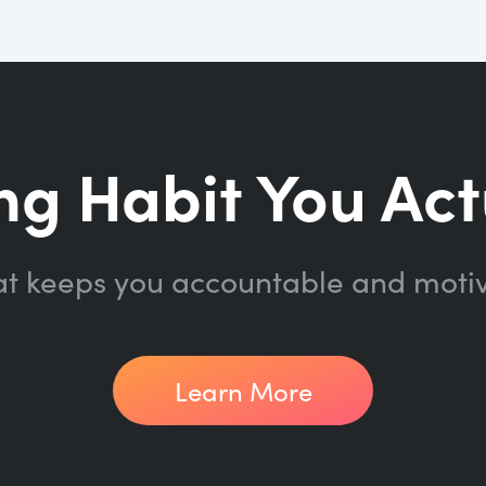
ng Habit You Act
at keeps you accountable and moti
Learn More