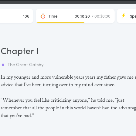
106
Time
00:18:20
/ 00:30:00
Sp
Chapter I
The Great Gatsby
In my younger and more vulnerable years years my father gave me
advice that I’ve been turning over in my mind ever since.
“Whenever you feel like criticizing anyone,” he told me, “just
remember that all the people in this world haven’t had the advanta
that you’ve had.”
He didn’t say any more, but we’ve always been unusually