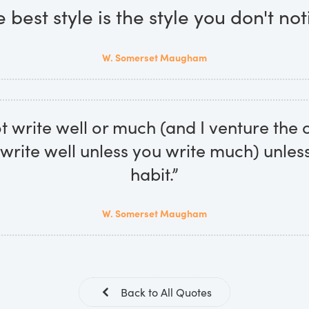
 best style is the style you don't not
W. Somerset Maugham
 write well or much (and I venture the 
write well unless you write much) unles
habit.”
W. Somerset Maugham
Back to All Quotes