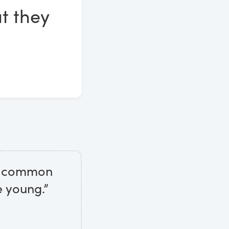
t they
to common
e young.”