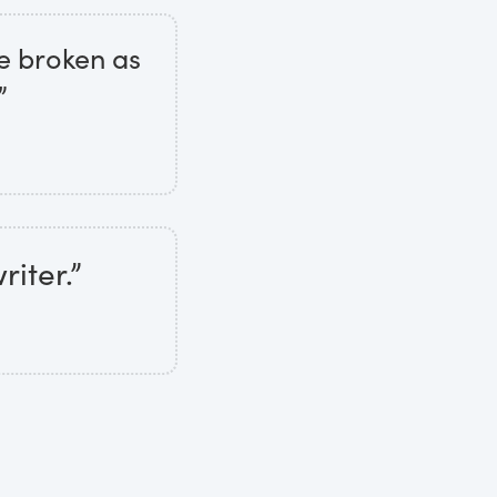
are broken as
”
iter.”