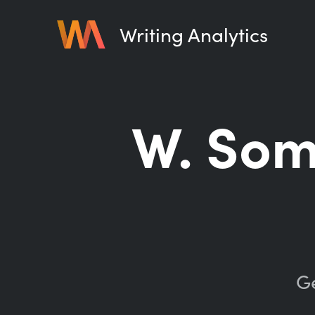
Writing Analytics
W. So
Ge