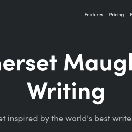
Features
Pricing
merset Maug
Writing
t inspired by the world's best write