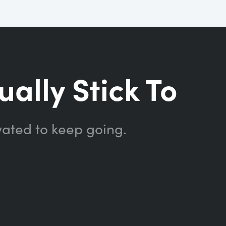
ually Stick To
vated to keep going.