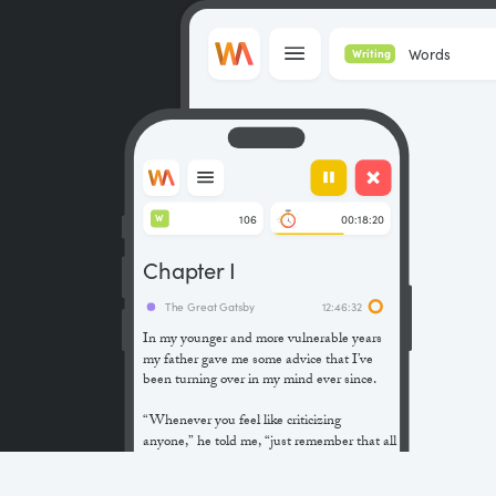
Words
Writing
106
00:18:20
W
Chapter I
The Great Gatsby
12:46:32
In my younger and more vulnerable years
my father gave me some advice that I’ve
been turning over in my mind ever since.
“Whenever you feel like criticizing
anyone,” he told me, “just remember that all
the people in this world haven’t had the
advantages that you’ve had.”