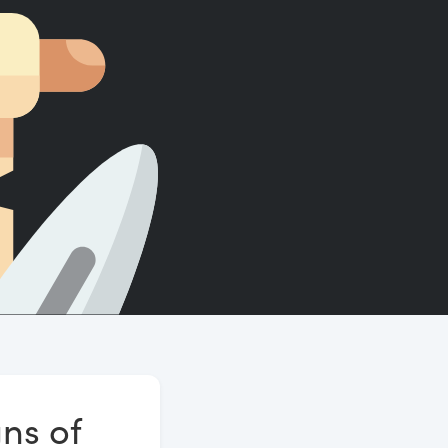
Count words, sentences and paragraphs.
ns of