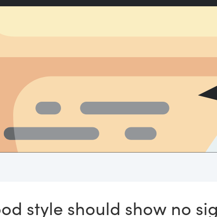
ood style should show no sig