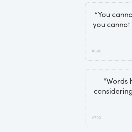
“You cannot
you cannot 
#699
“Words h
considering
#700