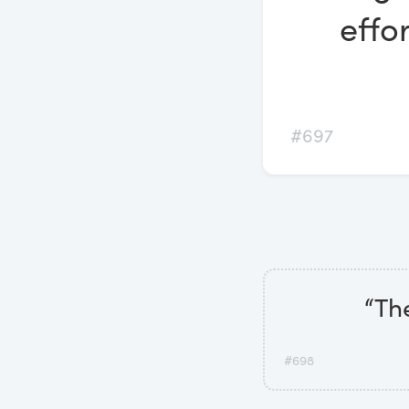
effo
#697
“The
#698