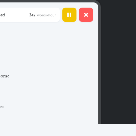
eed
342
words/hour
 some
ges