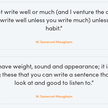
 write well or much (and I venture the 
write well unless you write much) unles
habit.”
W. Somerset Maugham
ave weight, sound and appearance; it i
 these that you can write a sentence tha
look at and good to listen to.”
W. Somerset Maugham