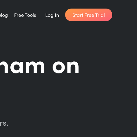
Start Free Trial
Blog
Free Tools
Log In
Writing Habit for Life
ham on
FREE 14-day Email Course
Writing Planner
How long will it take to write your book?
Writing Quotes
Get inspired by the world's best writers.
rs.
Word Counter