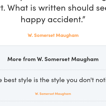
rt. What is written should s
happy accident.”
W. Somerset Maugham
More from W. Somerset Maugham
 best style is the style you don't not
W. Somerset Maugham