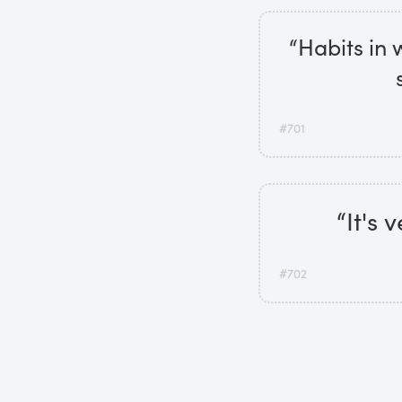
“Habits in w
#701
“It's
#702