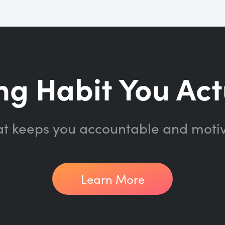
ng Habit You Act
at keeps you accountable and moti
Learn More