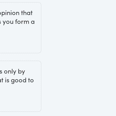
opinion that
s you form a
s only by
t is good to