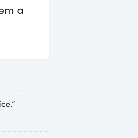
eem a
ice.”