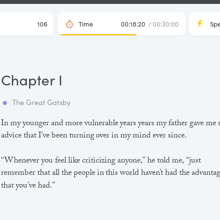
106
Time
00:18:20
/ 00:30:00
Sp
Chapter I
The Great Gatsby
In my younger and more vulnerable years years my father gave me
advice that I’ve been turning over in my mind ever since.
“Whenever you feel like criticizing anyone,” he told me, “just
remember that all the people in this world haven’t had the advanta
that you’ve had.”
He didn’t say any more, but we’ve always been unusually