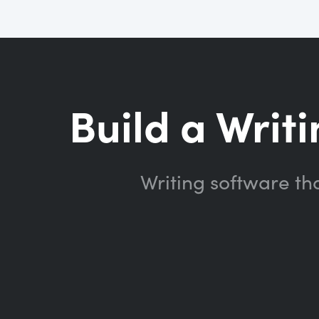
Build a Writi
Writing software th