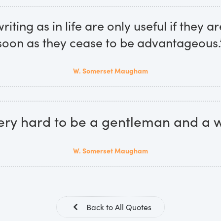
riting as in life are only useful if they 
soon as they cease to be advantageous.
W. Somerset Maugham
 very hard to be a gentleman and a wr
W. Somerset Maugham
Back to All Quotes