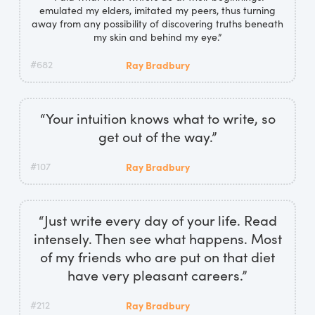
emulated my elders, imitated my peers, thus turning
away from any possibility of discovering truths beneath
my skin and behind my eye.”
#682
Ray Bradbury
“Your intuition knows what to write, so
get out of the way.”
#107
Ray Bradbury
“Just write every day of your life. Read
intensely. Then see what happens. Most
of my friends who are put on that diet
have very pleasant careers.”
#212
Ray Bradbury