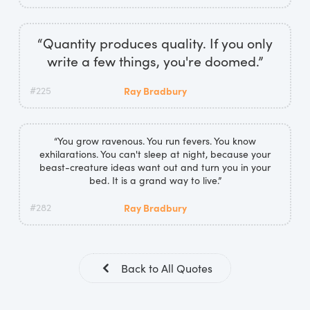
“Quantity produces quality. If you only
write a few things, you're doomed.”
#225
Ray Bradbury
“You grow ravenous. You run fevers. You know
exhilarations. You can't sleep at night, because your
beast-creature ideas want out and turn you in your
bed. It is a grand way to live.”
#282
Ray Bradbury
Back to All Quotes