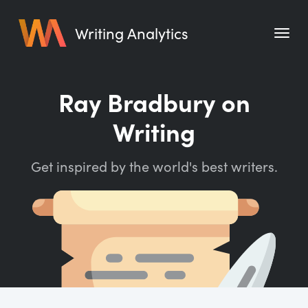
Writing Analytics
Features
Ray Bradbury on
Pricing
Writing
Blog
Get inspired by the world's best writers.
Free Tools
Writing Habit for Life
Writing Planner
Writing Quotes
Word Counter