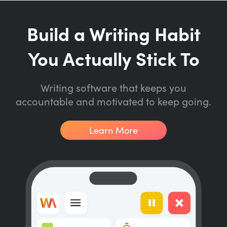
Build a Writing Habit
You Actually Stick To
Writing software that keeps you
accountable and motivated to keep going.
Learn More