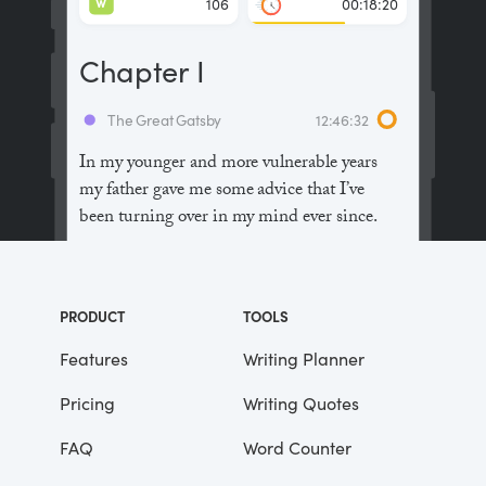
W
106
00:18:20
Chapter I
The Great Gatsby
12:46:32
In my younger and more vulnerable years
my father gave me some advice that I’ve
been turning over in my mind ever since.
“Whenever you feel like criticizing
anyone,” he told me, “just remember that all
PRODUCT
TOOLS
the people in this world haven’t had the
advantages that you’ve had.”
Features
Writing Planner
Pricing
Writing Quotes
He didn’t say any more, but we’ve always
been unusually communicative in a
FAQ
Word Counter
reserved way, and I understood that he