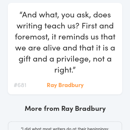
Log In
“And what, you ask, does
Start Free Trial
writing teach us? First and
foremost, it reminds us that
we are alive and that it is a
gift and a privilege, not a
right.”
#681
Ray Bradbury
More from Ray Bradbury
“I did what most writers do at their beginnings: