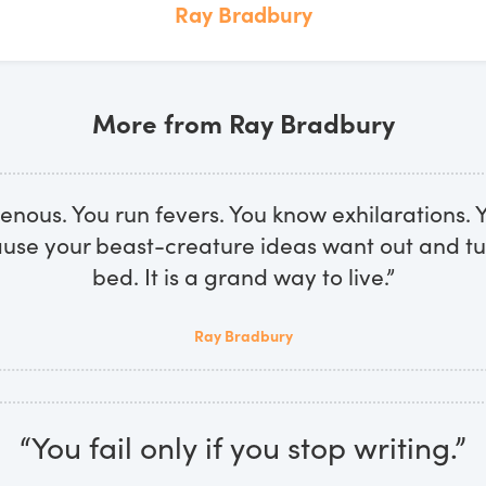
Ray Bradbury
More from Ray Bradbury
nous. You run fevers. You know exhilarations. 
ause your beast-creature ideas want out and tu
bed. It is a grand way to live.”
Ray Bradbury
“You fail only if you stop writing.”