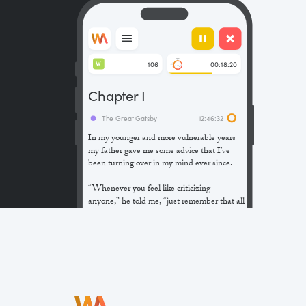
106
00:18:20
W
Chapter I
The Great Gatsby
12:46:32
In my younger and more vulnerable years
my father gave me some advice that I’ve
been turning over in my mind ever since.
“Whenever you feel like criticizing
anyone,” he told me, “just remember that all
the people in this world haven’t had the
advantages that you’ve had.”
He didn’t say any more, but we’ve always
been unusually communicative in a
reserved way, and I understood that he
meant a great deal more than that. In
consequence, I’m inclined to reserve all