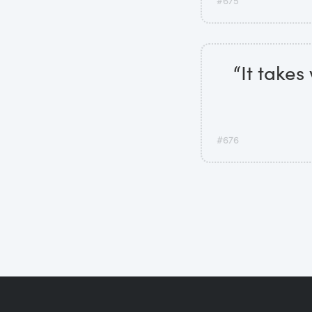
#675
“It takes
#676