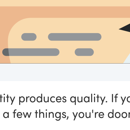
ity produces quality. If y
 a few things, you're do