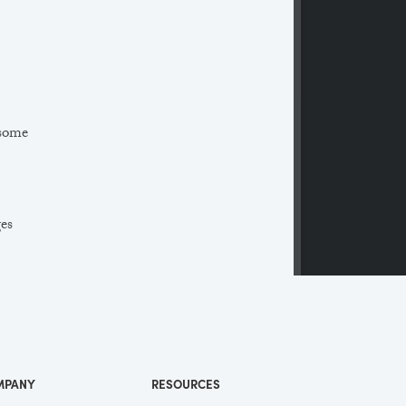
 some
ges
 a
ll
me
MPANY
RESOURCES