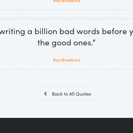
Ray Bradbury
 writing a billion bad words before 
the good ones.”
Ray Bradbury
Back to All Quotes