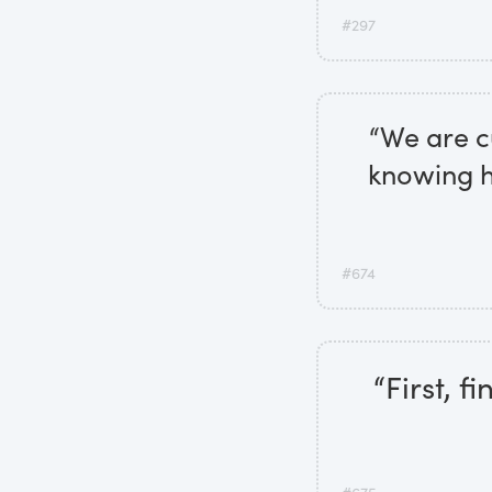
#297
“We are cu
knowing ho
#674
“First, 