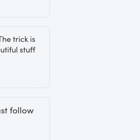
he trick is
tiful stuff
st follow