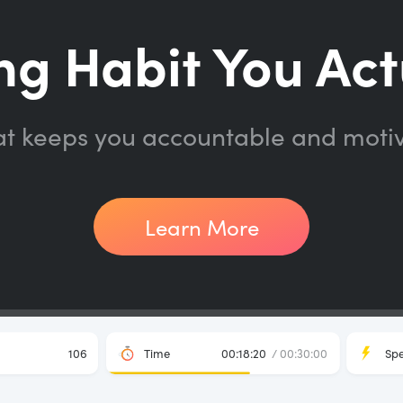
ng Habit You Act
at keeps you accountable and moti
Learn More
106
Time
00:18:20
/ 00:30:00
Sp