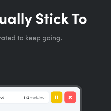
ually Stick To
vated to keep going.
eed
342
words/hour