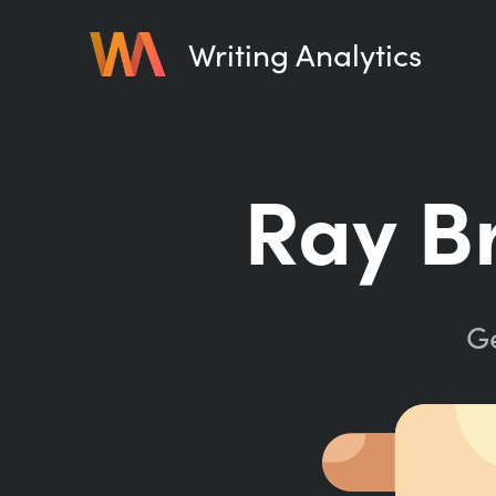
Writing Analytics
Ray B
Ge