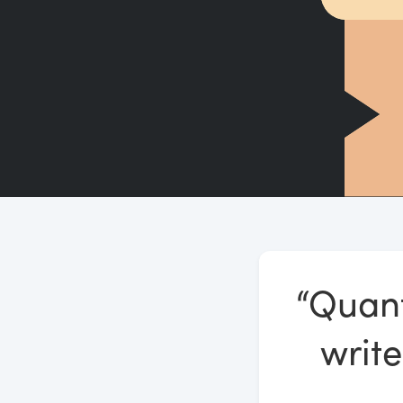
“Quant
write