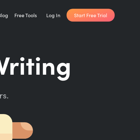
Start Free Trial
Blog
Free Tools
Log In
Writing Habit for Life
riting
FREE 14-day Email Course
Writing Planner
How long will it take to write your book?
rs.
Writing Quotes
Get inspired by the world's best writers.
Word Counter