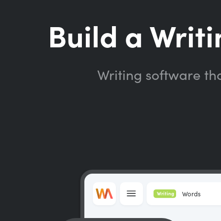
Build a Writi
Writing software th
Words
Writing