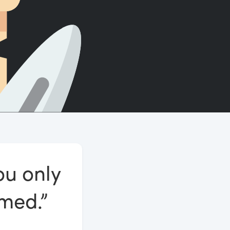
Count words, sentences and paragraphs.
ou only
omed.”