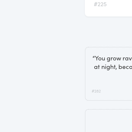
#225
“You grow rave
at night, bec
#282