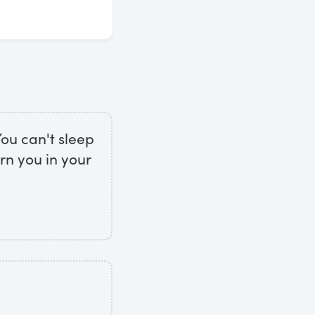
You can't sleep
rn you in your