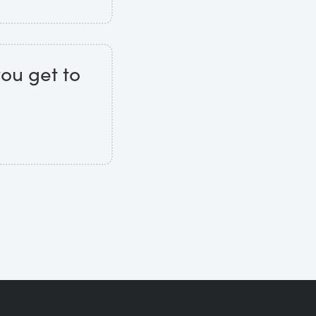
you get to