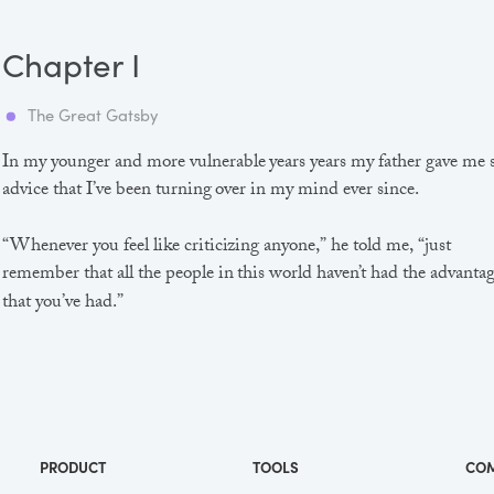
Chapter I
The Great Gatsby
In my younger and more vulnerable years years my father gave me
advice that I’ve been turning over in my mind ever since.
“Whenever you feel like criticizing anyone,” he told me, “just
remember that all the people in this world haven’t had the advanta
that you’ve had.”
He didn’t say any more, but we’ve always been unusually
communicative in a reserved way, and I understood that he meant
great deal more than that. In consequence, I’m inclined to reserve a
judgements, a habit that has opened up many curious natures to 
and also made me the victim of not a few veteran bores. |
PRODUCT
TOOLS
CO