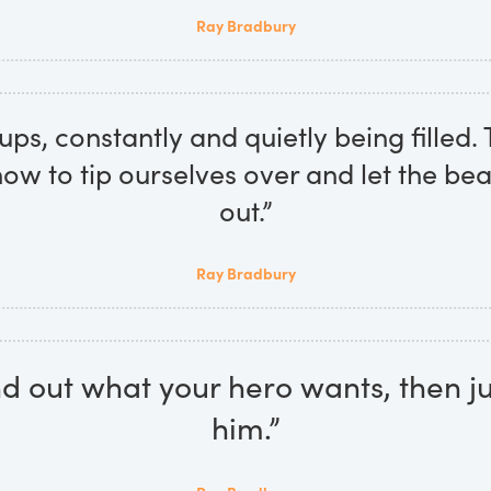
Ray Bradbury
ps, constantly and quietly being filled. T
w to tip ourselves over and let the beau
out.”
Ray Bradbury
find out what your hero wants, then ju
him.”