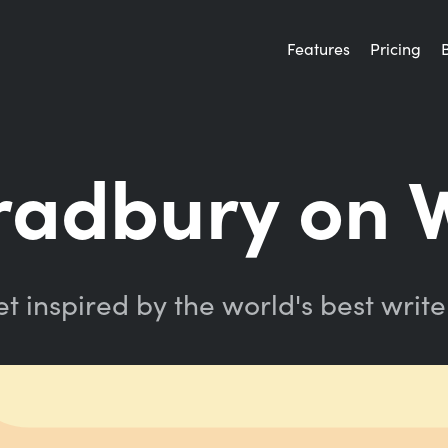
Features
Pricing
radbury on W
t inspired by the world's best write