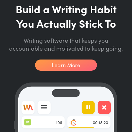
Build a Writing Habit
You Actually Stick To
Writing software that keeps you
accountable and motivated to keep going.
Learn More
W
106
00:18:20