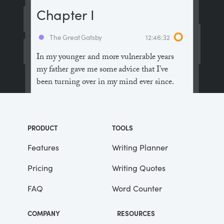
Chapter I
The Great Gatsby
12:46:32
In my younger and more vulnerable years
my father gave me some advice that I’ve
been turning over in my mind ever since.
“Whenever you feel like criticizing
anyone,” he told me, “just remember that all
PRODUCT
TOOLS
the people in this world haven’t had the
advantages that you’ve had.”
Features
Writing Planner
Pricing
Writing Quotes
He didn’t say any more, but we’ve always
been unusually communicative in a
FAQ
Word Counter
reserved way, and I understood that he
meant a great deal more than that. In
COMPANY
RESOURCES
consequence, I’m inclined to reserve all