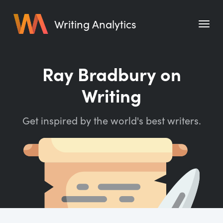
Writing Analytics
Features
Ray Bradbury on
Pricing
Writing
Blog
Get inspired by the world's best writers.
Free Tools
Writing Habit for Life
Writing Planner
Writing Quotes
Word Counter