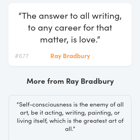
Log In
“The answer to all writing,
Start Free Trial
to any career for that
matter, is love.”
#677
Ray Bradbury
More from Ray Bradbury
“Self-consciousness is the enemy of all
art, be it acting, writing, painting, or
living itself, which is the greatest art of
all.”