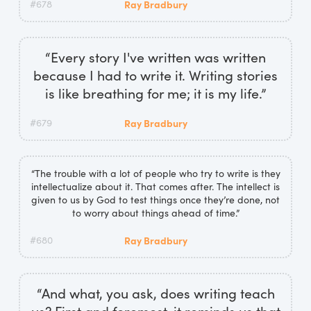
#678
Ray Bradbury
“Every story I've written was written
because I had to write it. Writing stories
is like breathing for me; it is my life.”
#679
Ray Bradbury
“The trouble with a lot of people who try to write is they
intellectualize about it. That comes after. The intellect is
given to us by God to test things once they’re done, not
to worry about things ahead of time.”
#680
Ray Bradbury
“And what, you ask, does writing teach
us? First and foremost, it reminds us that