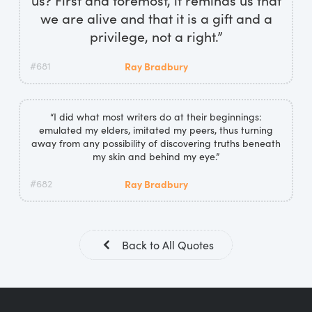
we are alive and that it is a gift and a
privilege, not a right.”
#681
Ray Bradbury
“I did what most writers do at their beginnings:
emulated my elders, imitated my peers, thus turning
away from any possibility of discovering truths beneath
my skin and behind my eye.”
#682
Ray Bradbury
Back to All Quotes