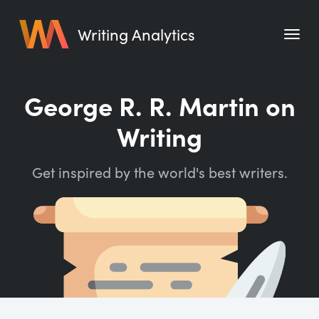
Writing Analytics
Features
George R. R. Martin on
Pricing
Writing
Blog
Get inspired by the world's best writers.
Free Tools
Writing Habit for Life
Writing Planner
Writing Quotes
Word Counter