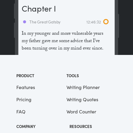
Chapter I
The Great Gatsby
12:46:32
In my younger and more vulnerable years
my father gave me some advice that I’ve
been turning over in my mind ever since.
“Whenever you feel like criticizing
anyone,” he told me, “just remember that all
PRODUCT
TOOLS
the people in this world haven’t had the
advantages that you’ve had.”
Features
Writing Planner
Pricing
Writing Quotes
He didn’t say any more, but we’ve always
been unusually communicative in a
FAQ
Word Counter
reserved way, and I understood that he
meant a great deal more than that. In
COMPANY
RESOURCES
consequence, I’m inclined to reserve all