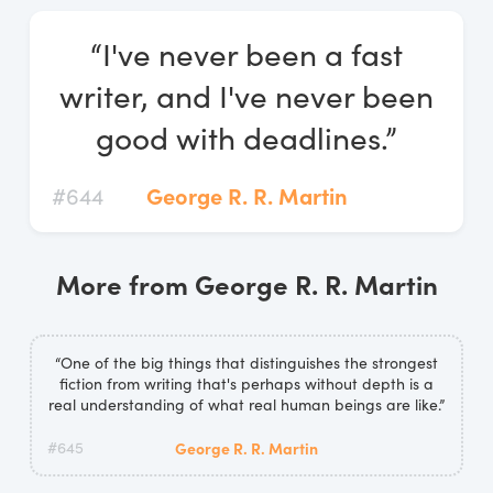
Log In
“I've never been a fast
Start Free Trial
writer, and I've never been
good with deadlines.”
#644
George R. R. Martin
More from George R. R. Martin
“One of the big things that distinguishes the strongest
fiction from writing that's perhaps without depth is a
real understanding of what real human beings are like.”
#645
George R. R. Martin