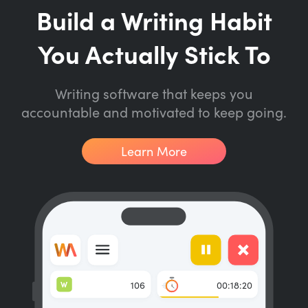
Build a Writing Habit
You Actually Stick To
Writing software that keeps you
accountable and motivated to keep going.
Learn More
W
106
00:18:20