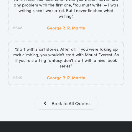
any problem with the first one, 'You must write' — I was
writing since I was a kid. But I never finished what
writing.”
#648
George R. R. Martin
“Start with short stories. After all, if you were taking up
rock climbing, you wouldn't start with Mount Everest. So
if you're starting fantasy, don't start with a nine-book
series.”
#649
George R. R. Martin
Back to All Quotes