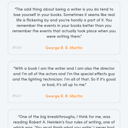
“The odd thing about being a writer is you do tend to
lose yourself in your books. Sometimes it seems like real
life is flickering by and you're hardly a part of it. You
remember the events in your books better than you
remember the events that actually took place when you
were writing them.”
#646
George R. R. Martin
“With a book I am the writer and I am also the director
and I'm all of the actors and I'm the special effects guy
and the lighting technician: I'm all of that. So if it's good
or bad, it's all up to me.”
#647
George R. R. Martin
“One of the big breakthroughs, I think for me, was
reading Robert A. Heinlein's four rules of writing, one of
which was, 'You must finish what you write.' I never had