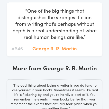
Log In
“One of the big things that
Start Free Trial
distinguishes the strongest fiction
from writing that's perhaps without
depth is a real understanding of what
real human beings are like.”
#645
George R. R. Martin
More from George R. R. Martin
“The odd thing about being a writer is you do tend to
lose yourself in your books. Sometimes it seems like real
life is flickering by and you're hardly a part of it. You
remember the events in your books better than you
remember the events that actually took place when you
were writing them.”