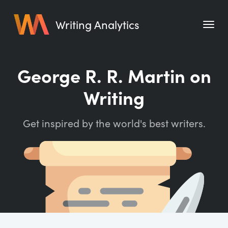
Writing Analytics
Features
George R. R. Martin on
Pricing
Writing
Blog
Get inspired by the world's best writers.
Free Tools
Writing Habit for Life
Writing Planner
Writing Quotes
Word Counter