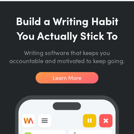
Build a Writing Habit
You Actually Stick To
Writing software that keeps you
accountable and motivated to keep going.
Learn More