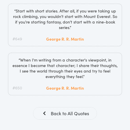
“Start with short stories. After all, if you were taking up
rock climbing, you wouldn't start with Mount Everest. So
if you're starting fantasy, don't start with a nine-book
series.”
#649
George R. R. Martin
“When I'm writing from a character's viewpoint, in
essence I become that character; I share their thoughts,
I see the world through their eyes and try to feel
everything they feel.”
#650
George R. R. Martin
Back to All Quotes