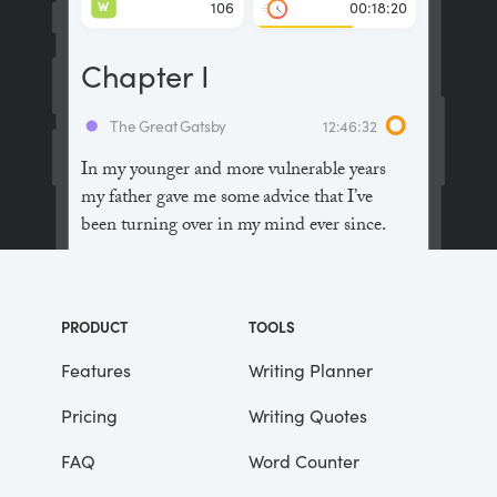
W
106
00:18:20
Chapter I
The Great Gatsby
12:46:32
In my younger and more vulnerable years
my father gave me some advice that I’ve
been turning over in my mind ever since.
“Whenever you feel like criticizing
anyone,” he told me, “just remember that all
PRODUCT
TOOLS
the people in this world haven’t had the
advantages that you’ve had.”
Features
Writing Planner
Pricing
Writing Quotes
He didn’t say any more, but we’ve always
been unusually communicative in a
FAQ
Word Counter
reserved way, and I understood that he