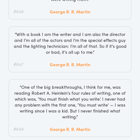
#646
George R. R. Martin
“With a book I am the writer and I am also the director
and I'm all of the actors and I'm the special effects guy
and the lighting technician: I'm all of that. So if it's good
or bad, it's all up to me.”
#647
George R. R. Martin
“One of the big breakthroughs, I think for me, was
reading Robert A. Heinlein's four rules of writing, one of
which was, 'You must finish what you write.' I never had
any problem with the first one, 'You must write' — I was
writing since I was a kid. But I never finished what
writing.”
#648
George R. R. Martin