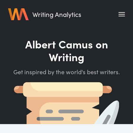
Writing Analytics
Features
Albert Camus on
Pricing
Writing
Blog
Get inspired by the world's best writers.
Free Tools
Writing Habit for Life
Writing Planner
Writing Quotes
Word Counter