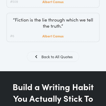
#509
Albert Camus
“Fiction is the lie through which we tell
the truth.”
#6
Albert Camus
Back to All Quotes
Build a Writing Habit
You Actually Stick To