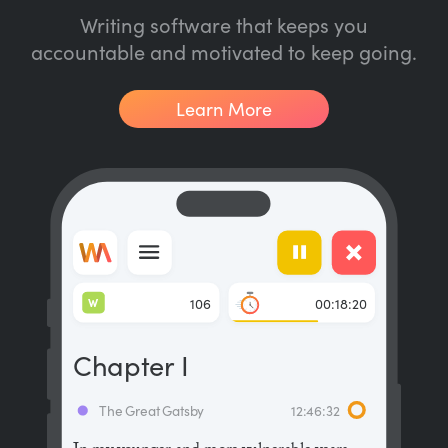
Writing software that keeps you
accountable and motivated to keep going.
Learn More
W
106
00:18:20
Chapter I
The Great Gatsby
12:46:32