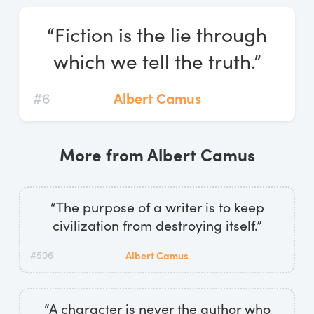
Log In
“Fiction is the lie through
Start Free Trial
which we tell the truth.”
#6
Albert Camus
More from Albert Camus
“The purpose of a writer is to keep
civilization from destroying itself.”
#506
Albert Camus
“A character is never the author who