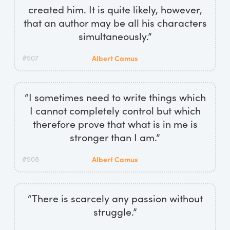
created him. It is quite likely, however,
that an author may be all his characters
simultaneously.”
#507
Albert Camus
“I sometimes need to write things which
I cannot completely control but which
therefore prove that what is in me is
stronger than I am.”
#508
Albert Camus
“There is scarcely any passion without
struggle.”