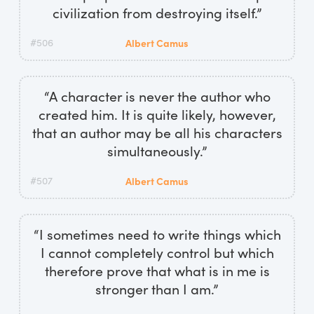
civilization from destroying itself.”
#506
Albert Camus
“A character is never the author who
created him. It is quite likely, however,
that an author may be all his characters
simultaneously.”
#507
Albert Camus
“I sometimes need to write things which
I cannot completely control but which
therefore prove that what is in me is
stronger than I am.”