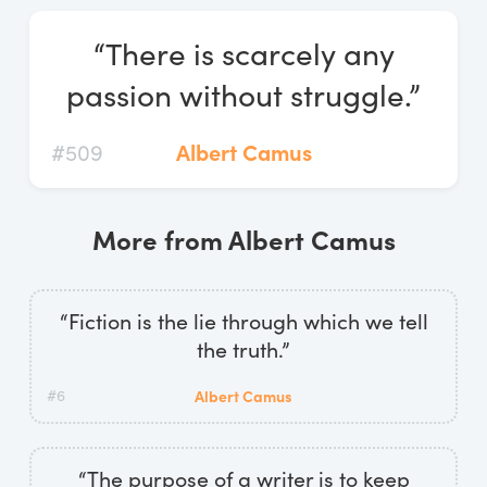
Log In
“There is scarcely any
Start Free Trial
passion without struggle.”
#509
Albert Camus
More from Albert Camus
“Fiction is the lie through which we tell
the truth.”
#6
Albert Camus
“The purpose of a writer is to keep