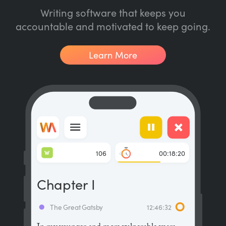
Writing software that keeps you
accountable and motivated to keep going.
Learn More
W
106
00:18:20
Chapter I
The Great Gatsby
12:46:32