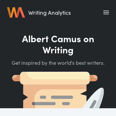
Writing Analytics
Features
Albert Camus on
Pricing
Writing
Blog
Get inspired by the world's best writers.
Free Tools
Writing Habit for Life
Writing Planner
Writing Quotes
Word Counter