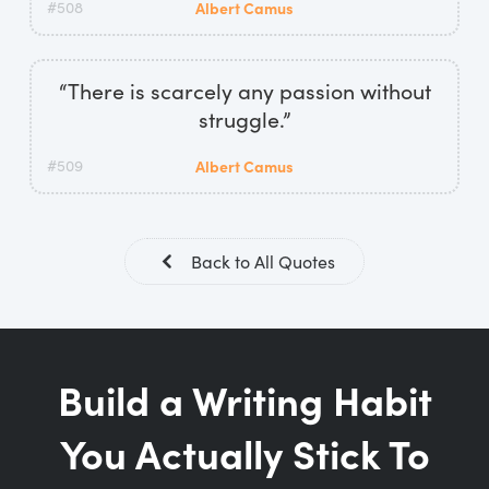
#508
Albert Camus
“There is scarcely any passion without
struggle.”
#509
Albert Camus
Back to All Quotes
Build a Writing Habit
You Actually Stick To