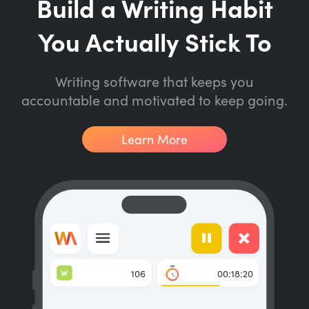
Build a Writing Habit
You Actually Stick To
Writing software that keeps you
accountable and motivated to keep going.
Learn More
W
106
00:18:20