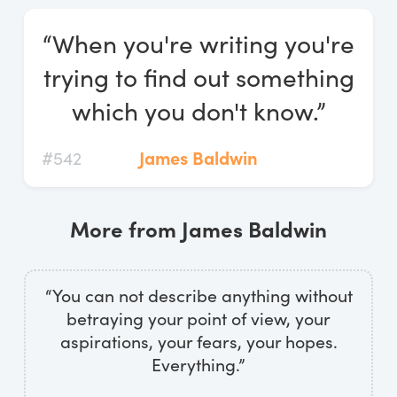
Log In
“When you're writing you're
Start Free Trial
trying to find out something
which you don't know.”
#542
James Baldwin
More from James Baldwin
“You can not describe anything without
betraying your point of view, your
aspirations, your fears, your hopes.
Everything.”