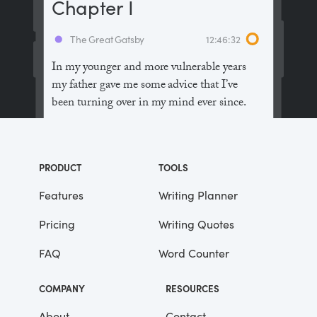
Chapter I
The Great Gatsby
12:46:32
In my younger and more vulnerable years
my father gave me some advice that I’ve
been turning over in my mind ever since.
“Whenever you feel like criticizing
anyone,” he told me, “just remember that all
PRODUCT
TOOLS
the people in this world haven’t had the
advantages that you’ve had.”
Features
Writing Planner
Pricing
Writing Quotes
He didn’t say any more, but we’ve always
been unusually communicative in a
FAQ
Word Counter
reserved way, and I understood that he
meant a great deal more than that. In
COMPANY
RESOURCES
consequence, I’m inclined to reserve all
judgements, a habit that has opened up
About
Contact