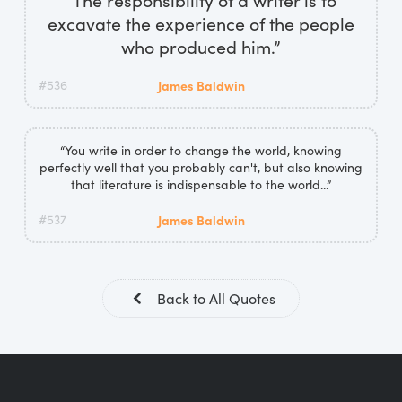
excavate the experience of the people
who produced him.”
#536
James Baldwin
“You write in order to change the world, knowing
perfectly well that you probably can't, but also knowing
that literature is indispensable to the world...”
#537
James Baldwin
Back to All Quotes