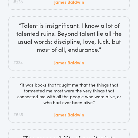
#238
James Baldwin
“Talent is insignificant. I know a lot of
talented ruins. Beyond talent lie all the
usual words: discipline, love, luck, but
most of all, endurance.”
#334
James Baldwin
“It was books that taught me that the things that
tormented me most were the very things that
connected me with all the people who were alive, or
who had ever been alive.”
#535
James Baldwin
“The responsibility of a writer is to