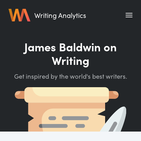
Writing Analytics
Features
James Baldwin on
Pricing
Writing
Blog
Get inspired by the world's best writers.
Free Tools
Writing Habit for Life
Writing Planner
Writing Quotes
Word Counter