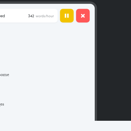
eed
342
words/hour
 some
ges