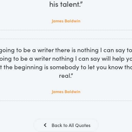
his talent.”
James Baldwin
going to be a writer there is nothing I can say to
oing to be a writer nothing I can say will help 
t the beginning is somebody to let you know that
real.”
James Baldwin
Back to All Quotes