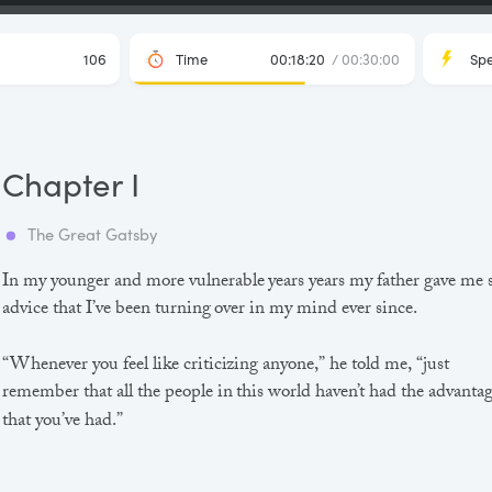
106
Time
00:18:20
/ 00:30:00
Sp
Chapter I
The Great Gatsby
In my younger and more vulnerable years years my father gave me
advice that I’ve been turning over in my mind ever since.
“Whenever you feel like criticizing anyone,” he told me, “just
remember that all the people in this world haven’t had the advanta
that you’ve had.”
He didn’t say any more, but we’ve always been unusually