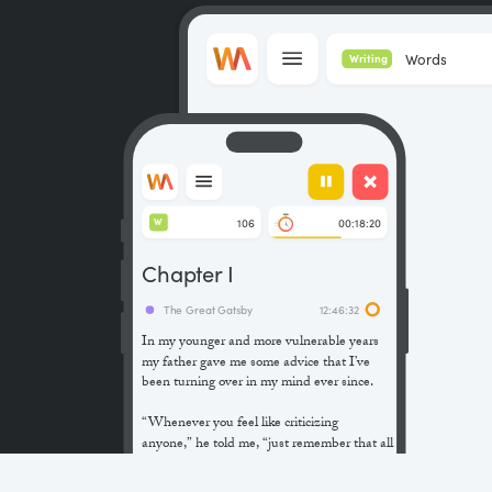
Words
Writing
106
00:18:20
W
Chapter I
The Great Gatsby
12:46:32
In my younger and more vulnerable years
my father gave me some advice that I’ve
been turning over in my mind ever since.
“Whenever you feel like criticizing
anyone,” he told me, “just remember that all
the people in this world haven’t had the
advantages that you’ve had.”