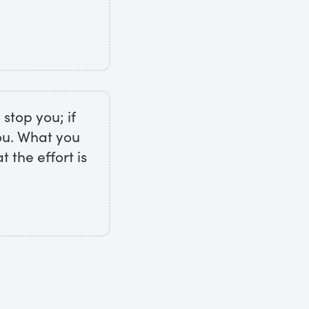
 stop you; if
you. What you
 the effort is