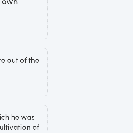
s own
te out of the
hich he was
ultivation of