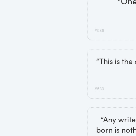
“One
#538
“This is the
#539
“Any write
born is noth