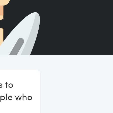
Count words, sentences and paragraphs.
s to
ople who