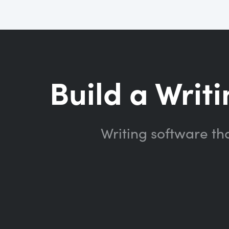
Build a Writi
Writing software th