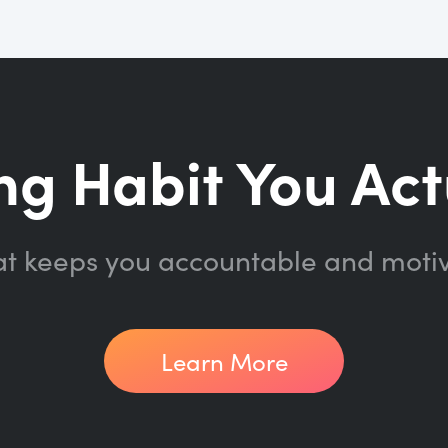
ng Habit You Act
at keeps you accountable and moti
Learn More