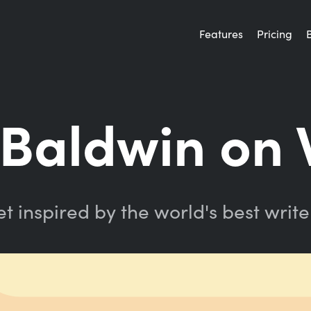
Features
Pricing
Baldwin on 
t inspired by the world's best write