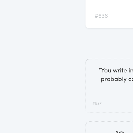
#536
“You write i
probably ca
#537