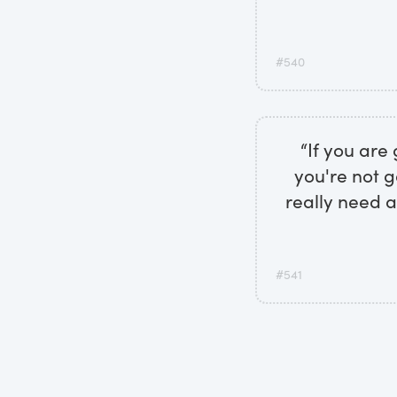
#540
“If you are 
you're not g
really need a
#541