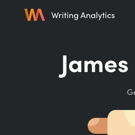
Writing Analytics
James 
Ge