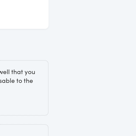
well that you
sable to the