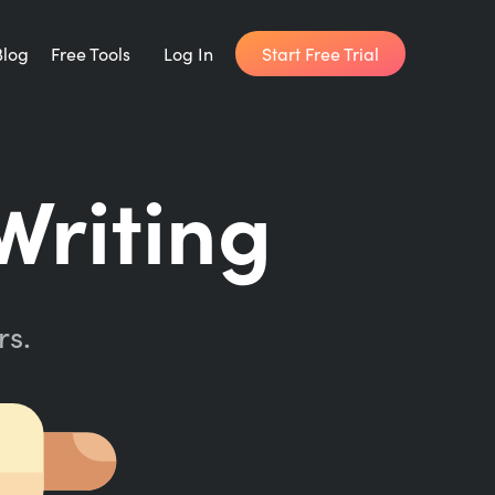
Start Free Trial
Blog
Free Tools
Log In
Writing Habit for Life
Writing
FREE 14-day Email Course
Writing Planner
How long will it take to write your book?
rs.
Writing Quotes
Get inspired by the world's best writers.
Word Counter