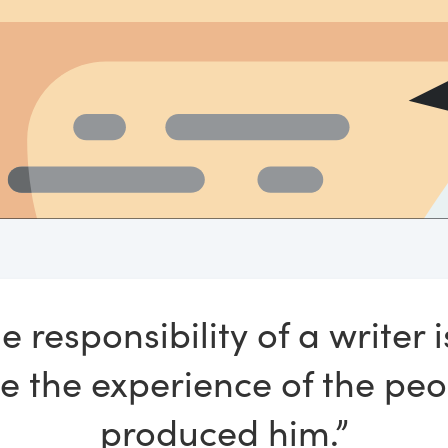
e responsibility of a writer i
e the experience of the pe
produced him.”