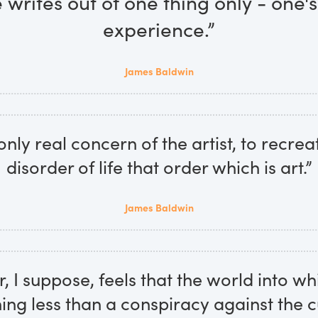
 writes out of one thing only - one'
experience.”
James Baldwin
 only real concern of the artist, to recrea
disorder of life that order which is art.”
James Baldwin
r, I suppose, feels that the world into w
ing less than a conspiracy against the c