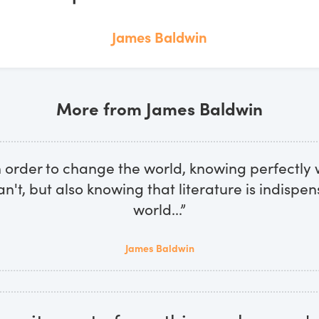
James Baldwin
More from James Baldwin
n order to change the world, knowing perfectly 
n't, but also knowing that literature is indispen
world...”
James Baldwin