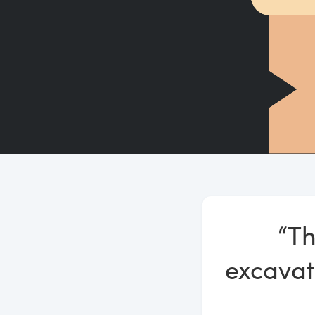
“Th
excavat