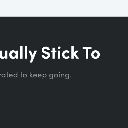
ually Stick To
vated to keep going.