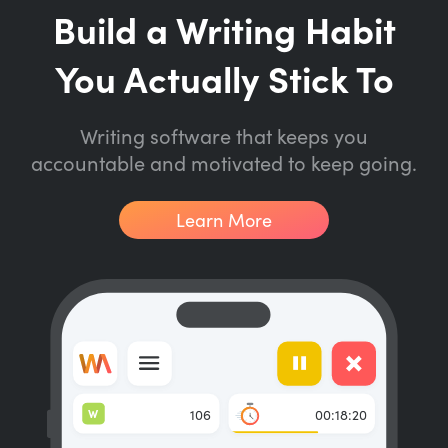
Build a Writing Habit
You Actually Stick To
Writing software that keeps you
accountable and motivated to keep going.
Learn More
W
106
00:18:20