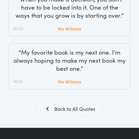
have to be locked into it. One of the
ways that you grow is by starting over.”
#530
Mo Willems
“My favorite book is my next one. I'm
always hoping to make my next book my
best one.”
#531
Mo Willems
Back to All Quotes