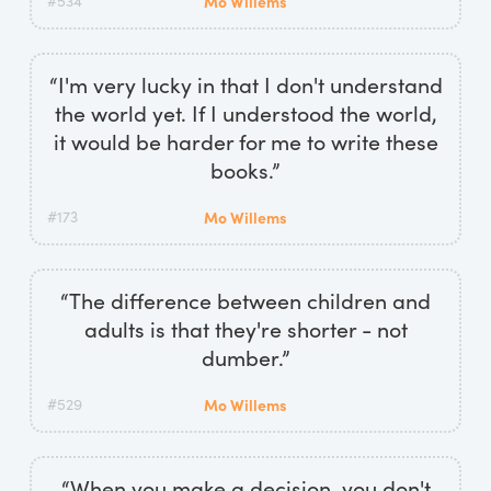
#534
Mo Willems
“I'm very lucky in that I don't understand
the world yet. If I understood the world,
it would be harder for me to write these
books.”
#173
Mo Willems
“The difference between children and
adults is that they're shorter - not
dumber.”
#529
Mo Willems
“When you make a decision, you don't