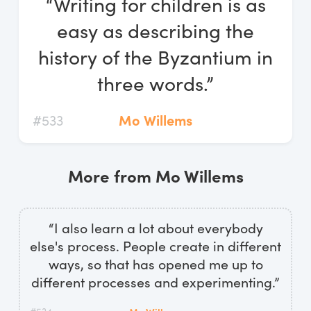
“Writing for children is as
Log In
easy as describing the
Start Free Trial
history of the Byzantium in
three words.”
#533
Mo Willems
More from Mo Willems
“I also learn a lot about everybody
else's process. People create in different
ways, so that has opened me up to
different processes and experimenting.”