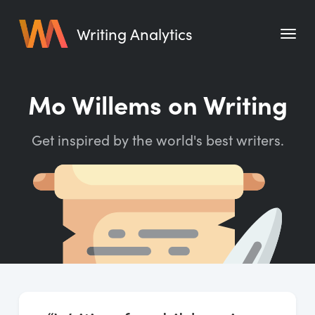
Writing Analytics
Features
Mo Willems on Writing
Pricing
Get inspired by the world's best writers.
Blog
Free Tools
Writing Habit for Life
Writing Planner
Writing Quotes
Word Counter