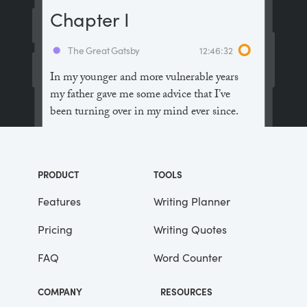
Chapter I
The Great Gatsby
12:46:32
In my younger and more vulnerable years
my father gave me some advice that I’ve
been turning over in my mind ever since.
“Whenever you feel like criticizing
anyone,” he told me, “just remember that all
PRODUCT
TOOLS
the people in this world haven’t had the
advantages that you’ve had.”
Features
Writing Planner
Pricing
Writing Quotes
He didn’t say any more, but we’ve always
been unusually communicative in a
FAQ
Word Counter
reserved way, and I understood that he
meant a great deal more than that. In
COMPANY
RESOURCES
consequence, I’m inclined to reserve all