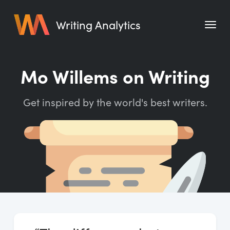
Writing Analytics
Features
Mo Willems on Writing
Pricing
Get inspired by the world's best writers.
Blog
Free Tools
Writing Habit for Life
Writing Planner
Writing Quotes
Word Counter