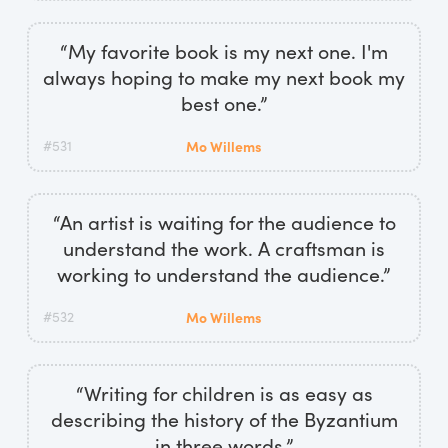
“My favorite book is my next one. I'm
always hoping to make my next book my
best one.”
#531
Mo Willems
“An artist is waiting for the audience to
understand the work. A craftsman is
working to understand the audience.”
#532
Mo Willems
“Writing for children is as easy as
describing the history of the Byzantium
in three words.”