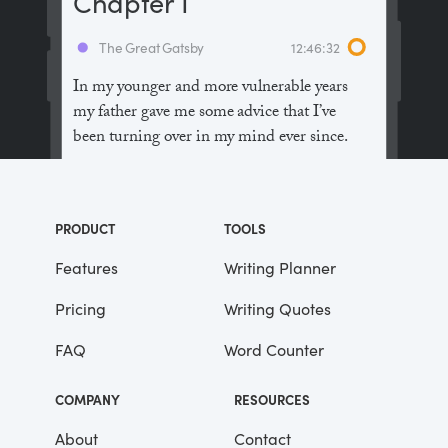
Chapter I
The Great Gatsby
12:46:32
In my younger and more vulnerable years
my father gave me some advice that I’ve
been turning over in my mind ever since.
“Whenever you feel like criticizing
anyone,” he told me, “just remember that all
PRODUCT
TOOLS
the people in this world haven’t had the
advantages that you’ve had.”
Features
Writing Planner
Pricing
Writing Quotes
He didn’t say any more, but we’ve always
been unusually communicative in a
FAQ
Word Counter
reserved way, and I understood that he
meant a great deal more than that. In
COMPANY
RESOURCES
consequence, I’m inclined to reserve all
judgements, a habit that has opened up
About
Contact