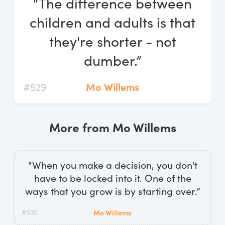
“The difference between
Log In
children and adults is that
Start Free Trial
they're shorter - not
dumber.”
#529
Mo Willems
More from Mo Willems
“When you make a decision, you don't
have to be locked into it. One of the
ways that you grow is by starting over.”
#530
Mo Willems