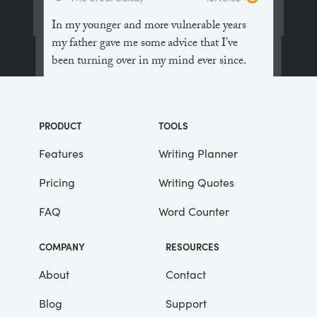
In my younger and more vulnerable years
my father gave me some advice that I’ve
been turning over in my mind ever since.
“Whenever you feel like criticizing
anyone,” he told me, “just remember that all
PRODUCT
TOOLS
the people in this world haven’t had the
advantages that you’ve had.”
Features
Writing Planner
Pricing
Writing Quotes
He didn’t say any more, but we’ve always
been unusually communicative in a
FAQ
Word Counter
reserved way, and I understood that he
meant a great deal more than that. In
COMPANY
RESOURCES
consequence, I’m inclined to reserve all
judgements, a habit that has opened up
About
Contact
many curious natures to me and also made
Blog
Support
me the victim of not a few veteran bores. |