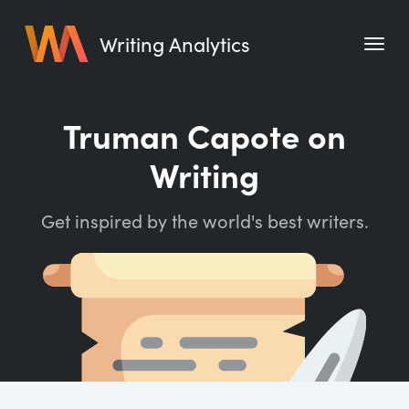
Writing Analytics
Features
Truman Capote on
Pricing
Writing
Blog
Get inspired by the world's best writers.
Free Tools
Writing Habit for Life
Writing Planner
Writing Quotes
Word Counter