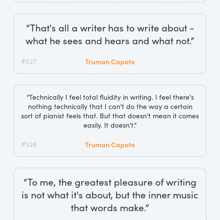
“That's all a writer has to write about -
what he sees and hears and what not.”
#527
Truman Capote
“Technically I feel total fluidity in writing. I feel there's
nothing technically that I can't do the way a certain
sort of pianist feels that. But that doesn't mean it comes
easily. It doesn't.”
#528
Truman Capote
“To me, the greatest pleasure of writing
is not what it's about, but the inner music
that words make.”