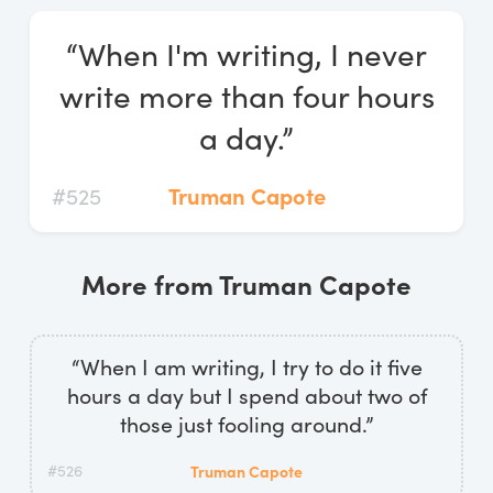
Log In
“When I'm writing, I never
Start Free Trial
write more than four hours
a day.”
#525
Truman Capote
More from Truman Capote
“When I am writing, I try to do it five
hours a day but I spend about two of
those just fooling around.”
#526
Truman Capote