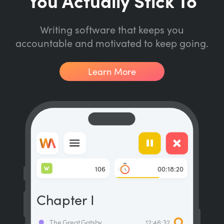
You Actually Stick To
Writing software that keeps you
accountable and motivated to keep going.
Learn More
W
106
00:18:20
Chapter I
The Great Gatsby
12:46:32