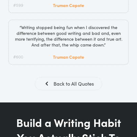
#599
Truman Capote
“Writing stopped being fun when I discovered the
difference between good writing and bad and, even
more terrifying, the difference between it and true art.
And after that, the whip came down.”
#600
Truman Capote
Back to All Quotes
Build a Writing Habit