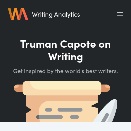
Writing Analytics
Features
Truman Capote on
Pricing
Writing
Blog
Get inspired by the world's best writers.
Free Tools
Writing Habit for Life
Writing Planner
Writing Quotes
Word Counter