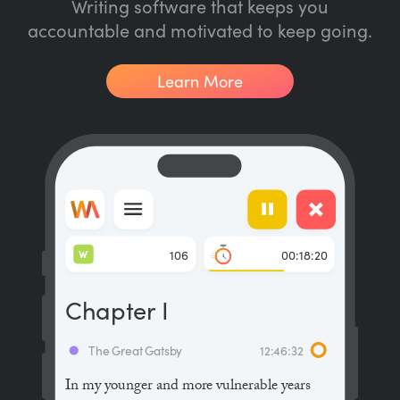
Writing software that keeps you
accountable and motivated to keep going.
Learn More
W
106
00:18:20
Chapter I
The Great Gatsby
12:46:32
In my younger and more vulnerable years