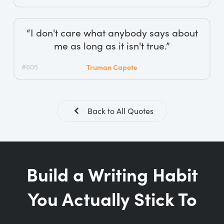
“I don't care what anybody says about
me as long as it isn't true.”
#605
Truman Capote
Back to All Quotes
Build a Writing Habit
You Actually Stick To