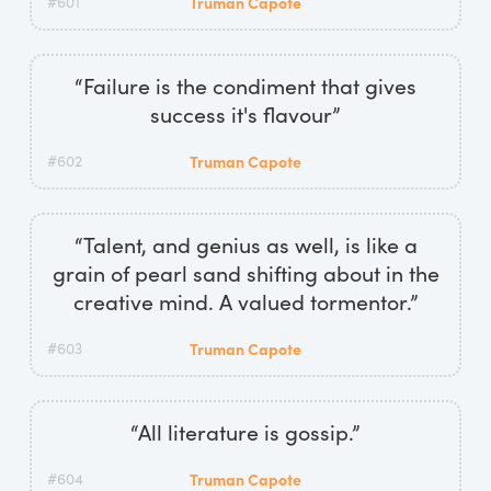
#601
Truman Capote
“Failure is the condiment that gives
success it's flavour”
#602
Truman Capote
“Talent, and genius as well, is like a
grain of pearl sand shifting about in the
creative mind. A valued tormentor.”
#603
Truman Capote
“All literature is gossip.”
#604
Truman Capote