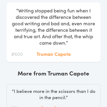
Log In
“Writing stopped being fun when I
Start Free Trial
discovered the difference between
good writing and bad and, even more
terrifying, the difference between it
and true art. And after that, the whip
came down.”
#600
Truman Capote
More from Truman Capote
“I believe more in the scissors than I do
in the pencil.”