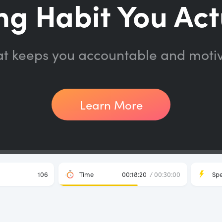
ng Habit You Act
at keeps you accountable and moti
Learn More
106
Time
00:18:20
/ 00:30:00
Sp