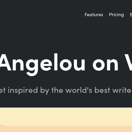
Features
Pricing
Angelou on W
t inspired by the world's best write