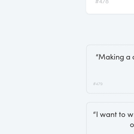
#478
“Making a d
#479
“I want to w
o