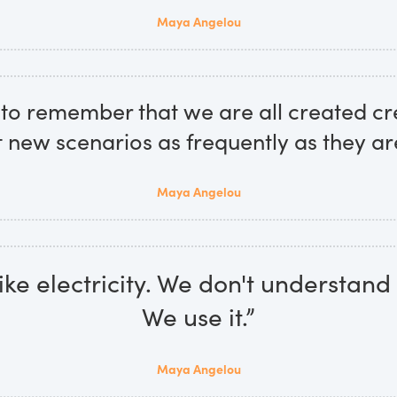
Maya Angelou
to remember that we are all created cr
t new scenarios as frequently as they ar
Maya Angelou
like electricity. We don't understand 
We use it.”
Maya Angelou