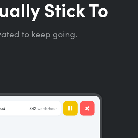
ually Stick To
vated to keep going.
eed
342
words/hour