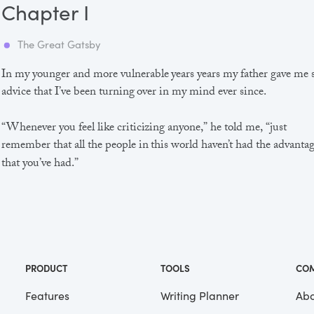
Chapter I
The Great Gatsby
In my younger and more vulnerable years years my father gave me
advice that I’ve been turning over in my mind ever since.
“Whenever you feel like criticizing anyone,” he told me, “just
remember that all the people in this world haven’t had the advanta
that you’ve had.”
He didn’t say any more, but we’ve always been unusually
communicative in a reserved way, and I understood that he meant
great deal more than that. In consequence, I’m inclined to reserve a
judgements, a habit that has opened up many curious natures to 
and also made me the victim of not a few veteran bores. |
PRODUCT
TOOLS
CO
Features
Writing Planner
Abo