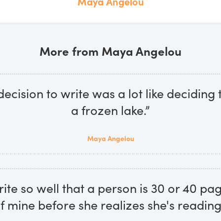
Maya Angelou
More from Maya Angelou
ecision to write was a lot like deciding 
a frozen lake.”
Maya Angelou
rite so well that a person is 30 or 40 pa
f mine before she realizes she's reading