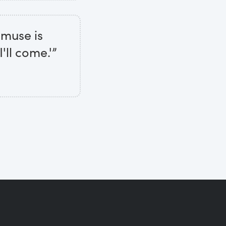
e muse is
'll come.'”