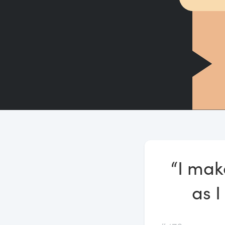
“I mak
as I