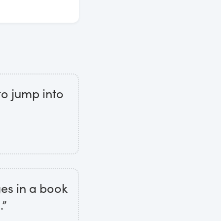
to jump into
ges in a book
.”