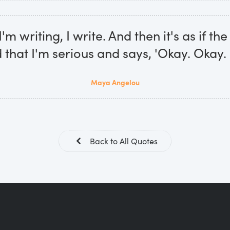
m writing, I write. And then it's as if th
that I'm serious and says, 'Okay. Okay. I
Maya Angelou
Back to All Quotes