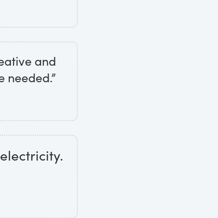
eative and
e needed.”
electricity.