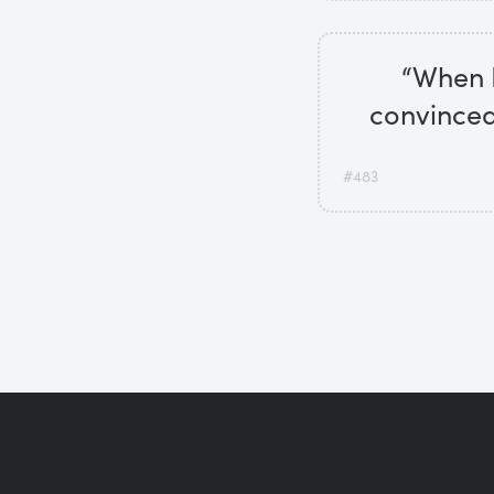
“When I'
convinced 
#483