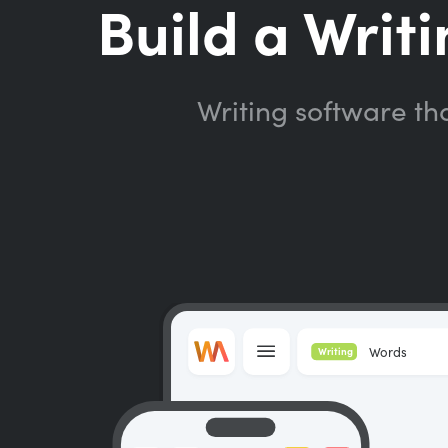
Build a Writi
Writing software th
Words
Writing