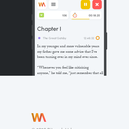
106
00:18:20
W
Chapter I
The Great Gatsby
12:46:32
In my younger and more vulnerable years
my father gave me some advice that I’ve
been turning over in my mind ever since.
“Whenever you feel like criticizing
anyone,” he told me, “just remember that all
the people in this world haven’t had the
advantages that you’ve had.”
He didn’t say any more, but we’ve always
been unusually communicative in a
reserved way, and I understood that he
meant a great deal more than that. In
consequence, I’m inclined to reserve all
judgements, a habit that has opened up
many curious natures to me and also made