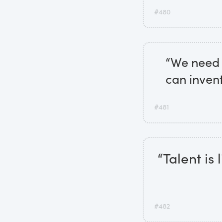
#480
“We need 
can inven
#481
“Talent is 
#482