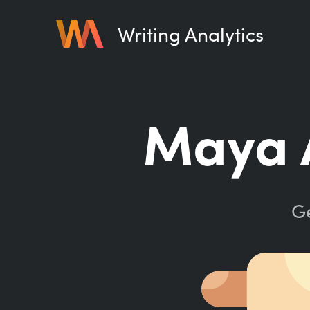
Writing Analytics
Maya 
Ge