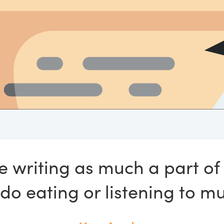
e writing as much a part of 
 do eating or listening to mu