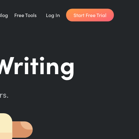
Start Free Trial
Blog
Free Tools
Log In
Writing Habit for Life
riting
FREE 14-day Email Course
Writing Planner
How long will it take to write your book?
rs.
Writing Quotes
Get inspired by the world's best writers.
Word Counter