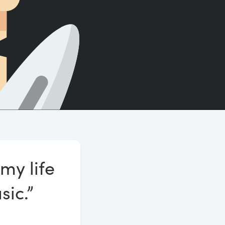
Count words, sentences and paragraphs.
my life
sic.”