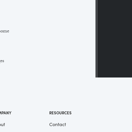
 some
ges
 a
ll
me
MPANY
RESOURCES
ut
Contact