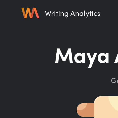
Writing Analytics
Maya 
Ge