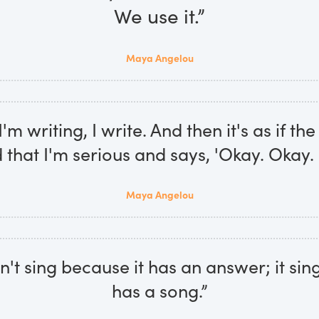
We use it.”
Maya Angelou
m writing, I write. And then it's as if th
that I'm serious and says, 'Okay. Okay. I
Maya Angelou
n't sing because it has an answer; it sin
has a song.”