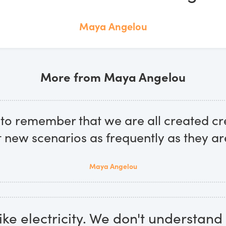
Maya Angelou
More from Maya Angelou
to remember that we are all created cr
t new scenarios as frequently as they ar
Maya Angelou
like electricity. We don't understand 