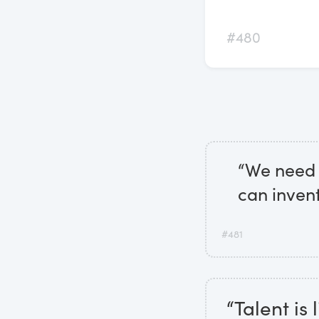
#480
“We need 
can inven
#481
“Talent is 