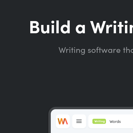
Build a Writi
Writing software th
Words
Writing