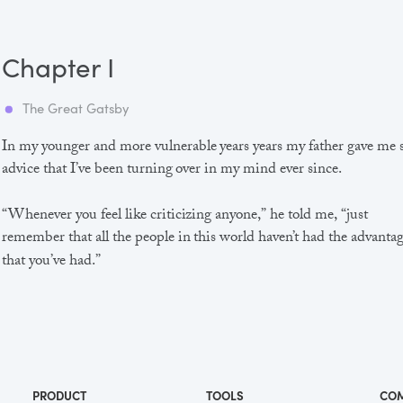
Chapter I
The Great Gatsby
In my younger and more vulnerable years years my father gave me
advice that I’ve been turning over in my mind ever since.
“Whenever you feel like criticizing anyone,” he told me, “just
remember that all the people in this world haven’t had the advanta
that you’ve had.”
He didn’t say any more, but we’ve always been unusually
communicative in a reserved way, and I understood that he meant
great deal more than that. In consequence, I’m inclined to reserve a
judgements, a habit that has opened up many curious natures to 
and also made me the victim of not a few veteran bores. |
PRODUCT
TOOLS
CO