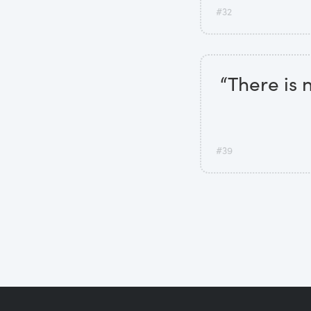
#32
“There is 
#39