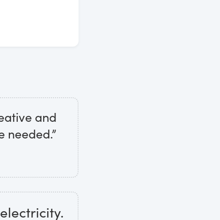
eative and
e needed.”
electricity.