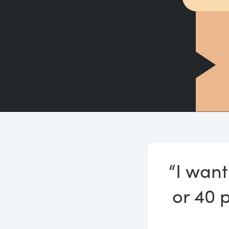
“I want
or 40 