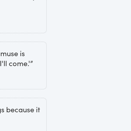
e muse is
'll come.'”
gs because it