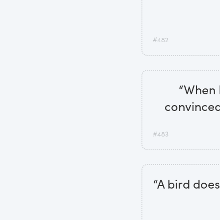
#482
“When I'
convinced 
#483
“A bird does