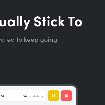
ually Stick To
vated to keep going.
eed
342
words/hour