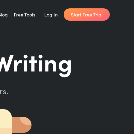
Start Free Trial
Blog
Free Tools
Log In
Writing Habit for Life
riting
FREE 14-day Email Course
Writing Planner
How long will it take to write your book?
rs.
Writing Quotes
Get inspired by the world's best writers.
Word Counter