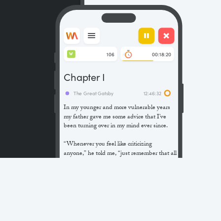
106
00:18:20
W
Chapter I
The Great Gatsby
12:46:32
In my younger and more vulnerable years
my father gave me some advice that I’ve
been turning over in my mind ever since.
“Whenever you feel like criticizing
anyone,” he told me, “just remember that all
the people in this world haven’t had the
advantages that you’ve had.”
He didn’t say any more, but we’ve always
been unusually communicative in a
reserved way, and I understood that he
meant a great deal more than that. In