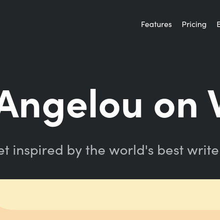
Features
Pricing
Angelou on W
t inspired by the world's best write