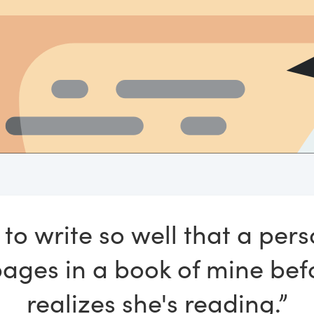
 to write so well that a pers
pages in a book of mine bef
realizes she's reading.”