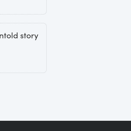
ntold story