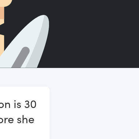
Count words, sentences and paragraphs.
on is 30
ore she