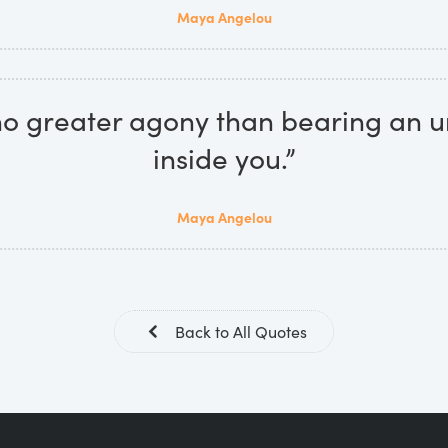
Maya Angelou
no greater agony than bearing an u
inside you.”
Maya Angelou
Back to All Quotes