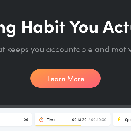
ng Habit You Act
at keeps you accountable and moti
Learn More
106
Time
00:18:20
/ 00:30:00
Sp