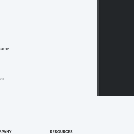
 some
ges
 a
ll
me
MPANY
RESOURCES