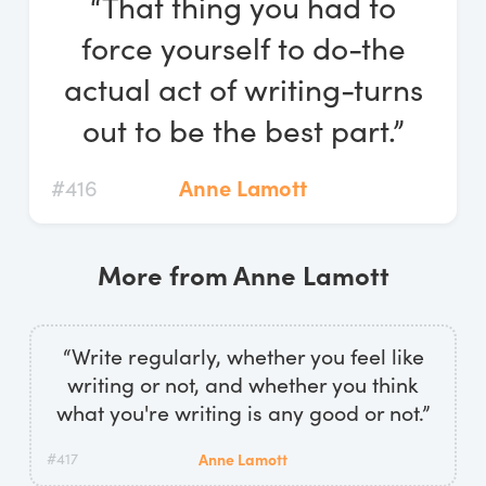
“That thing you had to
Log In
force yourself to do-the
Start Free Trial
actual act of writing-turns
out to be the best part.”
#416
Anne Lamott
More from Anne Lamott
“Write regularly, whether you feel like
writing or not, and whether you think
what you're writing is any good or not.”
#417
Anne Lamott