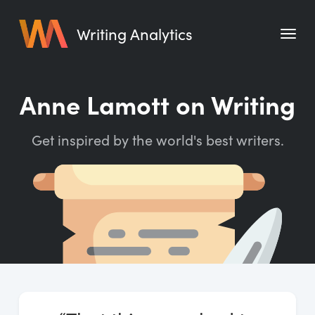
Writing Analytics
Features
Anne Lamott on Writing
Pricing
Get inspired by the world's best writers.
Blog
Free Tools
Writing Habit for Life
Writing Planner
Writing Quotes
Word Counter