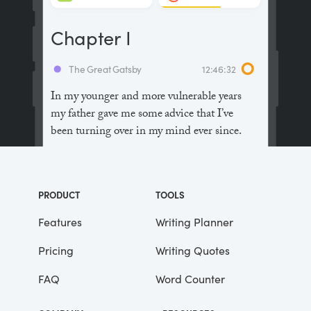
Chapter I
The Great Gatsby
12:46:32
In my younger and more vulnerable years
my father gave me some advice that I’ve
been turning over in my mind ever since.
“Whenever you feel like criticizing
anyone,” he told me, “just remember that all
PRODUCT
TOOLS
the people in this world haven’t had the
advantages that you’ve had.”
Features
Writing Planner
Pricing
Writing Quotes
He didn’t say any more, but we’ve always
been unusually communicative in a
FAQ
Word Counter
reserved way, and I understood that he
meant a great deal more than that. In