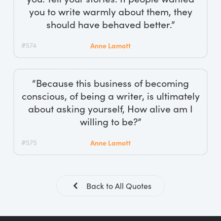
you to write warmly about them, they
should have behaved better.”
#574
Anne Lamott
“Because this business of becoming
conscious, of being a writer, is ultimately
about asking yourself, How alive am I
willing to be?”
#575
Anne Lamott
Back to All Quotes