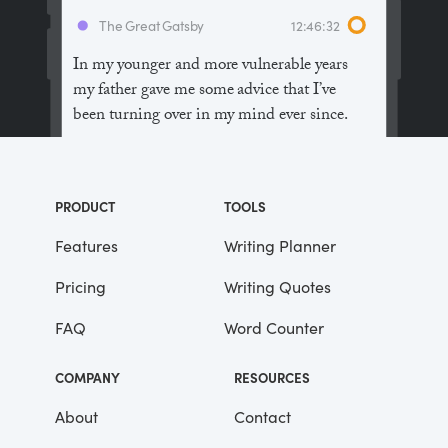
The Great Gatsby
12:46:32
In my younger and more vulnerable years
my father gave me some advice that I’ve
been turning over in my mind ever since.
“Whenever you feel like criticizing
anyone,” he told me, “just remember that all
PRODUCT
TOOLS
the people in this world haven’t had the
advantages that you’ve had.”
Features
Writing Planner
Pricing
Writing Quotes
He didn’t say any more, but we’ve always
been unusually communicative in a
FAQ
Word Counter
reserved way, and I understood that he
meant a great deal more than that. In
COMPANY
RESOURCES
consequence, I’m inclined to reserve all
judgements, a habit that has opened up
About
Contact
many curious natures to me and also made