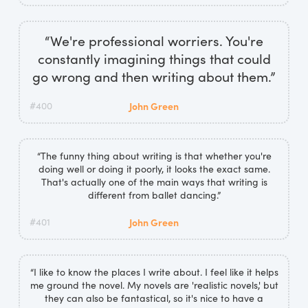
“We're professional worriers. You're
constantly imagining things that could
go wrong and then writing about them.”
#400
John Green
“The funny thing about writing is that whether you're
doing well or doing it poorly, it looks the exact same.
That's actually one of the main ways that writing is
different from ballet dancing.”
#401
John Green
“I like to know the places I write about. I feel like it helps
me ground the novel. My novels are 'realistic novels,' but
they can also be fantastical, so it's nice to have a