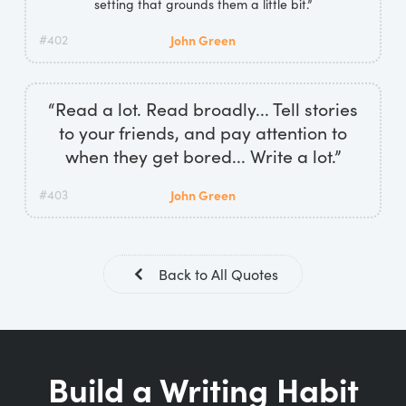
setting that grounds them a little bit.”
#402
John Green
“Read a lot. Read broadly... Tell stories
to your friends, and pay attention to
when they get bored... Write a lot.”
#403
John Green
Back to All Quotes
Build a Writing Habit