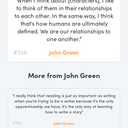
“When I think about [characters], I like
Log In
to think of them in their relationships
to each other. In the same way, I think
Start Free Trial
that's how humans are ultimately
defined. We are our relationships to
one another.”
#398
John Green
More from John Green
“I really think that reading is just as important as writing
when you're trying to be a writer because it's the only
apprenticeship we have, it's the only way of learning
how to write a story.”
#399
John Green