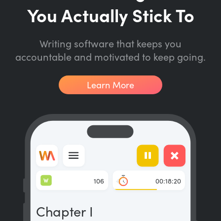
You Actually Stick To
Writing software that keeps you
accountable and motivated to keep going.
Learn More
W
106
00:18:20
Chapter I