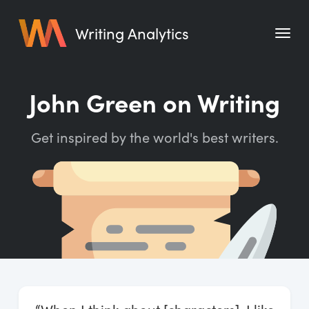
Writing Analytics
Features
John Green on Writing
Pricing
Get inspired by the world's best writers.
Blog
Free Tools
Writing Habit for Life
Writing Planner
Writing Quotes
Word Counter