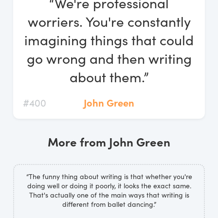
“We're professional
Log In
worriers. You're constantly
Start Free Trial
imagining things that could
go wrong and then writing
about them.”
#400
John Green
More from John Green
“The funny thing about writing is that whether you're
doing well or doing it poorly, it looks the exact same.
That's actually one of the main ways that writing is
different from ballet dancing.”