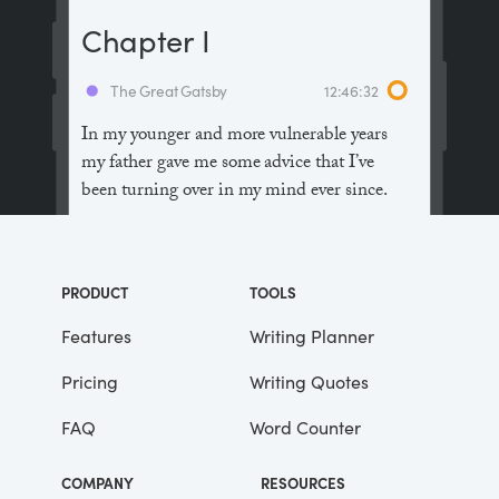
Chapter I
The Great Gatsby
12:46:32
In my younger and more vulnerable years
my father gave me some advice that I’ve
been turning over in my mind ever since.
“Whenever you feel like criticizing
anyone,” he told me, “just remember that all
PRODUCT
TOOLS
the people in this world haven’t had the
advantages that you’ve had.”
Features
Writing Planner
Pricing
Writing Quotes
He didn’t say any more, but we’ve always
been unusually communicative in a
FAQ
Word Counter
reserved way, and I understood that he
meant a great deal more than that. In
COMPANY
RESOURCES
consequence, I’m inclined to reserve all