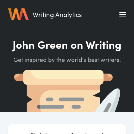
Writing Analytics
Features
John Green on Writing
Pricing
Get inspired by the world's best writers.
Blog
Free Tools
Writing Habit for Life
Writing Planner
Writing Quotes
Word Counter