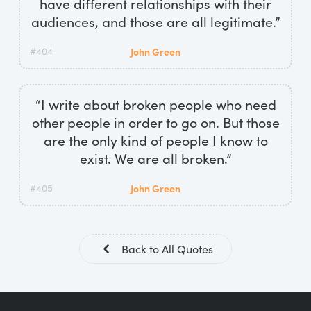
have different relationships with their
audiences, and those are all legitimate.”
#404
John Green
“I write about broken people who need
other people in order to go on. But those
are the only kind of people I know to
exist. We are all broken.”
#405
John Green
Back to All Quotes