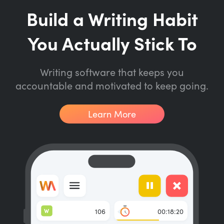
Build a Writing Habit
You Actually Stick To
Writing software that keeps you
accountable and motivated to keep going.
Learn More
W
106
00:18:20