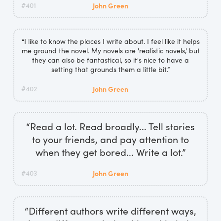
#401
John Green
“I like to know the places I write about. I feel like it helps
me ground the novel. My novels are 'realistic novels,' but
they can also be fantastical, so it's nice to have a
setting that grounds them a little bit.”
#402
John Green
“Read a lot. Read broadly... Tell stories
to your friends, and pay attention to
when they get bored... Write a lot.”
#403
John Green
“Different authors write different ways,