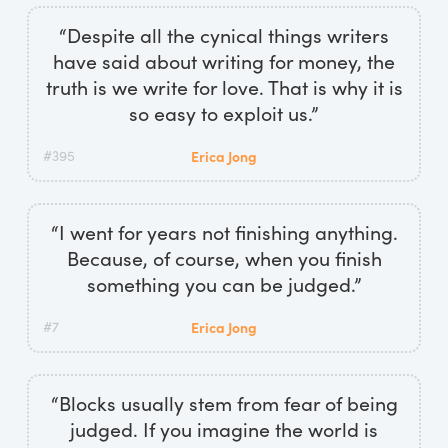
“Despite all the cynical things writers
have said about writing for money, the
truth is we write for love. That is why it is
so easy to exploit us.”
#395
Erica Jong
“I went for years not finishing anything.
Because, of course, when you finish
something you can be judged.”
#7
Erica Jong
“Blocks usually stem from fear of being
judged. If you imagine the world is