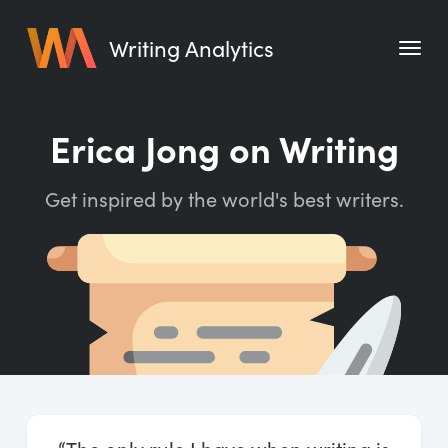
Writing Analytics
Features
Erica Jong on Writing
Pricing
Get inspired by the world's best writers.
Blog
Free Tools
Writing Habit for Life
Writing Planner
Writing Quotes
Word Counter