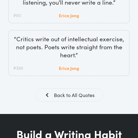
listening, you'll never write a line.”
#80
Erica Jong
“Critics write out of intellectual exercise,
not poets. Poets write straight from the
heart.”
#388
Erica Jong
Back to All Quotes
Build a Writing Habit