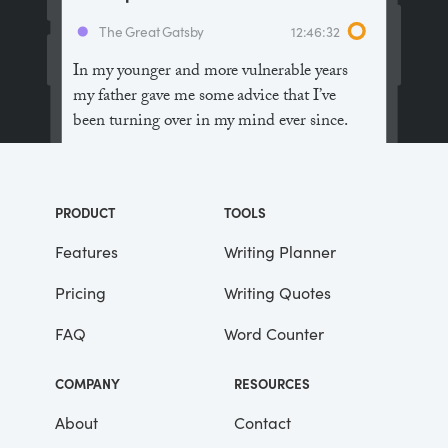
The Great Gatsby
12:46:32
In my younger and more vulnerable years
my father gave me some advice that I’ve
been turning over in my mind ever since.
“Whenever you feel like criticizing
anyone,” he told me, “just remember that all
PRODUCT
TOOLS
the people in this world haven’t had the
advantages that you’ve had.”
Features
Writing Planner
Pricing
Writing Quotes
He didn’t say any more, but we’ve always
been unusually communicative in a
FAQ
Word Counter
reserved way, and I understood that he
meant a great deal more than that. In
COMPANY
RESOURCES
consequence, I’m inclined to reserve all
judgements, a habit that has opened up
About
Contact
many curious natures to me and also made