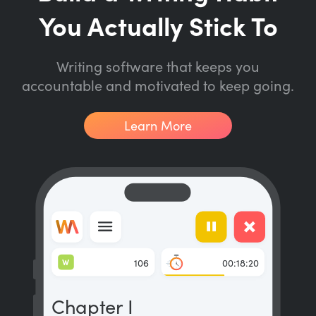
You Actually Stick To
Writing software that keeps you
accountable and motivated to keep going.
Learn More
W
106
00:18:20
Chapter I