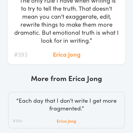
“The only rule I have when writing is
Log In
to try to tell the truth. That doesn't
mean you can't exaggerate, edit,
Start Free Trial
rewrite things to make them more
dramatic. But emotional truth is what I
look for in writing.”
#393
Erica Jong
More from Erica Jong
“Each day that I don't write I get more
fragmented.”
#394
Erica Jong