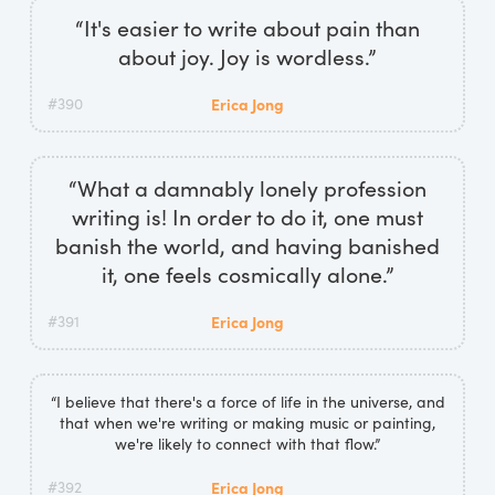
“It's easier to write about pain than
about joy. Joy is wordless.”
#390
Erica Jong
“What a damnably lonely profession
writing is! In order to do it, one must
banish the world, and having banished
it, one feels cosmically alone.”
#391
Erica Jong
“I believe that there's a force of life in the universe, and
that when we're writing or making music or painting,
we're likely to connect with that flow.”
#392
Erica Jong