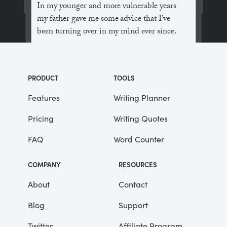
In my younger and more vulnerable years
my father gave me some advice that I’ve
been turning over in my mind ever since.
“Whenever you feel like criticizing
anyone,” he told me, “just remember that all
PRODUCT
TOOLS
the people in this world haven’t had the
advantages that you’ve had.”
Features
Writing Planner
Pricing
Writing Quotes
He didn’t say any more, but we’ve always
been unusually communicative in a
FAQ
Word Counter
reserved way, and I understood that he
meant a great deal more than that. In
COMPANY
RESOURCES
consequence, I’m inclined to reserve all
judgements, a habit that has opened up
About
Contact
many curious natures to me and also made
Blog
Support
me the victim of not a few veteran bores. |
Twitter
Affiliate Program