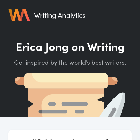
Writing Analytics
Features
Erica Jong on Writing
Pricing
Get inspired by the world's best writers.
Blog
Free Tools
Writing Habit for Life
Writing Planner
Writing Quotes
Word Counter