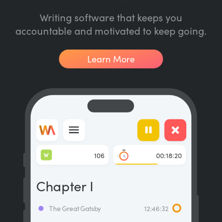
Writing software that keeps you
accountable and motivated to keep going.
Learn More
W
106
00:18:20
Chapter I
The Great Gatsby
12:46:32