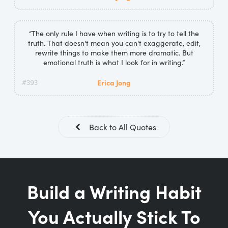
“The only rule I have when writing is to try to tell the
truth. That doesn't mean you can't exaggerate, edit,
rewrite things to make them more dramatic. But
emotional truth is what I look for in writing.”
#393
Erica Jong
Back to All Quotes
Build a Writing Habit
You Actually Stick To