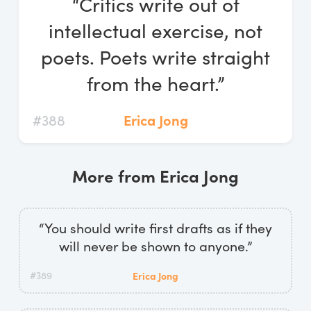
“Critics write out of
Log In
intellectual exercise, not
Start Free Trial
poets. Poets write straight
from the heart.”
#388
Erica Jong
More from Erica Jong
“You should write first drafts as if they
will never be shown to anyone.”
#389
Erica Jong