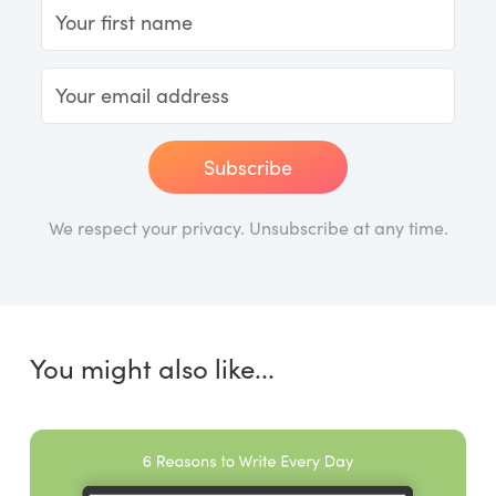
Subscribe
We respect your privacy. Unsubscribe at any time.
You might also like...