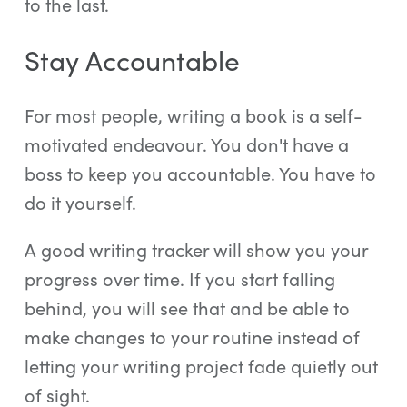
to the last.
Stay Accountable
For most people, writing a book is a self-
motivated endeavour. You don't have a
boss to keep you accountable. You have to
do it yourself.
A good writing tracker will show you your
progress over time. If you start falling
behind, you will see that and be able to
make changes to your routine instead of
letting your writing project fade quietly out
of sight.