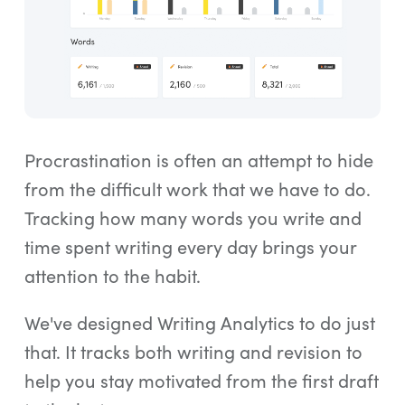
Procrastination is often an attempt to hide
from the difficult work that we have to do.
Tracking how many words you write and
time spent writing every day brings your
attention to the habit.
We've designed Writing Analytics to do just
that. It tracks both writing and revision to
help you stay motivated from the first draft