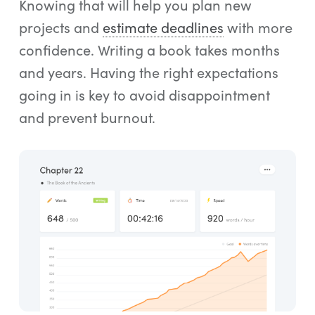
Knowing that will help you plan new
projects and
estimate deadlines
with more
confidence. Writing a book takes months
and years. Having the right expectations
going in is key to avoid disappointment
and prevent burnout.