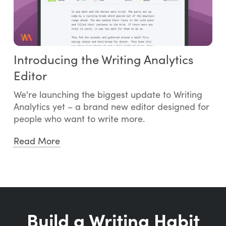
Introducing the Writing Analytics
Editor
We're launching the biggest update to Writing
Analytics yet – a brand new editor designed for
people who want to write more.
Read More
Build a Writing Habit