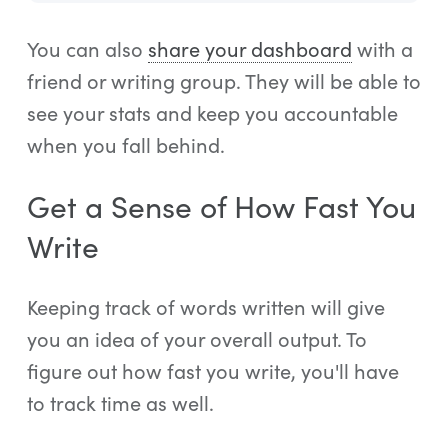
You can also
share your dashboard
with a
friend or writing group. They will be able to
see your stats and keep you accountable
when you fall behind.
Get a Sense of How Fast You
Write
Keeping track of words written will give
you an idea of your overall output. To
figure out how fast you write, you'll have
to track time as well.