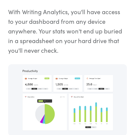
With Writing Analytics, you'll have access
to your dashboard from any device
anywhere. Your stats won't end up buried
in a spreadsheet on your hard drive that
you'll never check.