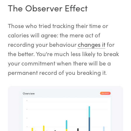
The Observer Effect
Those who tried tracking their time or
calories will agree: the mere act of
recording your behaviour
changes it
for
the better. You're much less likely to break
your commitment when there will be a
permanent record of you breaking it.