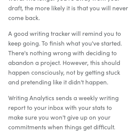
draft, the more likely it is that you will never
come back.
A good writing tracker will remind you to
keep going. To finish what you've started.
There's nothing wrong with deciding to
abandon a project. However, this should
happen consciously, not by getting stuck
and pretending like it didn't happen.
Writing Analytics sends a weekly writing
report to your inbox with your stats to
make sure you won't give up on your
commitments when things get difficult.