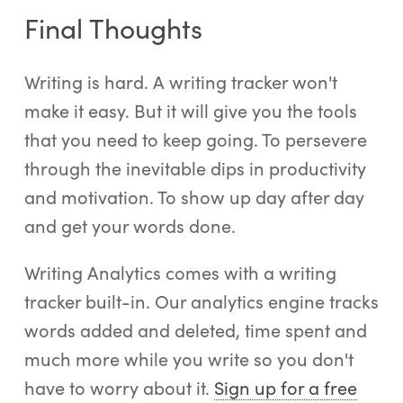
Final Thoughts
Writing is hard. A writing tracker won't
make it easy. But it will give you the tools
that you need to keep going. To persevere
through the inevitable dips in productivity
and motivation. To show up day after day
and get your words done.
Writing Analytics comes with a writing
tracker built-in. Our analytics engine tracks
words added and deleted, time spent and
much more while you write so you don't
have to worry about it.
Sign up for a free