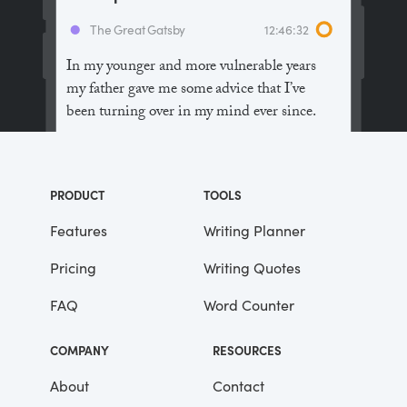
The Great Gatsby
12:46:32
In my younger and more vulnerable years
my father gave me some advice that I’ve
been turning over in my mind ever since.
“Whenever you feel like criticizing
anyone,” he told me, “just remember that all
PRODUCT
TOOLS
the people in this world haven’t had the
advantages that you’ve had.”
Features
Writing Planner
Pricing
Writing Quotes
He didn’t say any more, but we’ve always
been unusually communicative in a
FAQ
Word Counter
reserved way, and I understood that he
meant a great deal more than that. In
COMPANY
RESOURCES
consequence, I’m inclined to reserve all
judgements, a habit that has opened up
About
Contact