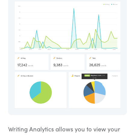
Writing Analytics allows you to view your