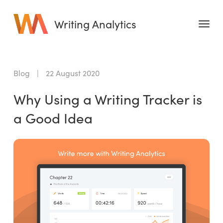
Writing Analytics
Features
Blog
|
22 August 2020
Pricing
Why Using a Writing Tracker is
Blog
a Good Idea
Free Tools
Writing Habit for Life
Writing Planner
Writing Quotes
Word Counter