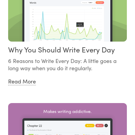
Why You Should Write Every Day
6 Reasons to Write Every Day: A little goes a
long way when you do it regularly.
Read More