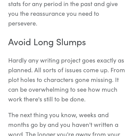
stats for any period in the past and give
you the reassurance you need to
persevere.
Avoid Long Slumps
Hardly any writing project goes exactly as
planned. All sorts of issues come up. From
plot holes to characters gone missing. It
can be overwhelming to see how much
work there's still to be done.
The next thing you know, weeks and
months go by and you haven't written a
word. The longer you're away from your