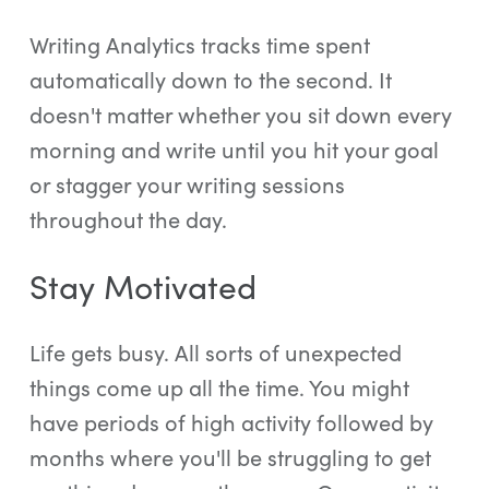
Writing Analytics tracks time spent
automatically down to the second. It
doesn't matter whether you sit down every
morning and write until you hit your goal
or stagger your writing sessions
throughout the day.
Stay Motivated
Life gets busy. All sorts of unexpected
things come up all the time. You might
have periods of high activity followed by
months where you'll be struggling to get