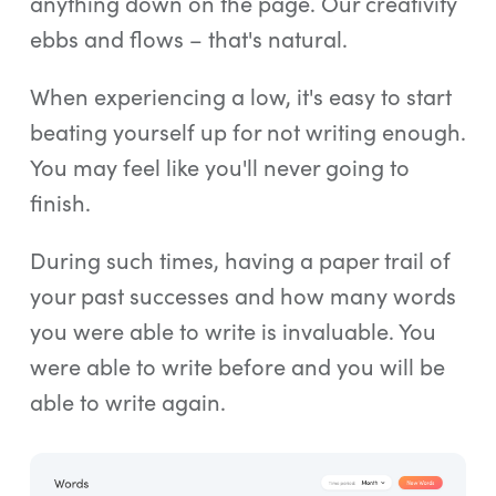
anything down on the page. Our creativity
ebbs and flows – that's natural.
When experiencing a low, it's easy to start
beating yourself up for not writing enough.
You may feel like you'll never going to
finish.
During such times, having a paper trail of
your past successes and how many words
you were able to write is invaluable. You
were able to write before and you will be
able to write again.