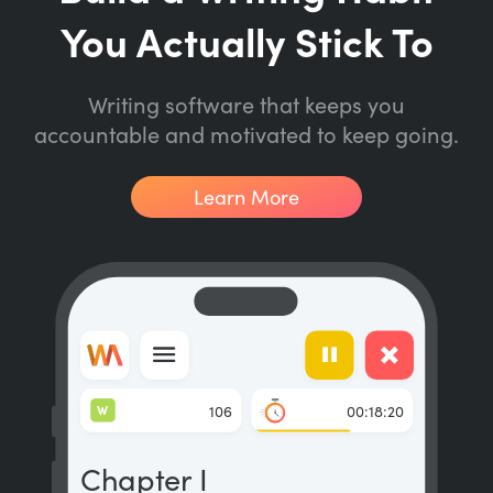
You Actually Stick To
Writing software that keeps you
accountable and motivated to keep going.
Learn More
W
106
00:18:20
Chapter I