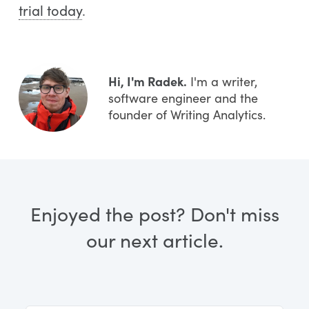
trial today
.
Hi, I'm Radek.
I'm a writer,
software engineer and the
founder of Writing Analytics.
Enjoyed the post? Don't miss
our next article.