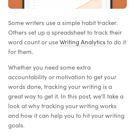
Log In
Start Free Trial
Some writers use a simple habit tracker.
Others set up a spreadsheet to track their
word count or use
Writing Analytics
to do it
for them.
Whether you need some extra
accountability or motivation to get your
words done, tracking your writing is a
great way to get it. In this post, we'll take a
look at why tracking your writing works
and how it can help you to hit your writing
goals.