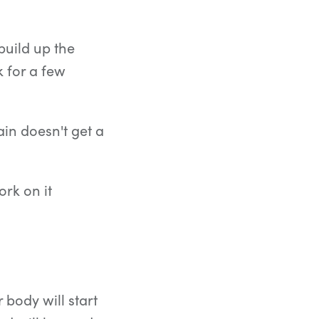
 build up the
 for a few
ain doesn't get a
ork on it
body will start