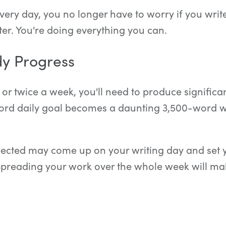
ery day, you no longer have to worry if you wri
ter. You're doing everything you can.
y Progress
 or twice a week, you'll need to produce signific
ord daily goal becomes a daunting 3,500-word wr
cted may come up on your writing day and set 
Spreading your work over the whole week will m