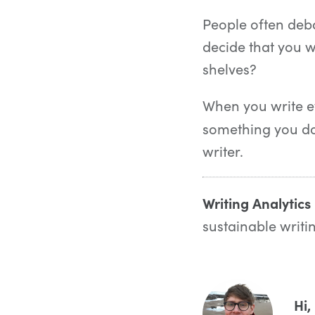
People often debat
decide that you wa
shelves?
When you write ev
something you do 
writer.
Writing Analytics
sustainable writi
Hi,