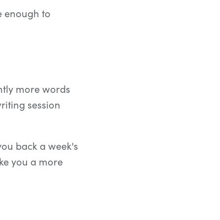
te enough to
antly more words
iting session
you back a week's
ake you a more