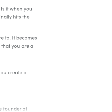
 Is it when you
nally hits the
e to. It becomes
are
t that you
a
you create a
e founder of