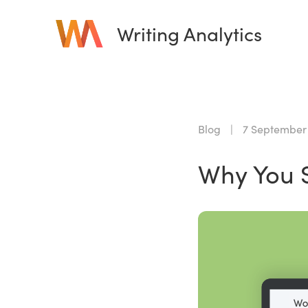
Writing Analytics
Blog
|
7 September
Why You S