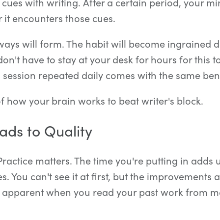
 cues with writing. After a certain period, your mi
 it encounters those cues.
ays will form. The habit will become ingrained d
on't have to stay at your desk for hours for this t
 session repeated daily comes with the same bene
 how your brain works to beat writer's block.
ads to Quality
 Practice matters. The time you're putting in adds u
es. You can't see it at first, but the improvements
 apparent when you read your past work from m