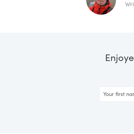
Wri
Enjoye