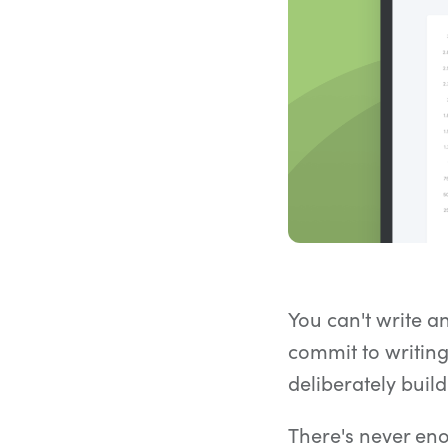
You can't write a
commit to writing
deliberately buil
There's never enou