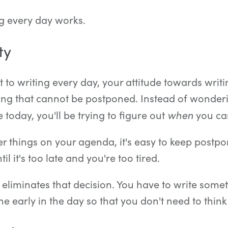
g every day works.
ty
o writing every day, your attitude towards writi
g that cannot be postponed. Instead of wonderi
when
today, you'll be trying to figure out
you can
r things on your agenda, it's easy to keep postpon
til it's too late and you're too tired.
 eliminates that decision. You have to write some
one early in the day so that you don't need to think 