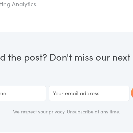
ting Analytics.
d the post? Don't miss our next a
We respect your privacy. Unsubscribe at any time.