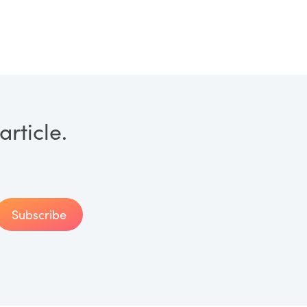
rticle.
Subscribe