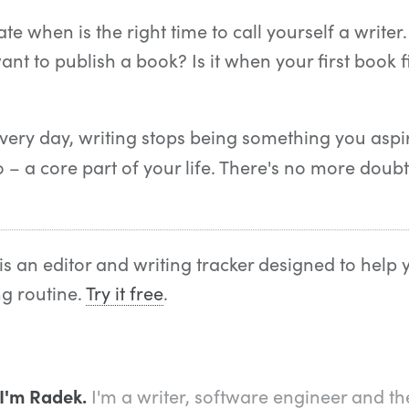
e when is the right time to call yourself a writer.
nt to publish a book? Is it when your first book fi
ery day, writing stops being something you aspir
– a core part of your life. There's no more doub
is an editor and writing tracker designed to help 
ng routine.
Try it free
.
 I'm Radek.
I'm a writer, software engineer and th