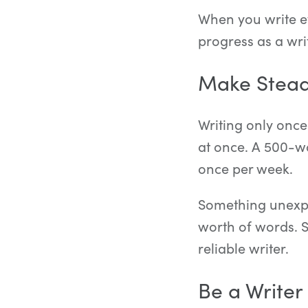
When you write ev
progress as a wri
Make Stead
Writing only once
at once. A 500-w
once per week.
Something unexpe
worth of words. 
reliable writer.
Be a Writer