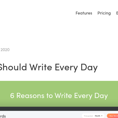
Features
Pricing
 2020
hould Write Every Day