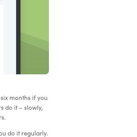
Count words, sentences and paragraphs.
 six months if you
 do it – slowly,
rs.
ou do it regularly.