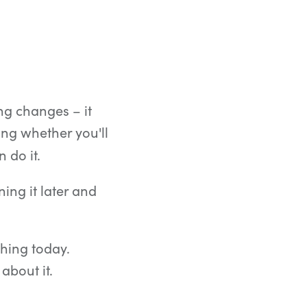
ng changes – it
ng whether you'll
 do it.
ing it later and
thing today.
about it.