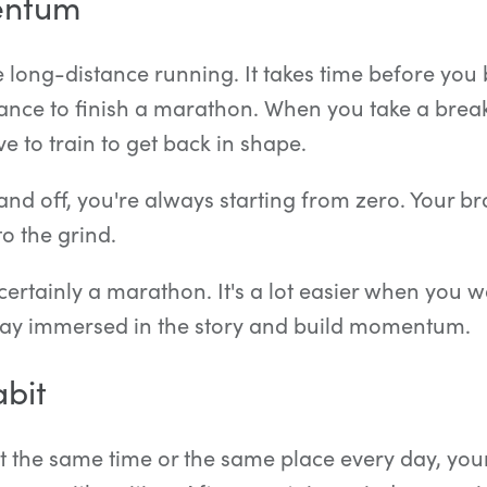
entum
ike long-distance running. It takes time before you
nce to finish a marathon. When you take a break
e to train to get back in shape.
nd off, you're always starting from zero. Your br
to the grind.
certainly a marathon. It's a lot easier when you w
 stay immersed in the story and build momentum.
bit
 the same time or the same place every day, your 