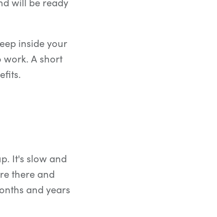
nd will be ready
eep inside your
o work. A short
fits.
p. It's slow and
 are there and
onths and years