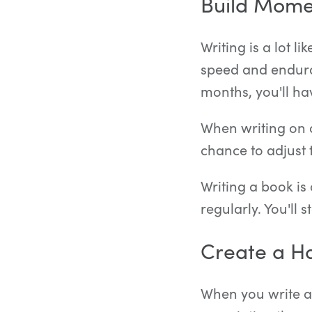
Build Mom
Writing is a lot l
speed and endura
months, you'll hav
When writing on a
chance to adjust 
Writing a book is 
regularly. You'll
Create a Ha
When you write at