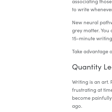
associating those
to write whenever
New neural pathw
grey matter. You d
15-minute writing
Take advantage of
Quantity Le
Writing is an art.
frustrating at tim
become painfully
ago.