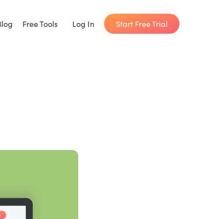
Start Free Trial
Blog
Free Tools
Log In
Writing Habit for Life
FREE 14-day Email Course
Writing Planner
How long will it take to write your book?
Writing Quotes
Get inspired by the world's best writers.
Word Counter