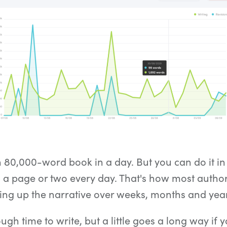
n 80,000-word book in a day. But you can do it in
 a page or two every day. That's how most authors
ding up the narrative over weeks, months and yea
gh time to write, but a little goes a long way if y