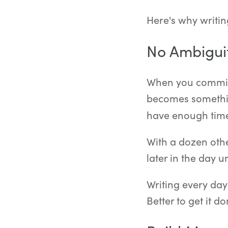
Here's why writin
No Ambigui
When you commit t
becomes somethin
have enough time 
With a dozen othe
later in the day un
Writing every day
Better to get it d