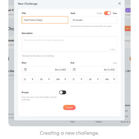
Creating a new challenge.