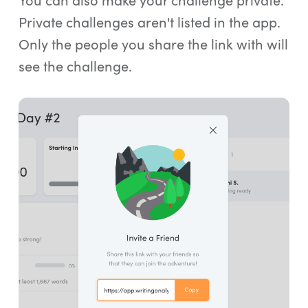
Private challenges aren't listed in the app.
Only the people you share the link with will
see the challenge.