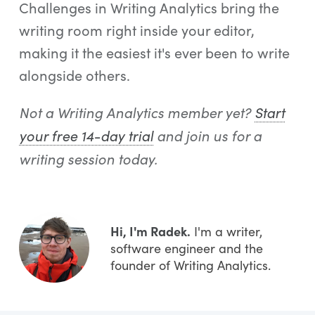
Challenges in Writing Analytics bring the
writing room right inside your editor,
making it the easiest it's ever been to write
alongside others.
Not a Writing Analytics member yet?
Start
your free 14-day trial
and join us for a
writing session today.
Hi, I'm Radek.
I'm a writer,
software engineer and the
founder of Writing Analytics.