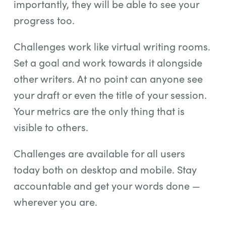
importantly, they will be able to see your
progress too.
Challenges work like virtual writing rooms.
Set a goal and work towards it alongside
other writers. At no point can anyone see
your draft or even the title of your session.
Your metrics are the only thing that is
visible to others.
Challenges are available for all users
today both on desktop and mobile. Stay
accountable and get your words done —
wherever you are.