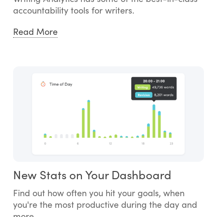
accountability tools for writers.
Read More
New Stats on Your Dashboard
Find out how often you hit your goals, when
you're the most productive during the day and
more.