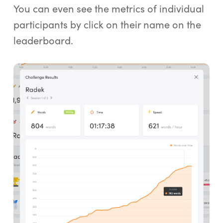
You can even see the metrics of individual
participants by click on their name on the
leaderboard.