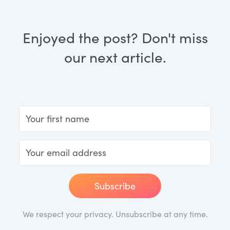
Enjoyed the post? Don't miss
our next article.
Subscribe
We respect your privacy. Unsubscribe at any time.