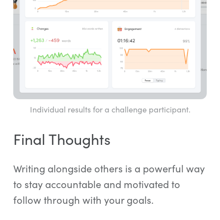
Individual results for a challenge participant.
Final Thoughts
Writing alongside others is a powerful way
to stay accountable and motivated to
follow through with your goals.