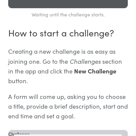
Waiting until the challenge starts.
How to start a challenge?
Creating a new challenge is as easy as
Challenges
joining one. Go to the
section
in the app and click the
New Challenge
button.
A form will come up, asking you to choose
a title, provide a brief description, start and
end time and set a goal.