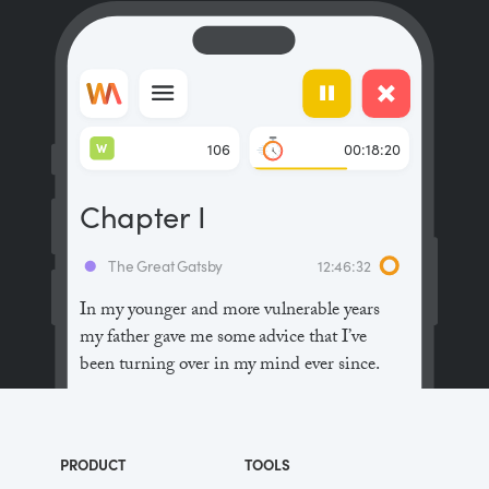
W
106
00:18:20
Chapter I
The Great Gatsby
12:46:32
In my younger and more vulnerable years
my father gave me some advice that I’ve
been turning over in my mind ever since.
“Whenever you feel like criticizing
anyone,” he told me, “just remember that all
PRODUCT
TOOLS
the people in this world haven’t had the