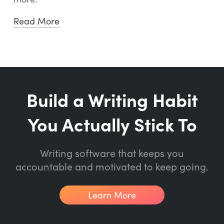
Read More
Build a Writing Habit
You Actually Stick To
Writing software that keeps you
accountable and motivated to keep going.
Learn More