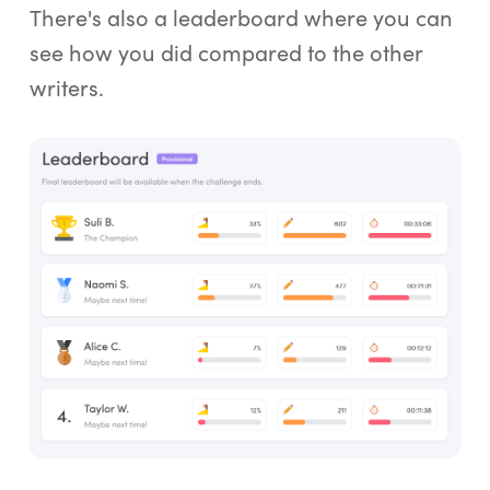
There's also a leaderboard where you can
see how you did compared to the other
writers.