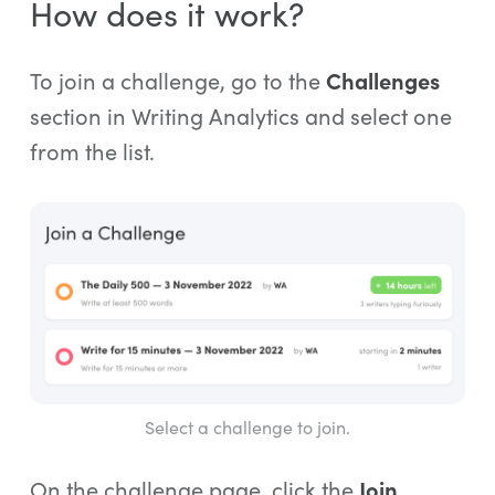
How does it work?
To join a challenge, go to the
Challenges
section in Writing Analytics and select one
from the list.
Select a challenge to join.
On the challenge page, click the
Join