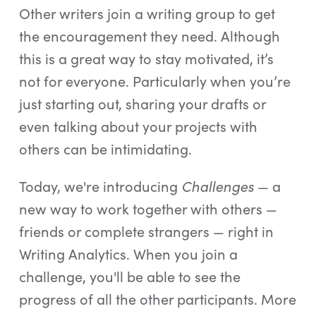
Other writers join a writing group to get
the encouragement they need. Although
this is a great way to stay motivated, it’s
not for everyone. Particularly when you’re
just starting out, sharing your drafts or
even talking about your projects with
others can be intimidating.
Challenges
Today, we're introducing
— a
new way to work together with others —
friends or complete strangers — right in
Writing Analytics. When you join a
challenge, you'll be able to see the
progress of all the other participants. More