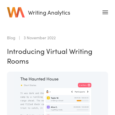
Writing Analytics
Features
Blog
|
3 November 2022
Pricing
Introducing Virtual Writing
Blog
Rooms
Free Tools
Writing Habit for Life
Writing Planner
Writing Quotes
Word Counter