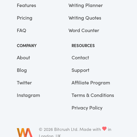
advantages that you’ve had.”
Features
Writing Planner
Pricing
Writing Quotes
He didn’t say any more, but we’ve always
been unusually communicative in a
FAQ
Word Counter
reserved way, and I understood that he
meant a great deal more than that. In
COMPANY
RESOURCES
consequence, I’m inclined to reserve all
judgements, a habit that has opened up
About
Contact
many curious natures to me and also made
Blog
Support
me the victim of not a few veteran bores. |
Twitter
Affiliate Program
Instagram
Terms & Conditions
Privacy Policy
©
2026
Bitcrush Ltd.
Made with
in
London, UK.