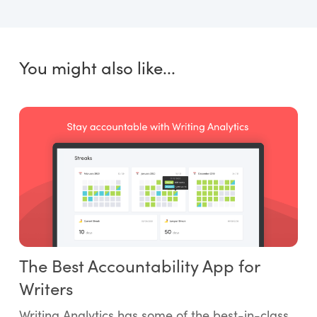
You might also like...
The Best Accountability App for
Writers
Writing Analytics has some of the best-in-class