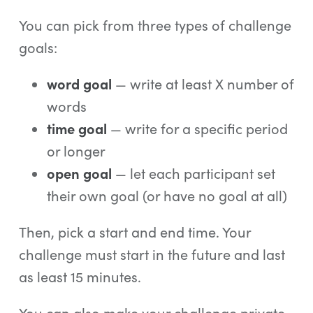
You can pick from three types of challenge
goals:
word goal
— write at least X number of
words
time goal
— write for a specific period
or longer
open goal
— let each participant set
their own goal (or have no goal at all)
Then, pick a start and end time. Your
challenge must start in the future and last
as least 15 minutes.
You can also make your challenge private.