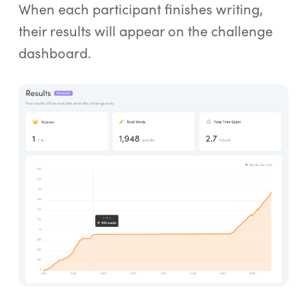
When each participant finishes writing,
their results will appear on the challenge
dashboard.