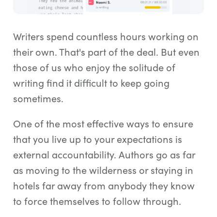
Log In
Start Free Trial
Writers spend countless hours working on
their own. That's part of the deal. But even
those of us who enjoy the solitude of
writing find it difficult to keep going
sometimes.
One of the most effective ways to ensure
that you live up to your expectations is
external accountability. Authors go as far
as moving to the wilderness or staying in
hotels far away from anybody they know
to force themselves to follow through.