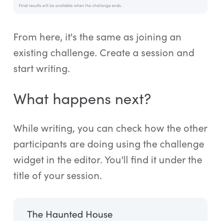
From here, it's the same as joining an
existing challenge. Create a session and
start writing.
What happens next?
While writing, you can check how the other
participants are doing using the challenge
widget in the editor. You'll find it under the
title of your session.