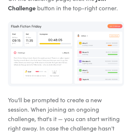
Challenge
button in the top-right corner.
You'll be prompted to create a new
session. When joining an ongoing
challenge, that's it — you can start writing
right away. In case the challenge hasn't