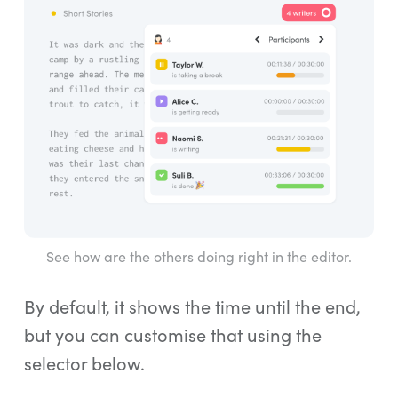
See how are the others doing right in the editor.
By default, it shows the time until the end,
but you can customise that using the
selector below.