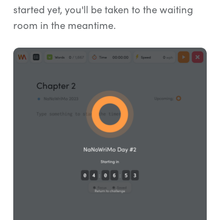
started yet, you'll be taken to the waiting
room in the meantime.