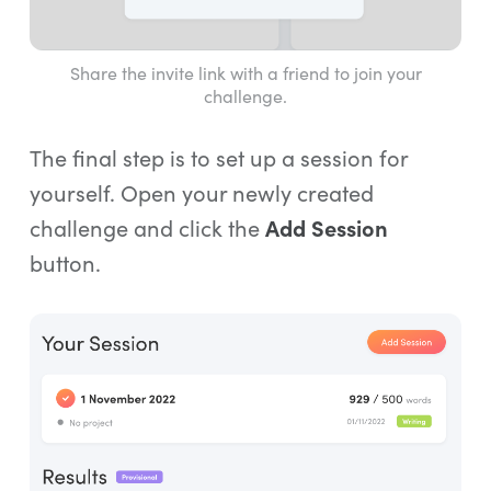
Share the invite link with a friend to join your
challenge.
The final step is to set up a session for
yourself. Open your newly created
challenge and click the
Add Session
button.