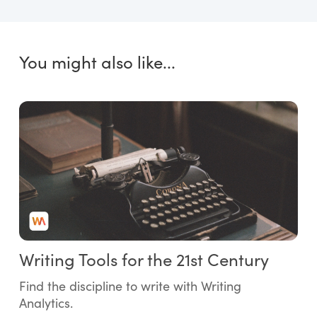
You might also like...
Writing Tools for the 21st Century
Find the discipline to write with Writing
Analytics.