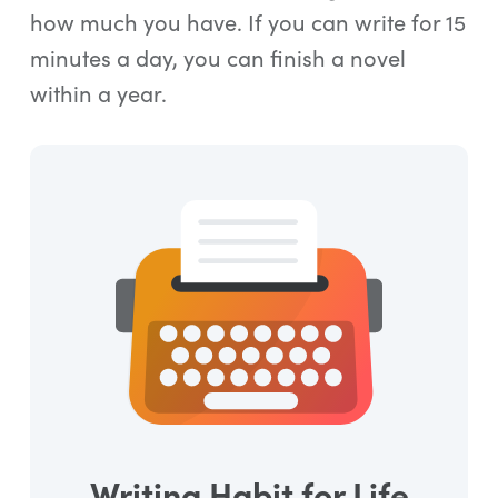
how much you have. If you can write for 15
minutes a day, you can finish a novel
within a year.
Writing Habit for Life