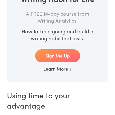
A FREE 14-day course from
Writing Analytics.
How to keep going and build a
writing habit that lasts.
Sign Me Up
Learn More »
Using time to your
advantage