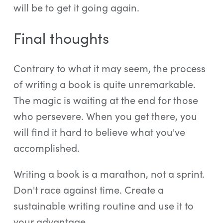
will be to get it going again.
Final thoughts
Contrary to what it may seem, the process
of writing a book is quite unremarkable.
The magic is waiting at the end for those
who persevere. When you get there, you
will find it hard to believe what you've
accomplished.
Writing a book is a marathon, not a sprint.
Don't race against time. Create a
sustainable writing routine and use it to
your advantage.