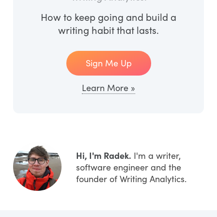
How to keep going and build a
writing habit that lasts.
Sign Me Up
Learn More »
Hi, I'm Radek.
I'm a writer,
software engineer and the
founder of Writing Analytics.