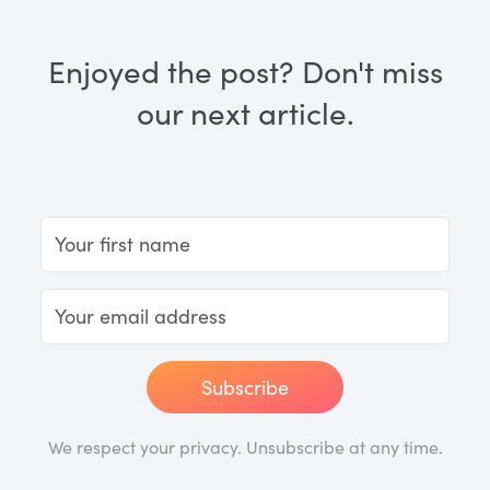
Enjoyed the post? Don't miss
our next article.
Subscribe
We respect your privacy. Unsubscribe at any time.