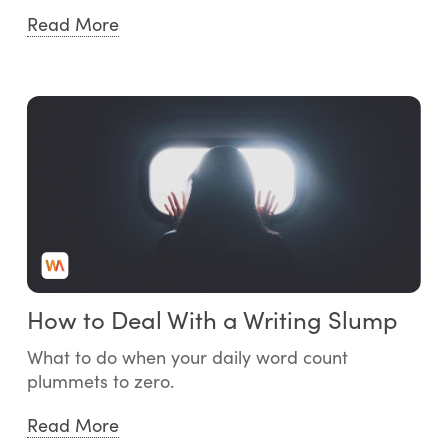
Read More
How to Deal With a Writing Slump
What to do when your daily word count
plummets to zero.
Read More