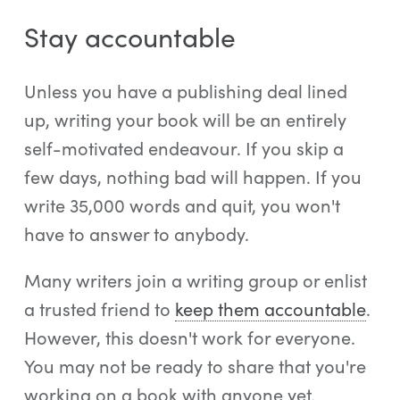
Stay accountable
Unless you have a publishing deal lined
up, writing your book will be an entirely
self-motivated endeavour. If you skip a
few days, nothing bad will happen. If you
write 35,000 words and quit, you won't
have to answer to anybody.
Many writers join a writing group or enlist
a trusted friend to
keep them accountable
.
However, this doesn't work for everyone.
You may not be ready to share that you're
working on a book with anyone yet.