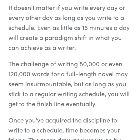
It doesn't matter if you write every day or
every other day as long as you write to a
schedule. Even as little as 15 minutes a day
will create a paradigm shift in what you
can achieve as a writer.
The challenge of writing 80,000 or even
120,000 words for a full-length novel may
seem insurmountable, but as long as you
stick to a regular writing schedule, you will
get to the finish line eventually.
Once you've acquired the discipline to
write to a schedule, time becomes your
friend. The more days and weeks go by,