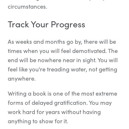
circumstances.
Track Your Progress
As weeks and months go by, there will be
times when you will feel demotivated. The
end will be nowhere near in sight. You will
feel like you're treading water, not getting
anywhere.
Writing a book is one of the most extreme
forms of delayed gratification. You may
work hard for years without having
anything to show for it.