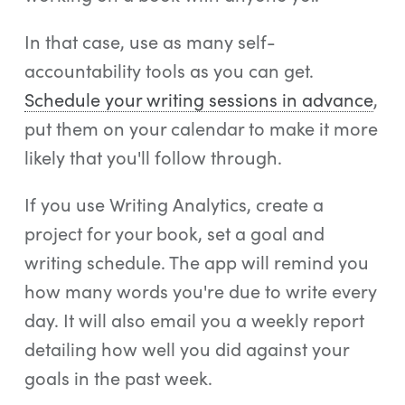
In that case, use as many self-
accountability tools as you can get.
Schedule your writing sessions in advance
,
put them on your calendar to make it more
likely that you'll follow through.
If you use Writing Analytics, create a
project for your book, set a goal and
writing schedule. The app will remind you
how many words you're due to write every
day. It will also email you a weekly report
detailing how well you did against your
goals in the past week.