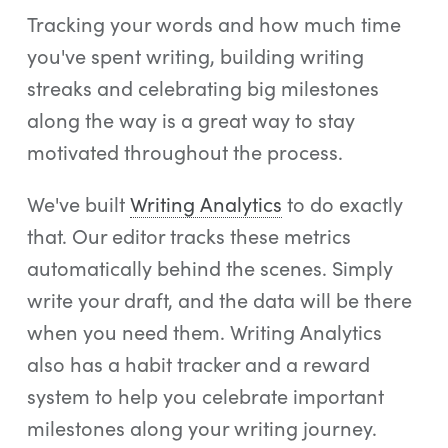
Tracking your words and how much time
you've spent writing, building writing
streaks and celebrating big milestones
along the way is a great way to stay
motivated throughout the process.
We've built
Writing Analytics
to do exactly
that. Our editor tracks these metrics
automatically behind the scenes. Simply
write your draft, and the data will be there
when you need them. Writing Analytics
also has a habit tracker and a reward
system to help you celebrate important
milestones along your writing journey.