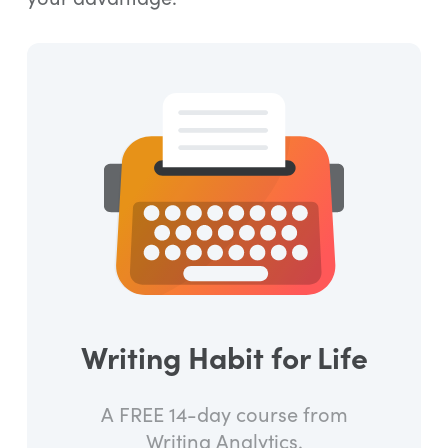
Writing Habit for Life
A FREE 14-day course from
Writing Analytics.