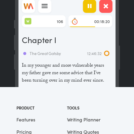
W
106
00:18:20
Chapter I
The Great Gatsby
12:46:32
In my younger and more vulnerable years
my father gave me some advice that I’ve
been turning over in my mind ever since.
“Whenever you feel like criticizing
anyone,” he told me, “just remember that all
PRODUCT
TOOLS
the people in this world haven’t had the
advantages that you’ve had.”
Features
Writing Planner
Pricing
Writing Quotes
He didn’t say any more, but we’ve always