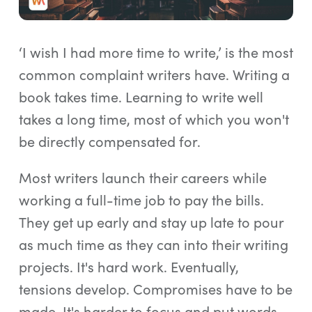
Log In
Start Free Trial
‘I wish I had more time to write,’ is the most
common complaint writers have. Writing a
book takes time. Learning to write well
takes a long time, most of which you won't
be directly compensated for.
Most writers launch their careers while
working a full-time job to pay the bills.
They get up early and stay up late to pour
as much time as they can into their writing
projects. It's hard work. Eventually,
tensions develop. Compromises have to be
made. It's harder to focus and put words