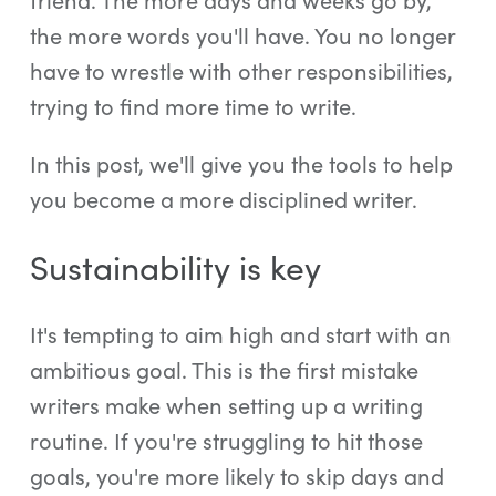
the more words you'll have. You no longer
have to wrestle with other responsibilities,
trying to find more time to write.
In this post, we'll give you the tools to help
you become a more disciplined writer.
Sustainability is key
It's tempting to aim high and start with an
ambitious goal. This is the first mistake
writers make when setting up a writing
routine. If you're struggling to hit those
goals, you're more likely to skip days and