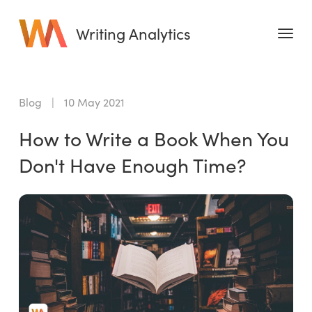
Writing Analytics
Features
Blog
|
10 May 2021
Pricing
How to Write a Book When You
Blog
Don't Have Enough Time?
Free Tools
Writing Habit for Life
Writing Planner
Writing Quotes
Word Counter