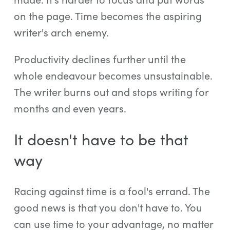
on the page. Time becomes the aspiring
writer's arch enemy.
Productivity declines further until the
whole endeavour becomes unsustainable.
The writer burns out and stops writing for
months and even years.
It doesn't have to be that
way
Racing against time is a fool's errand. The
good news is that you don't have to. You
can use time to your advantage, no matter