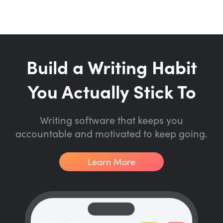
Build a Writing Habit
You Actually Stick To
Writing software that keeps you
accountable and motivated to keep going.
Learn More