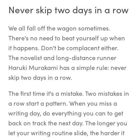
Never skip two days in a row
We all fall off the wagon sometimes.
There's no need to beat yourself up when
it happens. Don't be complacent either.
The novelist and long-distance runner
Haruki Murakami has a simple rule: never
skip two days in a row.
The first time it's a mistake. Two mistakes in
a row start a pattern. When you miss a
writing day, do everything you can to get
back on track the next day. The longer you
let your writing routine slide, the harder it