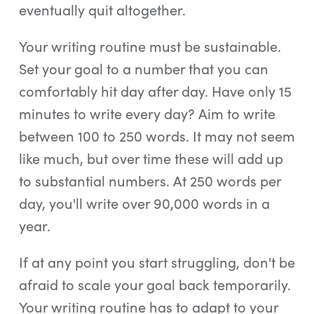
eventually quit altogether.
Your writing routine must be sustainable.
Set your goal to a number that you can
comfortably hit day after day. Have only 15
minutes to write every day? Aim to write
between 100 to 250 words. It may not seem
like much, but over time these will add up
to substantial numbers. At 250 words per
day, you'll write over 90,000 words in a
year.
If at any point you start struggling, don't be
afraid to scale your goal back temporarily.
Your writing routine has to adapt to your